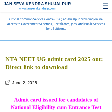
JAN SEVA KENDRA SHUJALPUR
www.jansevakendrsjp.com
Official Common Service Centre (CSC) at Shujalpur providing online
access to Government Schemes, Certificates, Jobs, and Public Services
for all citizens.
NTA NEET UG admit card 2025 out:
Direct link to download
June 2, 2025
Admit card issued for candidates of
National Eligibility cum Entrance Test