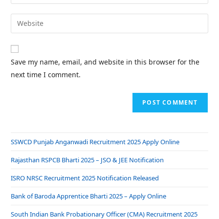
Save my name, email, and website in this browser for the
next time I comment.
SSWCD Punjab Anganwadi Recruitment 2025 Apply Online
Rajasthan RSPCB Bharti 2025 – JSO & JEE Notification
ISRO NRSC Recruitment 2025 Notification Released
Bank of Baroda Apprentice Bharti 2025 – Apply Online
South Indian Bank Probationary Officer (CMA) Recruitment 2025