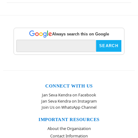
Always search this on Google
CONNECT WITH US
Jan Seva Kendra on Facebook
Jan Seva Kendra on Instagram
Join Us on WhatsApp Channel
IMPORTANT RESOURCES
About the Organization
Contact Information