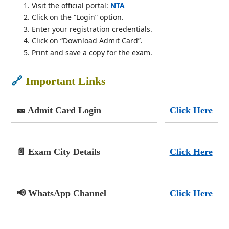
Visit the official portal:
NTA
Click on the “Login” option.
Enter your registration credentials.
Click on “Download Admit Card”.
Print and save a copy for the exam.
🔗
Important Links
🎫 Admit Card Login
Click Here
📄 Exam City Details
Click Here
📢 WhatsApp Channel
Click Here