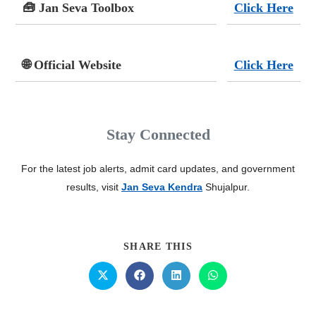
🧰 Jan Seva Toolbox
Click Here
🌐 Official Website
Click Here
Stay Connected
For the latest job alerts, admit card updates, and government
results, visit
Jan Seva Kendra
Shujalpur.
SHARE THIS