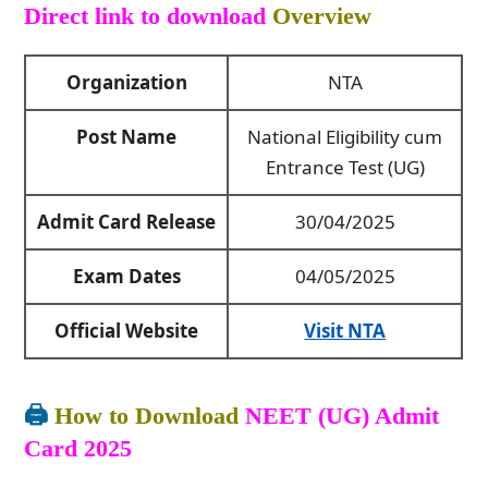
Direct link to download
Overview
Organization
NTA
Post Name
National Eligibility cum
Entrance Test (UG)
Admit Card Release
30/04/2025
Exam Dates
04/05/2025
Official Website
Visit NTA
🖨️
How to Download
NEET (UG) Admit
Card 2025