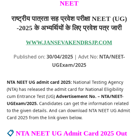
NEET
राष्ट्रीय पात्रता सह प्रवेश परीक्षा NEET (UG)
-2025 के अभ्यर्थियों के लिए प्रवेश पत्र जारी
WWW.JANSEVAKENDRSJP.COM
Published on:
30/04/2025
| Advt No:
NTA/NEET-
UGExam/2025
NTA NEET UG admit card 2025:
National Testing Agency
(NTA) has released the admit card for National Eligibility
cum Entrance Test (UG)
Advertisement No. – NTA/NEET-
UGExam/2025.
Candidates can get the information related
to the given details. And can download NTA NEET UG Admit
Card 2025 from the link given below.
📋
NTA NEET UG Admit Card 2025 Out