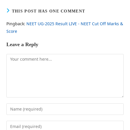
THIS POST HAS ONE COMMENT
Pingback:
NEET UG-2025 Result LIVE - NEET Cut Off Marks &
Score
Leave a Reply