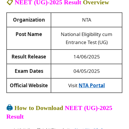
📋
NEET (UG)-2025 Result
Overview
Organization
NTA
Post Name
National Eligibility cum
Entrance Test (UG)
Result Release
14/06/2025
Exam Dates
04/05/2025
Official Website
Visit
NTA Portal
🖨️
How to Download
NEET (UG)-2025
Result