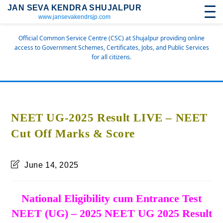
JAN SEVA KENDRA SHUJALPUR
www.jansevakendrsjp.com
Official Common Service Centre (CSC) at Shujalpur providing online
access to Government Schemes, Certificates, Jobs, and Public Services
for all citizens.
NEET UG-2025 Result LIVE – NEET
Cut Off Marks & Score
June 14, 2025
National Eligibility cum Entrance Test
NEET (UG) – 2025 NEET UG 2025 Result