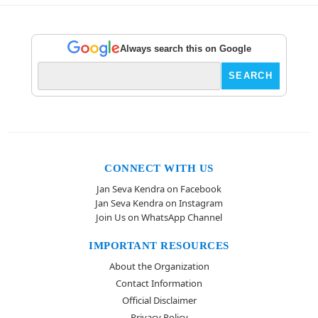
Always search this on Google
CONNECT WITH US
Jan Seva Kendra on Facebook
Jan Seva Kendra on Instagram
Join Us on WhatsApp Channel
IMPORTANT RESOURCES
About the Organization
Contact Information
Official Disclaimer
Privacy Policy