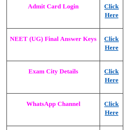
Admit Card Login
Click
Here
NEET (UG) Final Answer Keys
Click
Here
Exam City Details
Click
Here
WhatsApp Channel
Click
Here