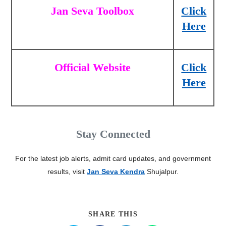
Jan Seva Toolbox
Click
Here
Official Website
Click
Here
Stay Connected
For the latest job alerts, admit card updates, and government
results, visit
Jan Seva Kendra
Shujalpur.
SHARE THIS