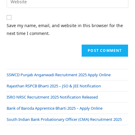
Save my name, email, and website in this browser for the
next time I comment.
SSWCD Punjab Anganwadi Recruitment 2025 Apply Online
Rajasthan RSPCB Bharti 2025 – JSO & JEE Notification
ISRO NRSC Recruitment 2025 Notification Released
Bank of Baroda Apprentice Bharti 2025 – Apply Online
South Indian Bank Probationary Officer (CMA) Recruitment 2025