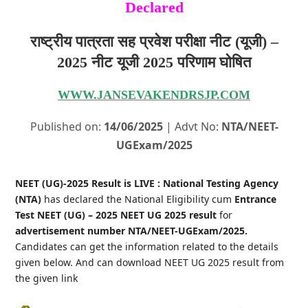
Declared
राष्ट्रीय पात्रता सह प्रवेश परीक्षा नीट (यूजी) –
2025 नीट यूजी 2025 परिणाम घोषित
WWW.JANSEVAKENDRSJP.COM
Published on:
14/06/2025
| Advt No:
NTA/NEET-
UGExam/2025
NEET (UG)-2025 Result is LIVE : National Testing Agency
(NTA)
has declared the National Eligibility cum
Entrance
Test NEET (UG) – 2025 NEET UG 2025 result
for
advertisement number NTA/NEET-UGExam/2025.
Candidates can get the information related to the details
given below. And can download NEET UG 2025 result from
the given link