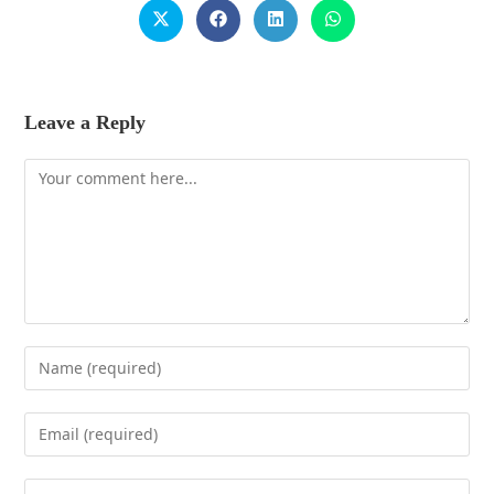
Leave a Reply