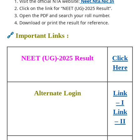
Visit the official NTA website:
Neet.nta.nic.in
Click on the link for “NEET (UG)-2025 Result”.
Open the PDF and search your roll number.
Download or print the result for reference.
🔗
Important Links :
NEET (UG)-2025 Result
Click
Here
Alternate Login
Link
– I
Link
– II