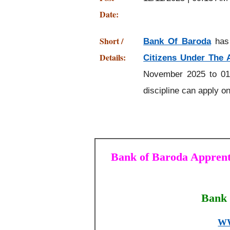
Date:
Short /
Bank Of Baroda
has 
Details:
Citizens Under The 
November 2025 to 01
discipline can apply on
Bank of Baroda Apprenti
Bank 
W