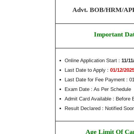
Advt. BOB/HRM/APPR
Important Da
Online Application Start :
11/11
Last Date to Apply :
01/12/202
Last Date for Fee Payment : 0
Exam Date : As Per Schedule
Admit Card Available : Before
Result Declared : Notified Soo
Age Limit Of Ca