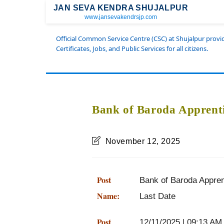
JAN SEVA KENDRA SHUJALPUR
www.jansevakendrsjp.com
Official Common Service Centre (CSC) at Shujalpur prov
Certificates, Jobs, and Public Services for all citizens.
Bank of Baroda Apprenti
November 12, 2025
Post
Bank of Baroda Apprenti
Name:
Last Date
Post
12/11/2025 | 09:13 AM