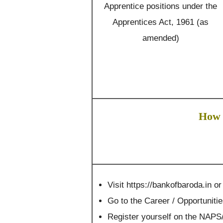
Apprentice positions under the
Apprentices Act, 1961 (as
amended)
How 
Visit https://bankofbaroda.in or
Go to the Career / Opportuniti
Register yourself on the NAPS/