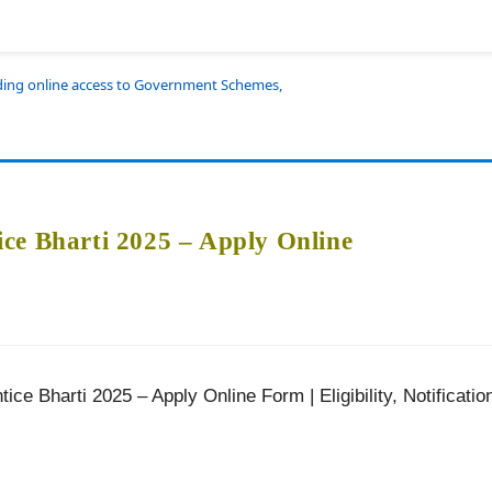
iding online access to Government Schemes,
ce Bharti 2025 – Apply Online
ce Bharti 2025 – Apply Online Form | Eligibility, Notificatio