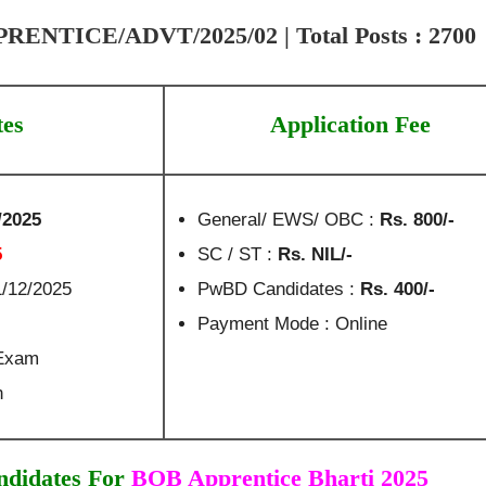
ENTICE/ADVT/2025/02 | Total Posts : 2700
tes
Application Fee
/2025
General/ EWS/ OBC :
Rs. 800/-
5
SC / ST :
Rs. NIL/-
1/12/2025
PwBD C
andidates :
Rs. 400/-
Payment Mode : Online
 Exam
n
ndidates For
BOB Apprentice Bharti 2025