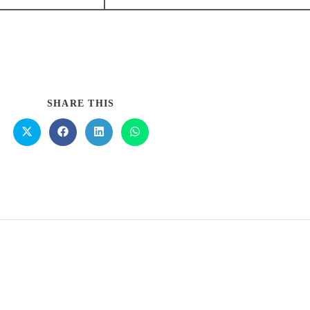
SHARE THIS