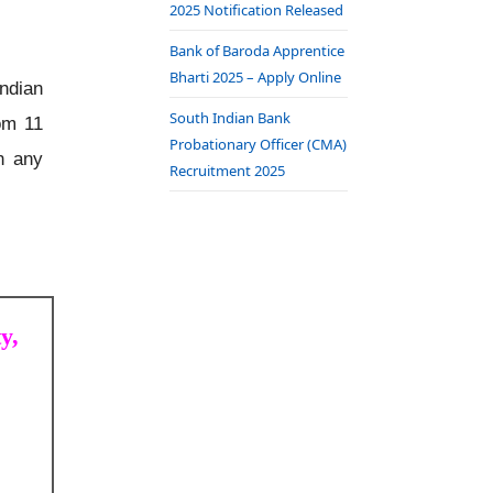
2025 Notification Released
Bank of Baroda Apprentice
Bharti 2025 – Apply Online
ndian
South Indian Bank
om 11
Probationary Officer (CMA)
n any
Recruitment 2025
y,