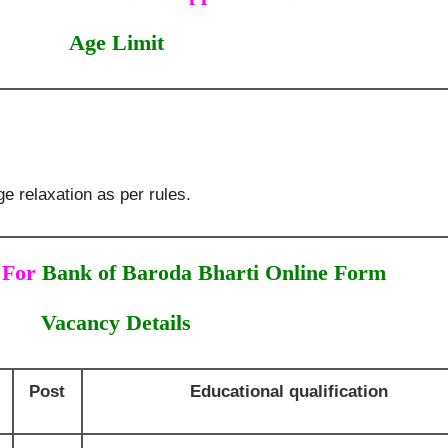
Age Limit
e relaxation as per rules.
 For
Bank of Baroda Bharti Online Form
Vacancy Details
Post
Educational qualification