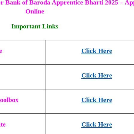
r Bank of Baroda Apprentice Bharti 2025 – Ap
Online
Important Links
e
Click Here
Click Here
toolbox
Click Here
ite
Click Here