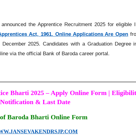
announced the Apprentice Recruitment 2025 for eligible I
Apprentices Act, 1961. Online Applications Are Open
fr
 December 2025. Candidates with a Graduation Degree i
line via the official Bank of Baroda career portal.
ce Bharti 2025 – Apply Online Form | Eligibilit
Notification & Last Date
of Baroda Bharti Online Form
WW.JANSEVAKENDRSJP.COM