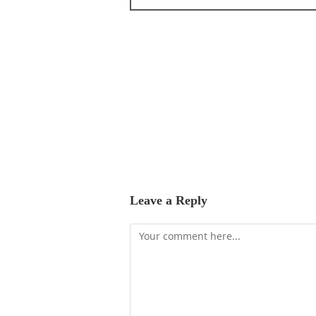
Leave a Reply