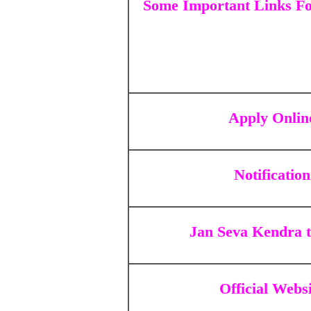
Some Important Links Fo
Apply Onlin
Notification
Jan Seva Kendra 
Official Webs