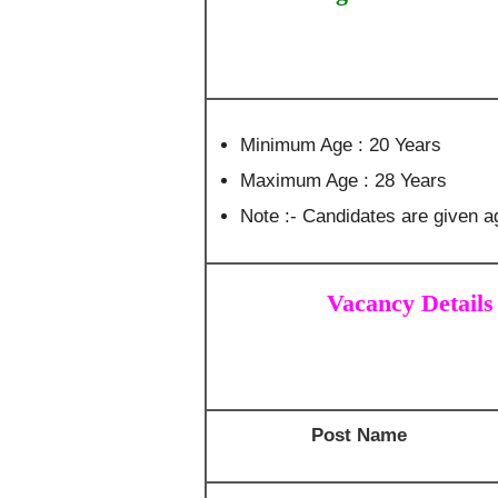
Minimum Age : 20 Years
Maximum Age : 28 Years
Note :- Candidates are given ag
Vacancy Details
Post Name