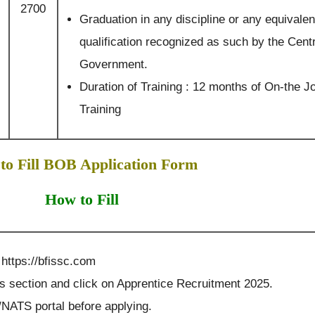
2700
Graduation in any discipline or any equivalen
qualification recognized as such by the Cent
Government.
Duration of Training : 12 months of On-the J
Training
to Fill BOB Application Form
How to Fill
 https://bfissc.com
es section and click on Apprentice Recruitment 2025.
NATS portal before applying.