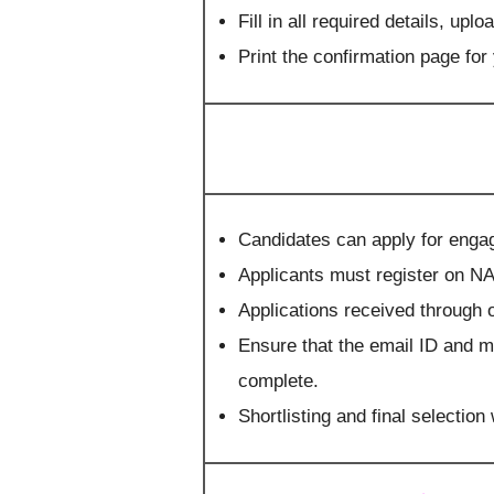
Fill in all required details, u
Print the confirmation page for
Candidates can apply for engag
Applicants must register on N
Applications received through o
Ensure that the email ID and m
complete.
Shortlisting and final selection