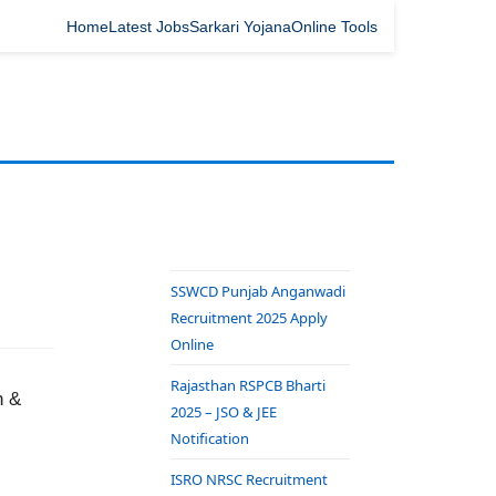
Home
Latest Jobs
Sarkari Yojana
Online Tools
SSWCD Punjab Anganwadi
Recruitment 2025 Apply
Online
Rajasthan RSPCB Bharti
n &
2025 – JSO & JEE
Notification
ISRO NRSC Recruitment