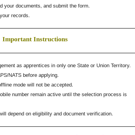
pload your documents, and submit the form.
 your records.
Important Instructions
ement as apprentices in only one State or Union Territory.
APS/NATS before applying.
ffline mode will not be accepted.
obile number remain active until the selection process is
 will depend on eligibility and document verification.