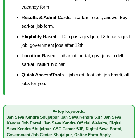
vacancy form.
Results & Admit Cards
– sarkari result, answer key,
sarkari job form.
Eligibility Based
– 10th pass govt job, 12th pass govt
job, government jobs after 12th.
Location-Based
– bihar job portal, govt jobs in delhi,
sarkari naukri in bihar.
Quick Access/Tools
– job alert, fast job, job bharti, all
jobs for you.
🔑
Top Keywords:
Jan Seva Kendra Shujalpur, Jan Seva Kendra SJP, Jan Seva
Kendra Job Portal, Jan Seva Kendra Official Website, Digital
Seva Kendra Shujalpur, CSC Center SJP, Digital Seva Portal,
Government Job Center Shujalpur, Online Form Apply