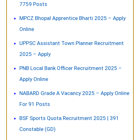
7759 Posts
MPCZ Bhopal Apprentice Bharti 2025 – Apply
Online
UPPSC Assistant Town Planner Recruitment
2025 – Apply
PNB Local Bank Officer Recruitment 2025 –
Apply Online
NABARD Grade A Vacancy 2025 – Apply Online
For 91 Posts
BSF Sports Quota Recruitment 2025 | 391
Constable (GD)