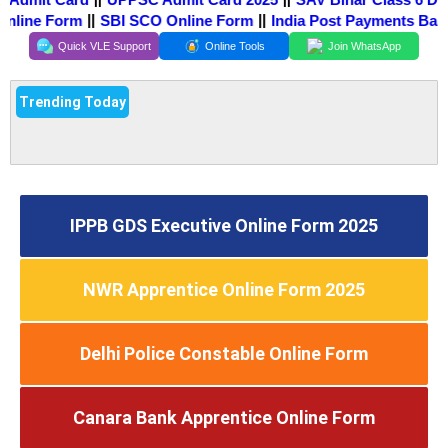
||
||
Online Form
SBI SCO Online Form
India Post Payments Ban
Quick VLE Support
Online Tools
Join WhatsApp
Trending Today
IPPB GDS Executive Online Form 2025
NWR Apprentice Online Form 2025
Delhi Police Constable Online Form
Canara Bank Apprentice Online Form