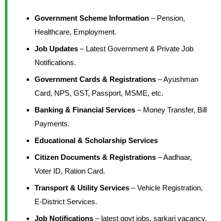
Government Scheme Information
– Pension,
Healthcare, Employment.
Job Updates
– Latest Government & Private Job
Notifications.
Government Cards & Registrations
– Ayushman
Card, NPS, GST, Passport, MSME, etc.
Banking & Financial Services
– Money Transfer, Bill
Payments.
Educational & Scholarship Services
Citizen Documents & Registrations
– Aadhaar,
Voter ID, Ration Card.
Transport & Utility Services
– Vehicle Registration,
E-District Services.
Job Notifications
– latest govt jobs, sarkari vacancy,