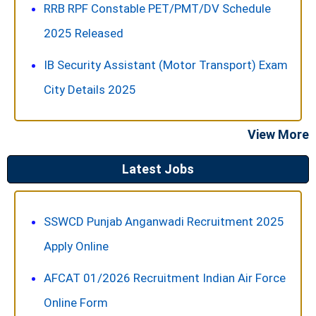
RRB RPF Constable PET/PMT/DV Schedule
2025 Released
IB Security Assistant (Motor Transport) Exam
City Details 2025
View More
Latest Jobs
SSWCD Punjab Anganwadi Recruitment 2025
Apply Online
AFCAT 01/2026 Recruitment Indian Air Force
Online Form