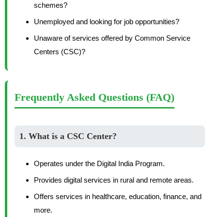
schemes?
Unemployed and looking for job opportunities?
Unaware of services offered by Common Service
Centers (CSC)?
Frequently Asked Questions (FAQ)
1. What is a CSC Center?
Operates under the Digital India Program.
Provides digital services in rural and remote areas.
Offers services in healthcare, education, finance, and
more.