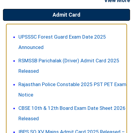
View More
Admit Card
UPSSSC Forest Guard Exam Date 2025
Announced
RSMSSB Parichalak (Driver) Admit Card 2025
Released
Rajasthan Police Constable 2025 PST PET Exam
Notice
CBSE 10th & 12th Board Exam Date Sheet 2026
Released
IBPS SO XV Mains Admit Card 2025 Released –