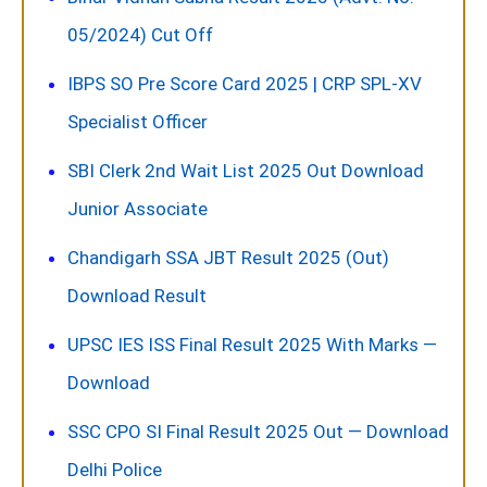
05/2024) Cut Off
IBPS SO Pre Score Card 2025 | CRP SPL-XV
Specialist Officer
SBI Clerk 2nd Wait List 2025 Out Download
Junior Associate
Chandigarh SSA JBT Result 2025 (Out)
Download Result
UPSC IES ISS Final Result 2025 With Marks —
Download
SSC CPO SI Final Result 2025 Out — Download
Delhi Police