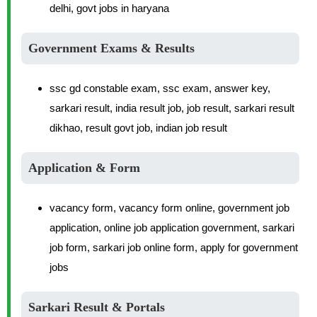
delhi, govt jobs in haryana
Government Exams & Results
ssc gd constable exam, ssc exam, answer key,
sarkari result, india result job, job result, sarkari result
dikhao, result govt job, indian job result
Application & Form
vacancy form, vacancy form online, government job
application, online job application government, sarkari
job form, sarkari job online form, apply for government
jobs
Sarkari Result & Portals