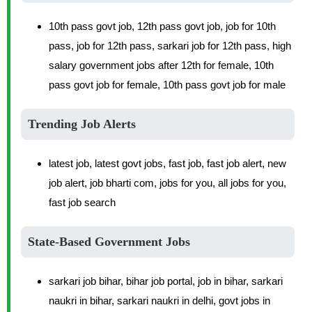
10th pass govt job, 12th pass govt job, job for 10th
pass, job for 12th pass, sarkari job for 12th pass, high
salary government jobs after 12th for female, 10th
pass govt job for female, 10th pass govt job for male
Trending Job Alerts
latest job, latest govt jobs, fast job, fast job alert, new
job alert, job bharti com, jobs for you, all jobs for you,
fast job search
State-Based Government Jobs
sarkari job bihar, bihar job portal, job in bihar, sarkari
naukri in bihar, sarkari naukri in delhi, govt jobs in