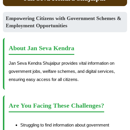
Empowering Citizens with Government Schemes &
Employment Opportunities
About Jan Seva Kendra
Jan Seva Kendra Shujalpur provides vital information on
government jobs, welfare schemes, and digital services,
ensuring easy access for all citizens.
Are You Facing These Challenges?
Struggling to find information about government