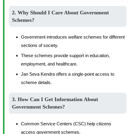
2. Why Should I Care About Government
Schemes?
Government introduces welfare schemes for different
sections of society.
These schemes provide support in education,
employment, and healthcare.
Jan Seva Kendra offers a single-point access to
scheme details.
3. How Can I Get Information About
Government Schemes?
Common Service Centers (CSC) help citizens
access government schemes.