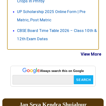
Crops In Pmfby
UP Scholarship 2025 Online Form | Pre
Matric, Post Matric
CBSE Board Time Table 2026 – Class 10th &
12th Exam Dates
View More
Always search this on Google
Jan Seva Kendra Shujalpur