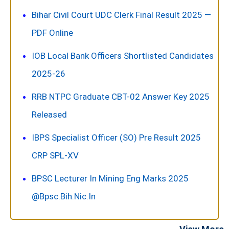
Bihar Civil Court UDC Clerk Final Result 2025 —
PDF Online
IOB Local Bank Officers Shortlisted Candidates
2025-26
RRB NTPC Graduate CBT-02 Answer Key 2025
Released
IBPS Specialist Officer (SO) Pre Result 2025
CRP SPL-XV
BPSC Lecturer In Mining Eng Marks 2025
@bpsc.bih.nic.in