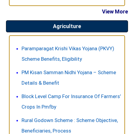
View More
Agriculture
Paramparagat Krishi Vikas Yojana (PKVY)
Scheme Benefits, Eligibility
PM Kisan Samman Nidhi Yojana – Scheme
Details & Benefit
Block Level Camp For Insurance Of Farmers’
Crops In Pmfby
Rural Godown Scheme : Scheme Objective,
Beneficiaries, Process