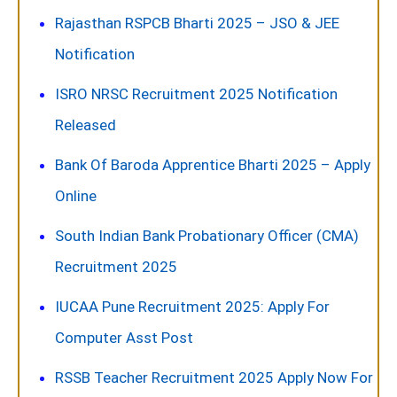
Rajasthan RSPCB Bharti 2025 – JSO & JEE
Notification
ISRO NRSC Recruitment 2025 Notification
Released
Bank Of Baroda Apprentice Bharti 2025 – Apply
Online
South Indian Bank Probationary Officer (CMA)
Recruitment 2025
IUCAA Pune Recruitment 2025: Apply For
Computer Asst Post
RSSB Teacher Recruitment 2025 Apply Now For