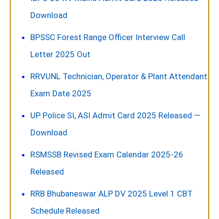
Download
BPSSC Forest Range Officer Interview Call
Letter 2025 Out
RRVUNL Technician, Operator & Plant Attendant
Exam Date 2025
UP Police SI, ASI Admit Card 2025 Released —
Download
RSMSSB Revised Exam Calendar 2025-26
Released
RRB Bhubaneswar ALP DV 2025 Level 1 CBT
Schedule Released