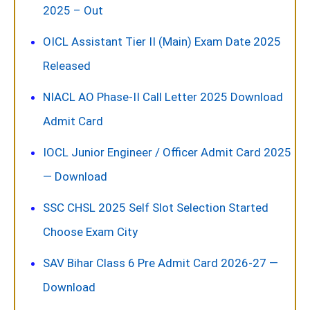
2025 – Out
OICL Assistant Tier II (Main) Exam Date 2025
Released
NIACL AO Phase-II Call Letter 2025 Download
Admit Card
IOCL Junior Engineer / Officer Admit Card 2025
— Download
SSC CHSL 2025 Self Slot Selection Started
Choose Exam City
SAV Bihar Class 6 Pre Admit Card 2026-27 —
Download