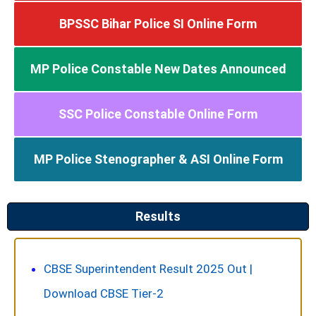
BPSSC Bihar Police SI Online Form
MP Police Constable New Dates Announced
SSC Police Constable Online Form
MP Police Stenographer & ASI Online Form
Results​
CBSE Superintendent Result 2025 Out |
Download CBSE Tier-2