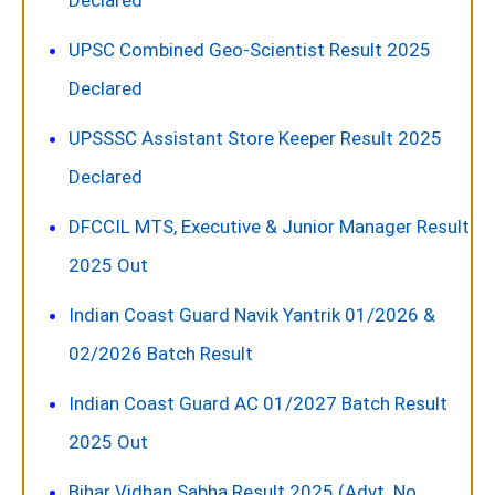
Declared
UPSC Combined Geo-Scientist Result 2025
Declared
UPSSSC Assistant Store Keeper Result 2025
Declared
DFCCIL MTS, Executive & Junior Manager Result
2025 Out
Indian Coast Guard Navik Yantrik 01/2026 &
02/2026 Batch Result
Indian Coast Guard AC 01/2027 Batch Result
2025 Out
Bihar Vidhan Sabha Result 2025 (Advt. No.