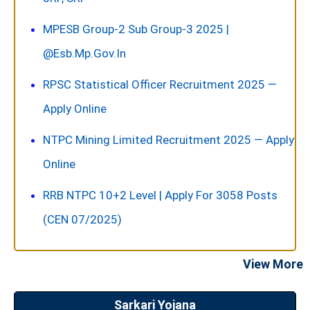
MPESB Group-2 Sub Group-3 2025 |
@esb.mp.gov.in
RPSC Statistical Officer Recruitment 2025 —
Apply Online
NTPC Mining Limited Recruitment 2025 — Apply
Online
RRB NTPC 10+2 Level | Apply For 3058 Posts
(CEN 07/2025)
View More
Sarkari Yojana