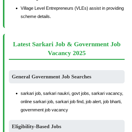
Village Level Entrepreneurs (VLEs) assist in providing
scheme details.
Latest Sarkari Job & Government Job
Vacancy 2025
General Government Job Searches
sarkari job, sarkari naukri, govt jobs, sarkari vacancy,
online sarkari job, sarkari job find, job alert, job bharti,
government job vacancy
Eligibility-Based Jobs