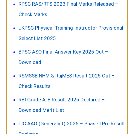
RPSC RAS/RTS 2023 Final Marks Released –
Check Marks
JKPSC Physical Training Instructor Provisional
Select List 2025
BPSC ASO Final Answer Key 2025 Out –
Download
RSMSSB NHM & RajMES Result 2025 Out –
Check Results
RBI Grade A, B Result 2025 Declared –
Download Merit List
LIC AAO (Generalist) 2025 – Phase I Pre Result