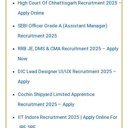
High Court Of Chhattisgarh Recruitment 2025 –
Apply Online
SEBI Officer Grade A (Assistant Manager)
Recruitment 2025
RRB JE, DMS & CMA Recruitment 2025 – Apply
Now
DIC Lead Designer UI/UX Recruitment 2025 –
Apply
Cochin Shipyard Limited Apprentice
Recruitment 2025 – Apply
IIT Indore Recruitment 2025 | Apply Online For
JRF, SRF