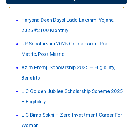
Haryana Deen Dayal Lado Lakshmi Yojana
2025 ₹2100 Monthly
UP Scholarship 2025 Online Form | Pre
Matric, Post Matric
Azim Premji Scholarship 2025 – Eligibility,
Benefits
LIC Golden Jubilee Scholarship Scheme 2025
– Eligibility
LIC Bima Sakhi – Zero Investment Career For
Women