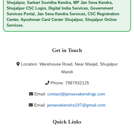
Shujalpur, Sarkari Suvidha Kendra, MP Jan Seva Kendra,
Shujalpur CSC Login, Digital India Services, Government
Services Portal, Jan Seva Kendra Services, CSC Registration
Center, Ayushman Card Center Shujalpur, Shujalpur Online
Services.
Get in Touch
Location: Warehouse Road, Near Masjid, Shujalpur
Mandi
Phone: 7987932125
Email:
contact@jansevakendrsjp.com
Email:
jansevakendra197@gmail.com
Quick Links