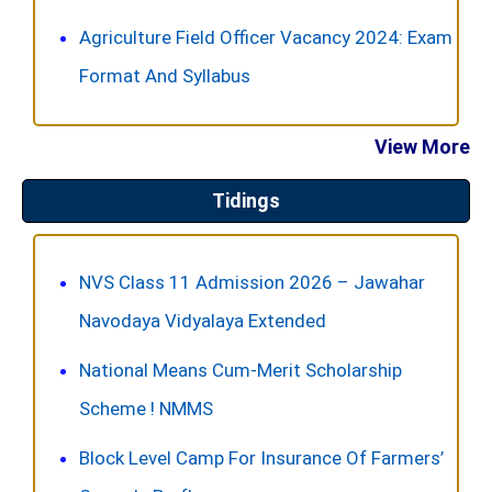
Agriculture Field Officer Vacancy 2024: Exam
Format And Syllabus
View More
Tidings
NVS Class 11 Admission 2026 – Jawahar
Navodaya Vidyalaya Extended
National Means Cum-Merit Scholarship
Scheme ! NMMS
Block Level Camp For Insurance Of Farmers’