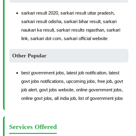
sarkari result 2020, sarkari result uttar pradesh,
sarkari result odisha, sarkari bihar result, sarkari
naukari ka result, sarkari results rajasthan, sarkari
link, sarkari dot com, sarkari official website
Other Popular
best government jobs, latest job notification, latest
govt jobs notifications, upcoming jobs, free job, govt
job alert, govt jobs website, online government jobs,
online govt jobs, all india job, list of government jobs
Services Offered