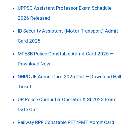
UPPSC Assistant Professor Exam Schedule
2026 Released
IB Security Assistant (Motor Transport) Admit
Card 2025
MPESB Police Constable Admit Card 2025 —
Download Now
NHPC JE Admit Card 2025 Out — Download Hall
Ticket
UP Police Computer Operator & SI 2023 Exam
Date Out
Railway RPF Constable PET/PMT Admit Card