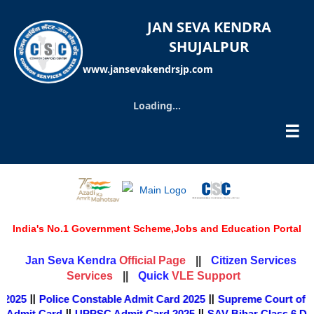
JAN SEVA KENDRA
SHUJALPUR
www.jansevakendrsjp.com
Loading...
☰
India's No.1 Government Scheme,Jobs and Education Portal
Official Page
Jan Seva Kendra
||
Citizen Services
Services
VLE Support
||
Quick
||
||
 2025
Police Constable Admit Card 2025
Supreme Court of In
||
||
 Admit Card
UPPSC Admit Card 2025
SAV Bihar Class 6 Du