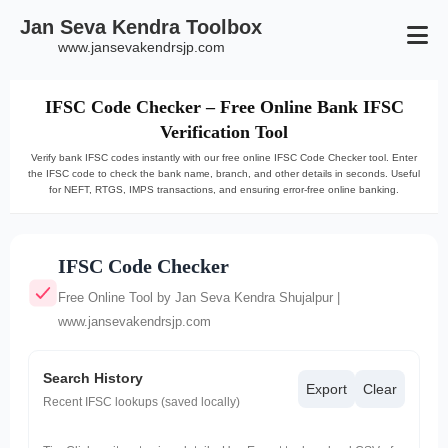
Jan Seva Kendra Toolbox
www.jansevakendrsjp.com
IFSC Code Checker – Free Online Bank IFSC
Verification Tool
Verify bank IFSC codes instantly with our free online IFSC Code Checker tool. Enter
the IFSC code to check the bank name, branch, and other details in seconds. Useful
for NEFT, RTGS, IMPS transactions, and ensuring error-free online banking.
IFSC Code Checker
Free Online Tool by Jan Seva Kendra Shujalpur |
www.jansevakendrsjp.com
Search History
Export
Clear
Recent IFSC lookups (saved locally)