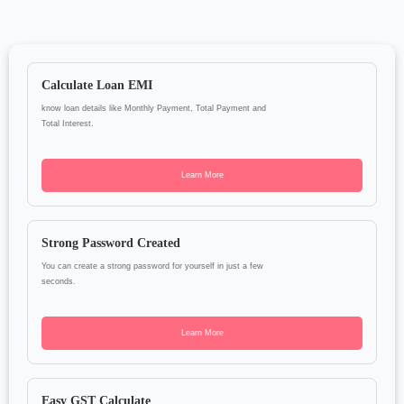
Calculate Loan EMI
know loan details like Monthly Payment, Total Payment and
Total Interest.
Learn More
Strong Password Created
You can create a strong password for yourself in just a few
seconds.
Learn More
Easy GST Calculate