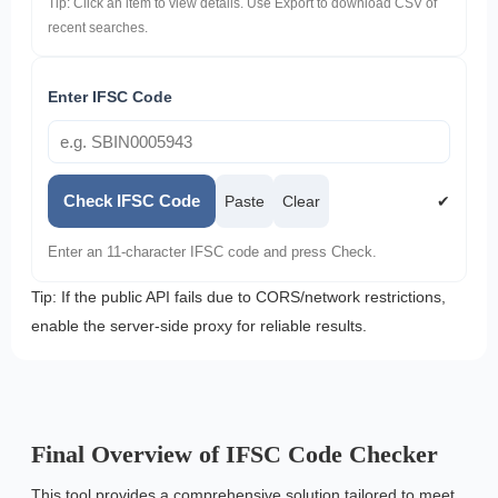
Tip: Click an item to view details. Use Export to download CSV of
recent searches.
Enter IFSC Code
Check IFSC Code
Paste
Clear
✔
Enter an 11-character IFSC code and press Check.
Tip: If the public API fails due to CORS/network restrictions,
enable the server-side proxy for reliable results.
Final Overview of IFSC Code Checker
This tool provides a comprehensive solution tailored to meet