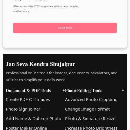
Able to calculate GST in minutes without any complex
mathematics.
Learn More
Jan Seva Kendra Shujalpur
Professional online tools for images, documents, calculators, and
utilities to simplify your daily work.
Document & PDF Tools
+
Photo Editing Tools
+
Create PDF Of Images
Advanced Photo Cropping
Photo Sign Joiner
Change Image Format
Add Name & Date on Photo
Photo & Signature Resize
Poster Maker Online
Increase Photo Brightness