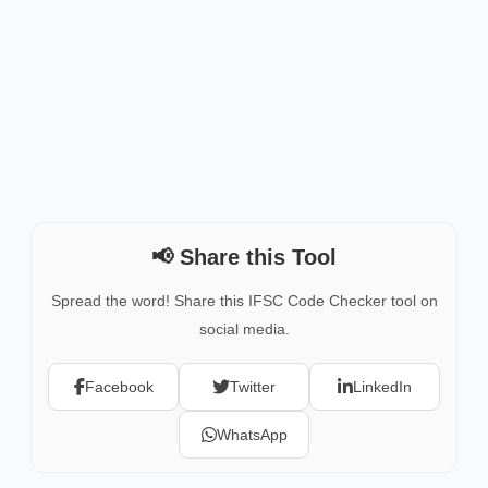
📢 Share this Tool
Spread the word! Share this IFSC Code Checker tool on
social media.
Facebook
Twitter
LinkedIn
WhatsApp