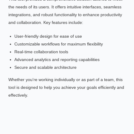
the needs of its users. It offers intuitive interfaces, seamless
integrations, and robust functionality to enhance productivity
and collaboration. Key features include:
User-friendly design for ease of use
Customizable workflows for maximum flexibility
Real-time collaboration tools
Advanced analytics and reporting capabilities
Secure and scalable architecture
Whether you're working individually or as part of a team, this
tool is designed to help you achieve your goals efficiently and
effectively.