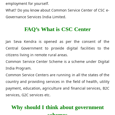
employment for yourself.
What? Do you know about Common Service Center of CSC e-
Governance Services India Limited.
FAQ’s What is CSC Center
Jan Seva Kendra is opened as per the consent of the
Central Government to provide digital facilities to the
citizens living in remote rural areas.
Common Service Center Scheme is a scheme under Digital
India Program.
Common Service Centers are running in all the states of the
country and providing services in the field of health, utility
payment, education, agriculture and financial services, B2C
services, G2C services etc.
Why should I think about government
schemes