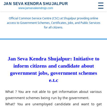
JAN SEVA KENDRA SHUJALPUR
www.jansevakendrsjp.com
Official Common Service Centre (CSC) at Shujalpur providing online
access to Government Schemes, Certificates, Jobs, and Public Services
for all citizens.
Jan Seva Kendra Shujalpur: Initiative to
inform citizens and candidate about
government jobs, government schemes
e.t.c
What ? You are not able to get information about various
government schemes being run by the government.
What? You are unemployed candidate and want to get