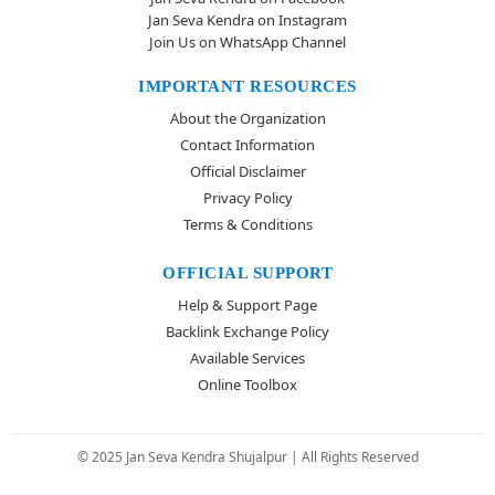
Jan Seva Kendra on Instagram
Join Us on WhatsApp Channel
IMPORTANT RESOURCES
About the Organization
Contact Information
Official Disclaimer
Privacy Policy
Terms & Conditions
OFFICIAL SUPPORT
Help & Support Page
Backlink Exchange Policy
Available Services
Online Toolbox
© 2025 Jan Seva Kendra Shujalpur | All Rights Reserved