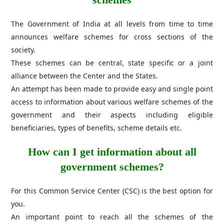
The Government of India at all levels from time to time
announces welfare schemes for cross sections of the
society.
These schemes can be central, state specific or a joint
alliance between the Center and the States.
An attempt has been made to provide easy and single point
access to information about various welfare schemes of the
government and their aspects including eligible
beneficiaries, types of benefits, scheme details etc.
How can I get information about all
government schemes?
For this Common Service Center (CSC) is the best option for
you.
An important point to reach all the schemes of the