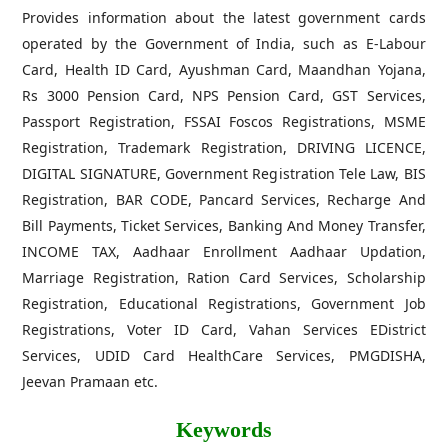
Provides information about the latest government cards
operated by the Government of India, such as E-Labour
Card, Health ID Card, Ayushman Card, Maandhan Yojana,
Rs 3000 Pension Card, NPS Pension Card, GST Services,
Passport Registration, FSSAI Foscos Registrations, MSME
Registration, Trademark Registration, DRIVING LICENCE,
DIGITAL SIGNATURE, Government Registration Tele Law, BIS
Registration, BAR CODE, Pancard Services, Recharge And
Bill Payments, Ticket Services, Banking And Money Transfer,
INCOME TAX, Aadhaar Enrollment Aadhaar Updation,
Marriage Registration, Ration Card Services, Scholarship
Registration, Educational Registrations, Government Job
Registrations, Voter ID Card, Vahan Services EDistrict
Services, UDID Card HealthCare Services, PMGDISHA,
Jeevan Pramaan etc.
Keywords