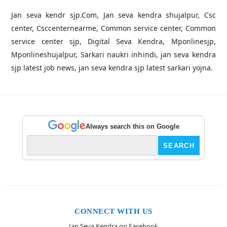
Jan seva kendr sjp.Com, Jan seva kendra shujalpur, Csc
center, Csccenternearme, Common service center, Common
service center sjp, Digital Seva Kendra, Mponlinesjp,
Mponlineshujalpur, Sarkari naukri inhindi, jan seva kendra
sjp latest job news, jan seva kendra sjp latest sarkari yojna.
Always search this on Google
CONNECT WITH US
Jan Seva Kendra on Facebook