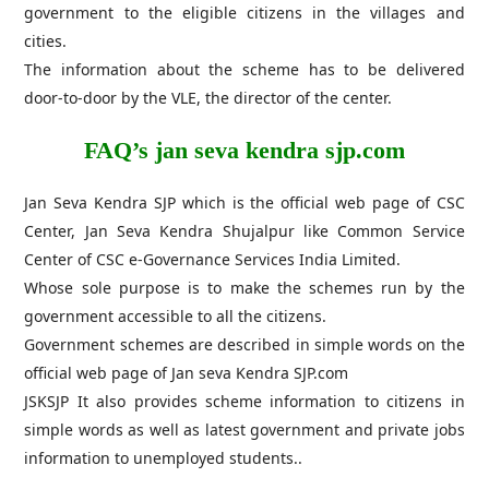
government to the eligible citizens in the villages and
cities.
The information about the scheme has to be delivered
door-to-door by the VLE, ​​the director of the center.
FAQ’s jan seva kendra sjp.com
Jan Seva Kendra SJP which is the official web page of CSC
Center, Jan Seva Kendra Shujalpur like Common Service
Center of CSC e-Governance Services India Limited.
Whose sole purpose is to make the schemes run by the
government accessible to all the citizens.
Government schemes are described in simple words on the
official web page of Jan seva Kendra SJP.com
JSKSJP It also provides scheme information to citizens in
simple words as well as latest government and private jobs
information to unemployed students..