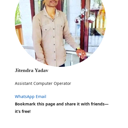
Jitendra Yadav
Assistant Computer Operator
WhatsApp
Email
Bookmark this page and share it with friends—
it’s free!