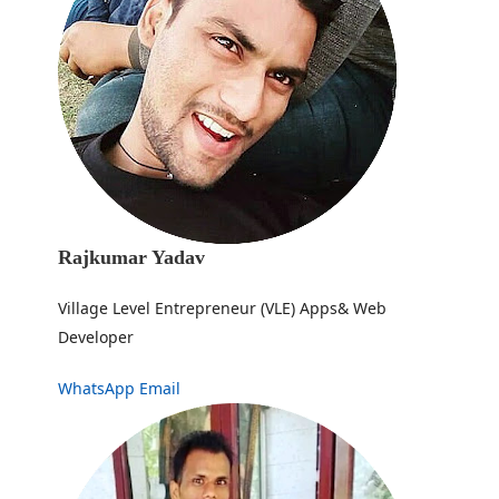
Rajkumar Yadav
Village Level Entrepreneur (VLE) Apps& Web
Developer
WhatsApp
Email