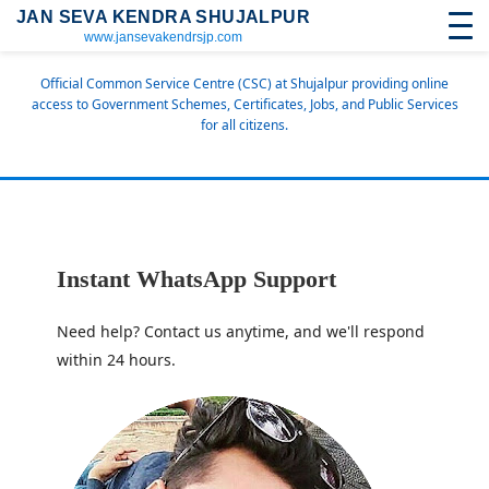
JAN SEVA KENDRA SHUJALPUR
www.jansevakendrsjp.com
Official Common Service Centre (CSC) at Shujalpur providing online
access to Government Schemes, Certificates, Jobs, and Public Services
for all citizens.
Instant WhatsApp Support
Need help? Contact us anytime, and we'll respond
within 24 hours.