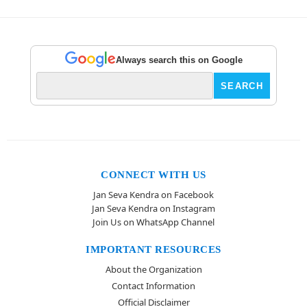
Always search this on Google
CONNECT WITH US
Jan Seva Kendra on Facebook
Jan Seva Kendra on Instagram
Join Us on WhatsApp Channel
IMPORTANT RESOURCES
About the Organization
Contact Information
Official Disclaimer