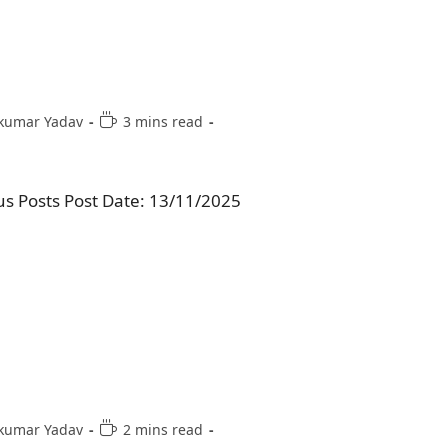
kumar Yadav
3 mins read
us Posts Post Date: 13/11/2025
kumar Yadav
2 mins read