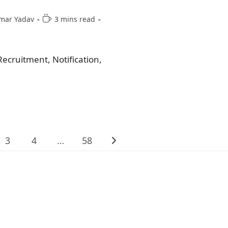
mar Yadav
3 mins read
ecruitment, Notification,
3
4
…
58