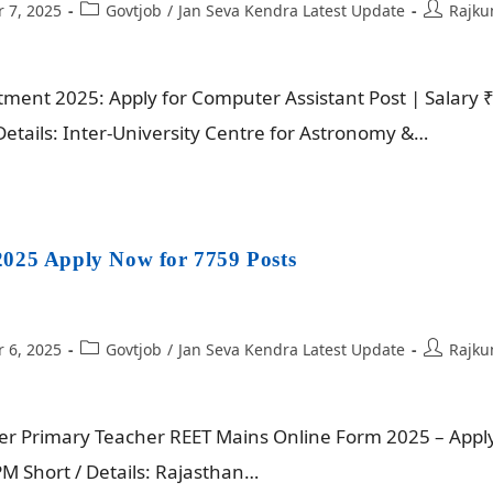
 7, 2025
Govtjob
/
Jan Seva Kendra Latest Update
Rajku
ent 2025: Apply for Computer Assistant Post | Salary 
etails: Inter-University Centre for Astronomy &…
025 Apply Now for 7759 Posts
 6, 2025
Govtjob
/
Jan Seva Kendra Latest Update
Rajku
er Primary Teacher REET Mains Online Form 2025 – Appl
M Short / Details: Rajasthan…