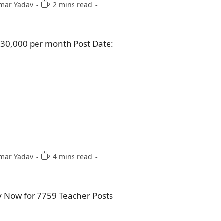
mar Yadav
2 mins read
₹30,000 per month Post Date:
mar Yadav
4 mins read
y Now for 7759 Teacher Posts