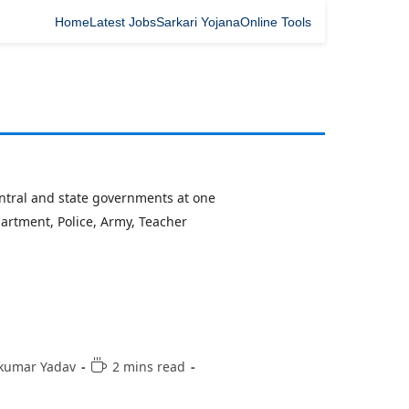
Home
Latest Jobs
Sarkari Yojana
Online Tools
central and state governments at one
partment, Police, Army, Teacher
kumar Yadav
2 mins read