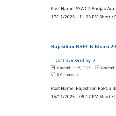
Post Name: SSWCD Punjab Angan
17/11/2025 | 11:03 PM Short /
Rajasthan RSPCB Bharti 20
Continue Reading
November 15, 2025
Novembe
0 Comments
Post Name: Rajasthan RSPCB Bha
15/11/2025 | 09:17 PM Short / D