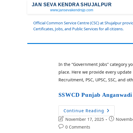
JAN SEVA KENDRA SHUJALPUR
www.jansevakendrsjp.com
Official Common Service Centre (CSC) at Shujalpur prov
Certificates, Jobs, and Public Services for all citizens.
In the “Government Jobs” category you
place. Here we provide every update 
Recruitment, PSC, UPSC, SSC, and ot
SSWCD Punjab Anganwadi R
Continue Reading
November 17, 2025
Novembe
0 Comments