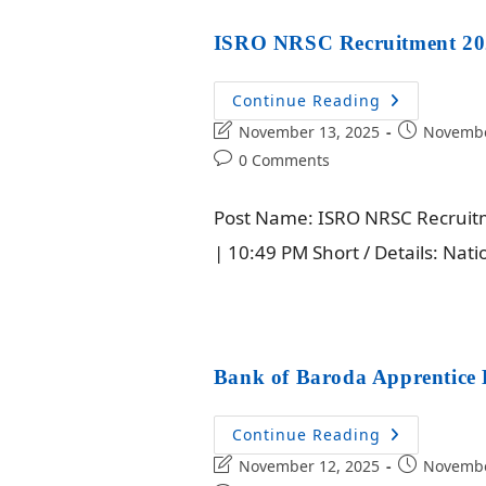
ISRO NRSC Recruitment 2025
Continue Reading
November 13, 2025
Novembe
0 Comments
Post Name: ISRO NRSC Recruitme
| 10:49 PM Short / Details: Na
Bank of Baroda Apprentice 
Continue Reading
November 12, 2025
Novembe