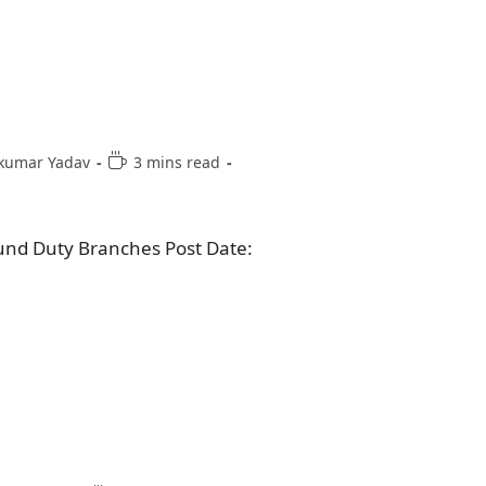
kumar Yadav
3 mins read
und Duty Branches Post Date: