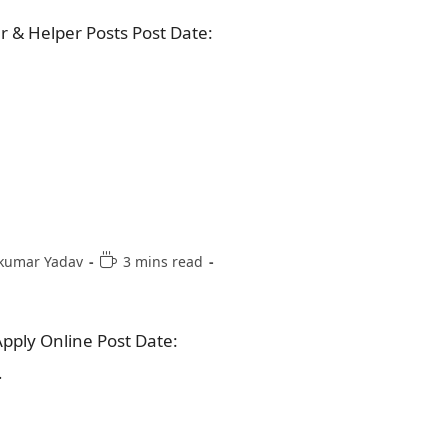
& Helper Posts Post Date:
kumar Yadav
3 mins read
pply Online Post Date:
…