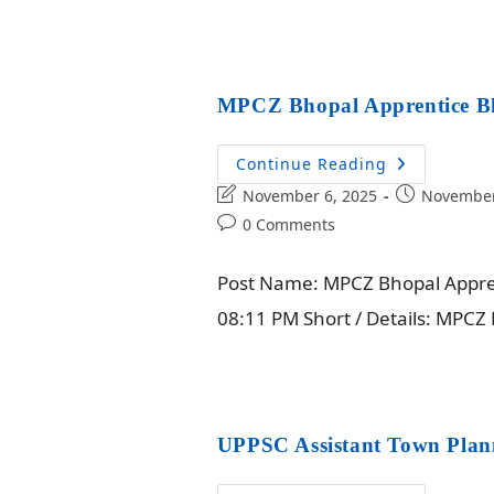
MPCZ Bhopal Apprentice Bh
Continue Reading
November 6, 2025
November
0 Comments
Post Name: MPCZ Bhopal Apprent
08:11 PM Short / Details: MPC
UPPSC Assistant Town Plan