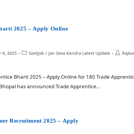
arti 2025 – Apply Online
 6, 2025
Govtjob
/
Jan Seva Kendra Latest Update
Rajku
ice Bharti 2025 – Apply Online for 180 Trade Apprentic
Z Bhopal has announced Trade Apprentice…
ner Recruitment 2025 – Apply