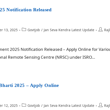
 Notification Released
r 13, 2025
Govtjob
/
Jan Seva Kendra Latest Update
Raj
nt 2025 Notification Released – Apply Online for Vario
tional Remote Sensing Centre (NRSC) under ISRO…
Bharti 2025 – Apply Online
r 12, 2025
Govtjob
/
Jan Seva Kendra Latest Update
Raj