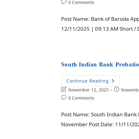
0 Comments
Post Name: Bank of Baroda Appre
12/11/2025 | 09:13 AM Short / 
South Indian Bank Probatio
Continue Reading
November 12, 2025
Novembe
0 Comments
Post Name: South Indian Bank P
November Post Date: 11/11/2025