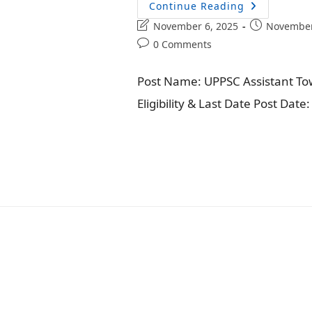
Continue Reading
November 6, 2025
November
0 Comments
Post Name: UPPSC Assistant Tow
Eligibility & Last Date Post Dat