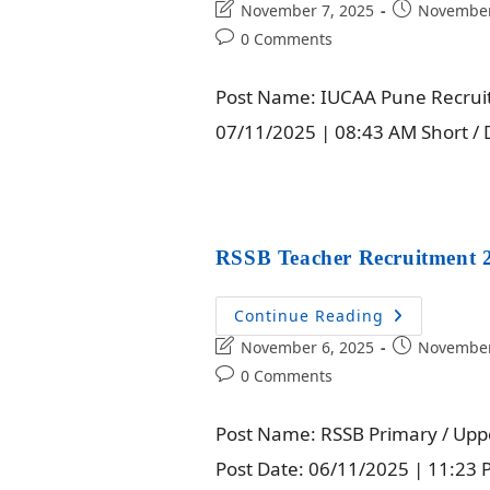
November 7, 2025
November
0 Comments
Post Name: IUCAA Pune Recruitm
07/11/2025 | 08:43 AM Short / D
RSSB Teacher Recruitment 2
Continue Reading
November 6, 2025
November
0 Comments
Post Name: RSSB Primary / Upp
Post Date: 06/11/2025 | 11:23 P