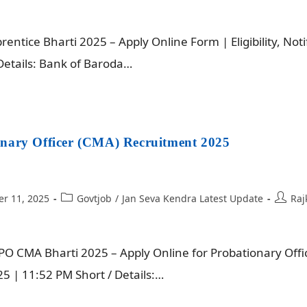
ntice Bharti 2025 – Apply Online Form | Eligibility, Noti
Details: Bank of Baroda…
nary Officer (CMA) Recruitment 2025
r 11, 2025
Govtjob
/
Jan Seva Kendra Latest Update
Raj
O CMA Bharti 2025 – Apply Online for Probationary Offic
 | 11:52 PM Short / Details:…