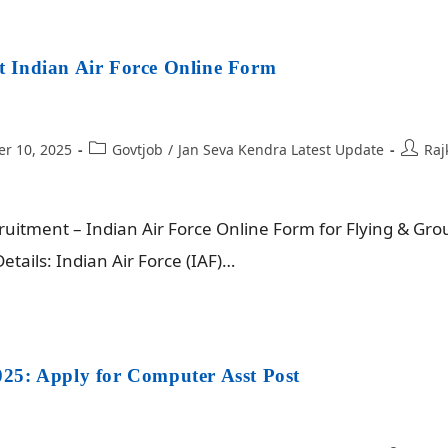
 Indian Air Force Online Form
r 10, 2025
Govtjob
/
Jan Seva Kendra Latest Update
Raj
itment – Indian Air Force Online Form for Flying & Gro
tails: Indian Air Force (IAF)…
25: Apply for Computer Asst Post