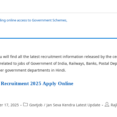
iding online access to Government Schemes,
 will find all the latest recruitment information released by the 
related to jobs of Government of India, Railways, Banks, Postal De
her government departments in Hindi.
ecruitment 2025 Apply Online
r 17, 2025
Govtjob
/
Jan Seva Kendra Latest Update
Raj