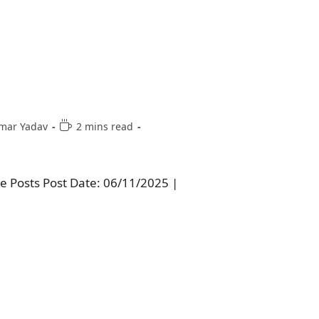
mar Yadav
2 mins read
e Posts Post Date: 06/11/2025 |