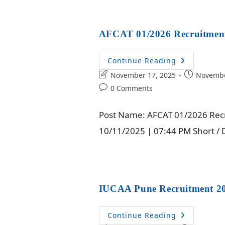
AFCAT 01/2026 Recruitment
Continue Reading
November 17, 2025
Novembe
0 Comments
Post Name: AFCAT 01/2026 Recru
10/11/2025 | 07:44 PM Short / De
IUCAA Pune Recruitment 20
Continue Reading