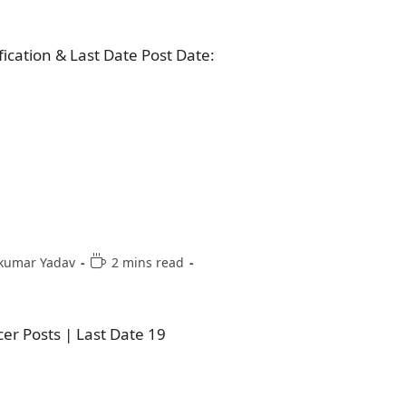
fication & Last Date Post Date:
kumar Yadav
2 mins read
er Posts | Last Date 19