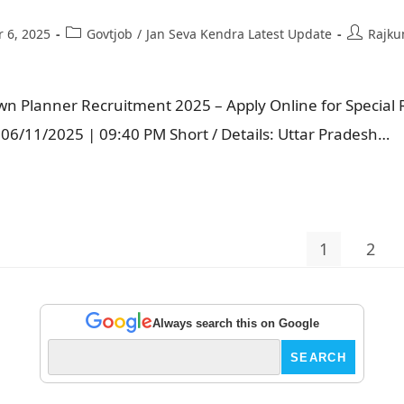
 6, 2025
Govtjob
/
Jan Seva Kendra Latest Update
Rajku
n Planner Recruitment 2025 – Apply Online for Special R
e: 06/11/2025 | 09:40 PM Short / Details: Uttar Pradesh…
1
2
Always search this on Google