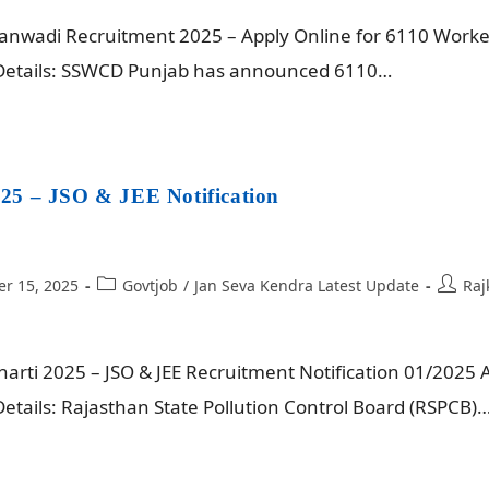
wadi Recruitment 2025 – Apply Online for 6110 Worker 
 Details: SSWCD Punjab has announced 6110…
25 – JSO & JEE Notification
r 15, 2025
Govtjob
/
Jan Seva Kendra Latest Update
Raj
rti 2025 – JSO & JEE Recruitment Notification 01/2025 A
etails: Rajasthan State Pollution Control Board (RSPCB)