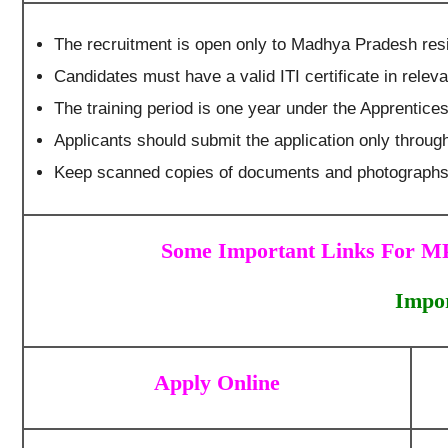
The recruitment is open only to Madhya Pradesh res
Candidates must have a valid ITI certificate in releva
The training period is one year under the Apprentices
Applicants should submit the application only throug
Keep scanned copies of documents and photographs 
Some Important Links For MP
Impor
Apply Online