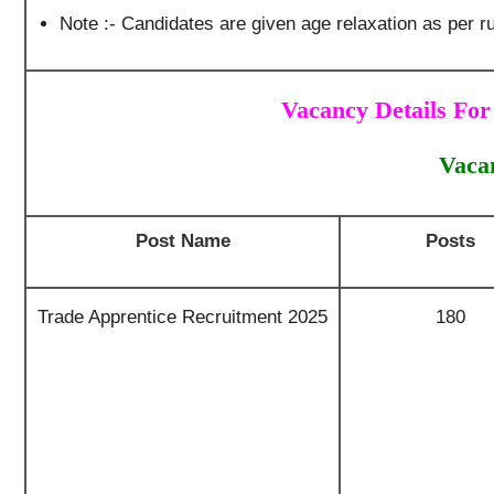
Note :- Candidates are given age relaxation as per ru
Vacancy Details For
Vaca
Post Name
Posts
Trade Apprentice Recruitment 2025
180