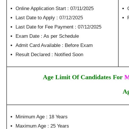
Online Application Start : 07/11/2025
Last Date to Apply :
07/12/2025
Last Date for Fee Payment : 07/12/2025
Exam Date : As per Schedule
Admit Card Available : Before Exam
Result Declared : Notified Soon
Age Limit Of Candidates For
M
Ag
Minimum Age : 18 Years
Maximum Age : 25 Years