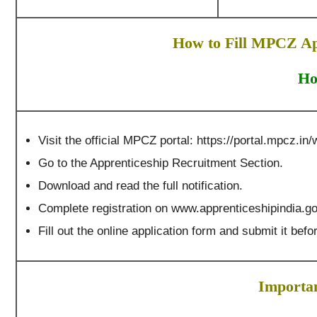
How to Fill MPCZ Ap
Ho
Visit the official MPCZ portal: https://portal.mpcz.in/
Go to the Apprenticeship Recruitment Section.
Download and read the full notification.
Complete registration on www.apprenticeshipindia.go
Fill out the online application form and submit it befor
Importan