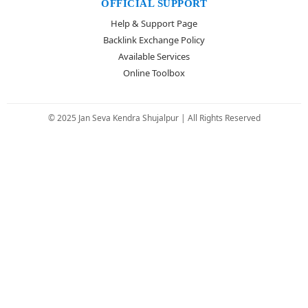
OFFICIAL SUPPORT
Help & Support Page
Backlink Exchange Policy
Available Services
Online Toolbox
© 2025 Jan Seva Kendra Shujalpur | All Rights Reserved