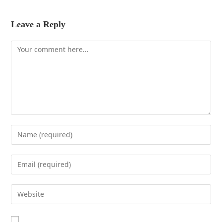
Leave a Reply