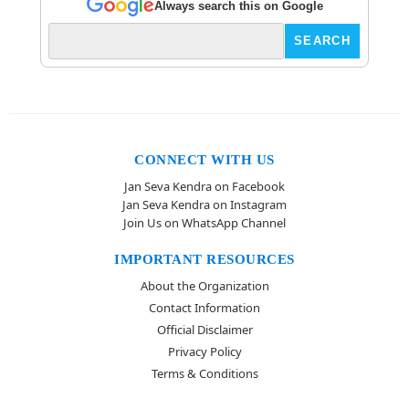
Always search this on Google
CONNECT WITH US
Jan Seva Kendra on Facebook
Jan Seva Kendra on Instagram
Join Us on WhatsApp Channel
IMPORTANT RESOURCES
About the Organization
Contact Information
Official Disclaimer
Privacy Policy
Terms & Conditions