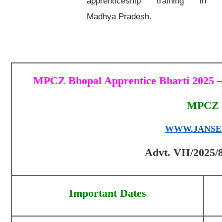
apprenticeship training in
Madhya Pradesh.
MPCZ Bhopal Apprentice Bharti 2025 – 
MPCZ 
WWW.JANSE
Advt. VII/2025/8
Important Dates