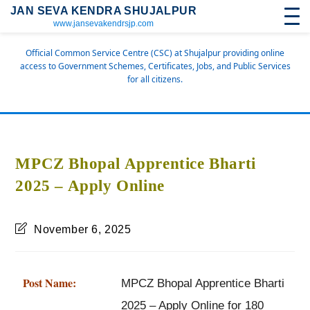
JAN SEVA KENDRA SHUJALPUR
www.jansevakendrsjp.com
Official Common Service Centre (CSC) at Shujalpur providing online
access to Government Schemes, Certificates, Jobs, and Public Services
for all citizens.
MPCZ Bhopal Apprentice Bharti
2025 – Apply Online
November 6, 2025
Post Name:
MPCZ Bhopal Apprentice Bharti
2025 – Apply Online for 180