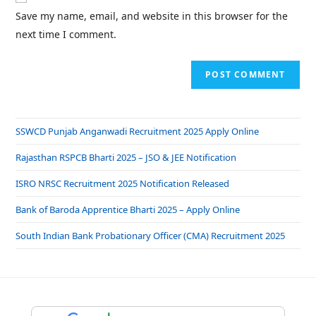
Save my name, email, and website in this browser for the
next time I comment.
SSWCD Punjab Anganwadi Recruitment 2025 Apply Online
Rajasthan RSPCB Bharti 2025 – JSO & JEE Notification
ISRO NRSC Recruitment 2025 Notification Released
Bank of Baroda Apprentice Bharti 2025 – Apply Online
South Indian Bank Probationary Officer (CMA) Recruitment 2025