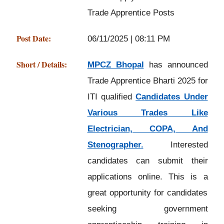
Trade Apprentice Posts
Post Date:
06/11/2025 | 08:11 PM
Short / Details:
MPCZ Bhopal
has announced
Trade Apprentice Bharti 2025 for
ITI qualified
Candidates Under
Various Trades Like
Electrician, COPA, And
Stenographer.
Interested
candidates can submit their
applications online. This is a
great opportunity for candidates
seeking government