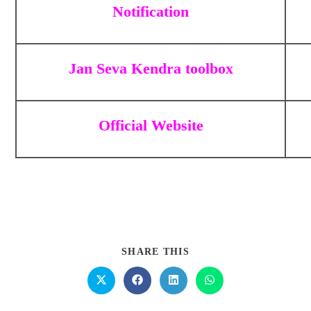
Notification
Jan Seva Kendra toolbox
Official Website
SHARE THIS