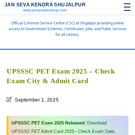
JAN SEVA KENDRA SHUJALPUR
www.jansevakendrsjp.com
Official Common Service Centre (CSC) at Shujalpur providing online
access to Government Schemes, Certificates, Jobs, and Public Services
for all citizens.
UPSSSC PET Exam 2025 – Check
Exam City & Admit Card
September 1, 2025
UPSSSC PET Exam 2025 Released:
Download
UPSSSC PET Admit Card 2025– Check Exam Date,