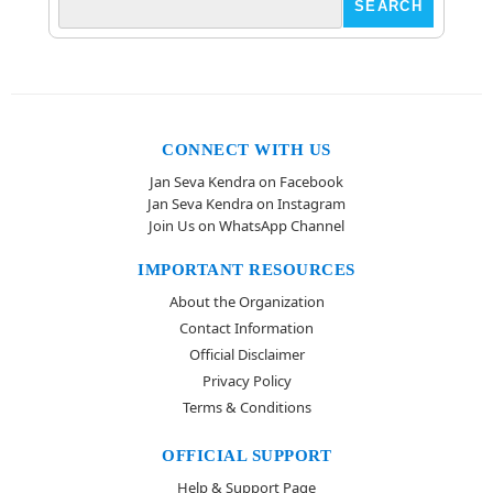
CONNECT WITH US
Jan Seva Kendra on Facebook
Jan Seva Kendra on Instagram
Join Us on WhatsApp Channel
IMPORTANT RESOURCES
About the Organization
Contact Information
Official Disclaimer
Privacy Policy
Terms & Conditions
OFFICIAL SUPPORT
Help & Support Page