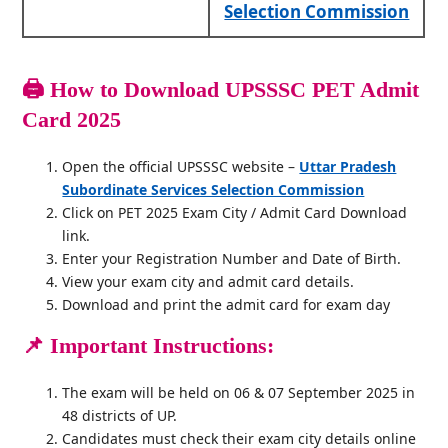
Selection Commission
🖨️
How to Download UPSSSC PET Admit
Card 2025
Open the official UPSSSC website –
Uttar Pradesh
Subordinate Services Selection Commission
Click on PET 2025 Exam City / Admit Card Download
link.
Enter your Registration Number and Date of Birth.
View your exam city and admit card details.
Download and print the admit card for exam day
📌
Important Instructions:
The exam will be held on 06 & 07 September 2025 in
48 districts of UP.
Candidates must check their exam city details online