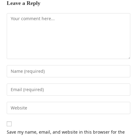
Leave a Reply
Save my name, email, and website in this browser for the