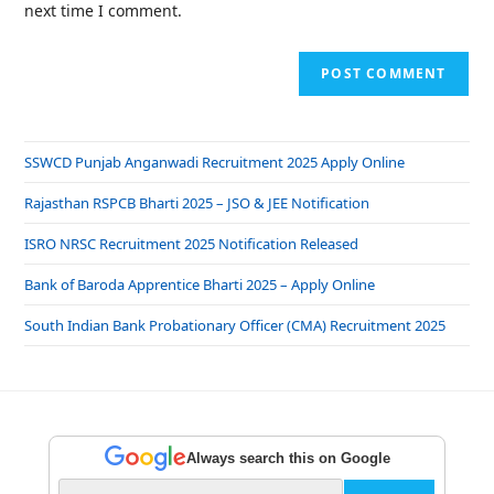
next time I comment.
SSWCD Punjab Anganwadi Recruitment 2025 Apply Online
Rajasthan RSPCB Bharti 2025 – JSO & JEE Notification
ISRO NRSC Recruitment 2025 Notification Released
Bank of Baroda Apprentice Bharti 2025 – Apply Online
South Indian Bank Probationary Officer (CMA) Recruitment 2025
Always search this on Google