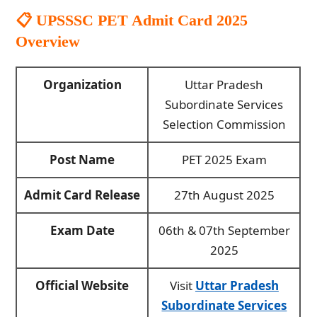
📋
UPSSSC PET Admit Card 2025
Overview
Organization
Uttar Pradesh
Subordinate Services
Selection Commission
Post Name
PET 2025 Exam
Admit Card Release
27th August 2025
Exam Date
06th & 07th September
2025
Official Website
Visit
Uttar Pradesh
Subordinate Services