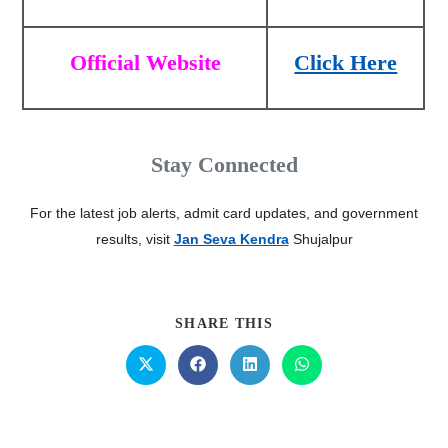
Official Website
Click Here
Stay Connected
For the latest job alerts, admit card updates, and government
results, visit
Jan Seva Kendra
Shujalpur
SHARE THIS