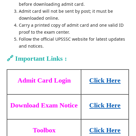
before downloading admit card.
Admit card will not be sent by post; it must be
downloaded online.
Carry a printed copy of admit card and one valid ID
proof to the exam center.
Follow the official UPSSSC website for latest updates
and notices.
🔗
Important Links :
Admit Card Login
Click Here
Download Exam Notice
Click Here
Toolbox
Click Here