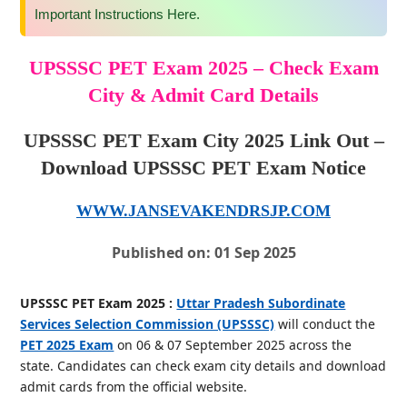
Important Instructions Here.
UPSSSC PET Exam 2025 – Check Exam
City & Admit Card Details
UPSSSC PET Exam City 2025 Link Out –
Download UPSSSC PET Exam Notice
WWW.JANSEVAKENDRSJP.COM
Published on: 01 Sep 2025
UPSSSC PET Exam 2025 :
Uttar Pradesh Subordinate
Services Selection Commission (UPSSSC)
will conduct the
PET 2025 Exam
on 06 & 07 September 2025 across the
state. Candidates can check exam city details and download
admit cards from the official website.