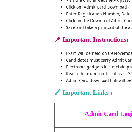
Visit the official website – upsssc
Click on “Admit Card Download – 
Enter Registration Number, Date 
Click on the Download Admit Car
Save and take a printout of the a
📌
Important Instructions:
Exam will be held on 09 Novembe
Candidates must carry Admit Card
Electronic gadgets like mobile ph
Reach the exam center at least 3
Admit Card download link will be
🔗
Important Links :
Admit Card Log