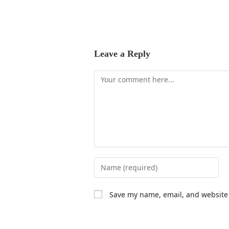
Leave a Reply
Save my name, email, and website 