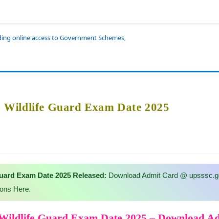
iding online access to Government Schemes,
Wildlife Guard Exam Date 2025
uard Exam Date 2025 Released:
Download Admit Card @ upsssc.go
ions Here.
ildlife Guard Exam Date 2025 – Download A