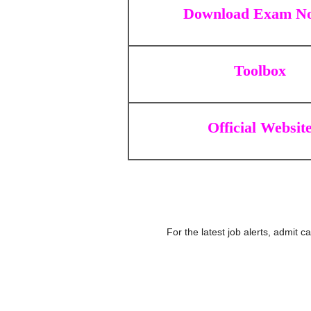
Download Exam No
Toolbox
Official Websit
For the latest job alerts, admit 