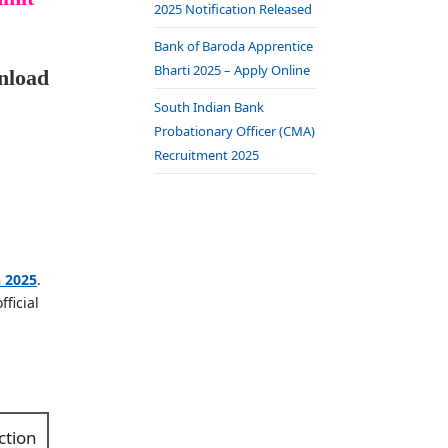
2025 Notification Released
Bank of Baroda Apprentice
Bharti 2025 – Apply Online
nload
South Indian Bank
Probationary Officer (CMA)
Recruitment 2025
n 2025
.
ficial
ction