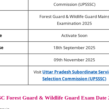
Commission (UPSSSC)
Forest Guard & Wildlife Guard Main
Examination 2025
e
Activate Soon
se
18th September 2025
09th November 2025
Visit
Uttar Pradesh Subordinate Servi
Selection Commission (UPSSSC)
C Forest Guard & Wildlife Guard Exam Date 