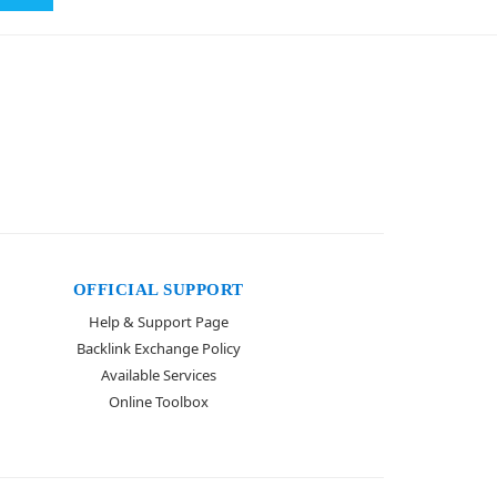
OFFICIAL SUPPORT
Help & Support Page
Backlink Exchange Policy
Available Services
Online Toolbox