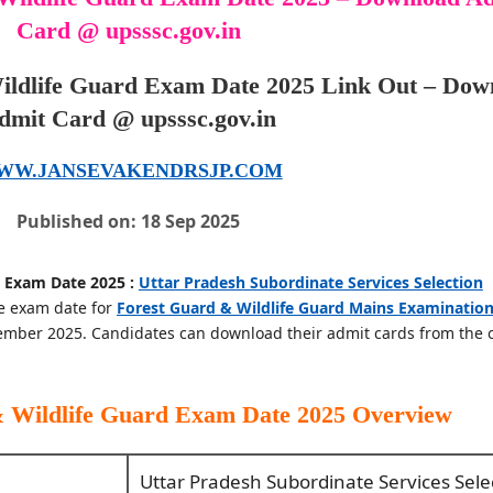
Card @ upsssc.gov.in
ldlife Guard Exam Date 2025 Link Out – Dow
dmit Card @ upsssc.gov.in
WW.JANSEVAKENDRSJP.COM
Published on: 18 Sep 2025
 Exam Date 2025 :
Uttar Pradesh Subordinate Services Selection
e exam date for
Forest Guard & Wildlife Guard Mains Examinatio
mber 2025. Candidates can download their admit cards from the of
 Wildlife Guard Exam Date 2025
Overview
Uttar Pradesh Subordinate Services Sele