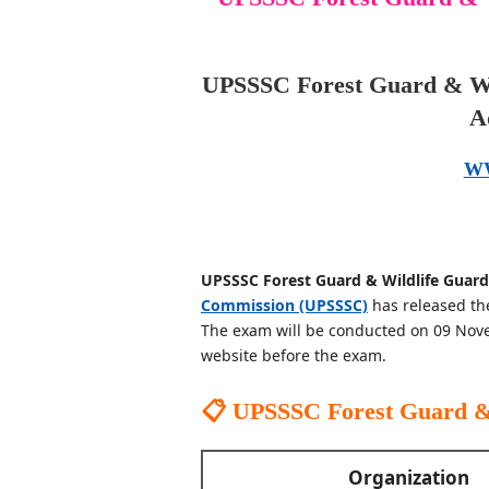
UPSSSC Forest Guard & Wi
A
W
UPSSSC Forest Guard & Wildlife Guard
Commission (UPSSSC)
has released th
The exam will be conducted on 09 Nove
website before the exam.
📋 UPSSSC Forest Guard &
Organization