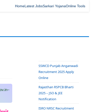
Home
Latest Jobs
Sarkari Yojana
Online Tools
SSWCD Punjab Anganwadi
Recruitment 2025 Apply
Online
Rajasthan RSPCB Bharti
v.in–
2025 – JSO & JEE
Notification
ISRO NRSC Recruitment
dmit