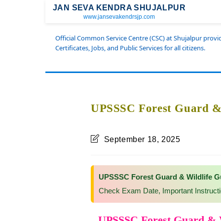
JAN SEVA KENDRA SHUJALPUR
www.jansevakendrsjp.com
Official Common Service Centre (CSC) at Shujalpur prov
Certificates, Jobs, and Public Services for all citizens.
UPSSSC Forest Guard & 
September 18, 2025
UPSSSC Forest Guard & Wildlife G
Check Exam Date, Important Instruct
UPSSSC Forest Guard & W