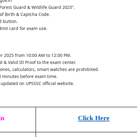
.gov.in
Forest Guard & Wildlife Guard 2025”.
of Birth & Captcha Code.
d button.
dmit card for exam use.
r 2025 from 10:00 AM to 12:00 PM.
 & Valid ID Proof to the exam center.
ones, calculators, smart watches are prohibited.
0 minutes before exam time.
 updated on UPSSSC official website.
in
Click Here