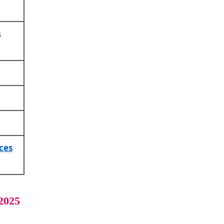
s
ces
2025