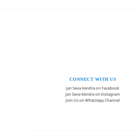
CONNECT WITH US
Jan Seva Kendra on Facebook
Jan Seva Kendra on Instagram
Join Us on WhatsApp Channel