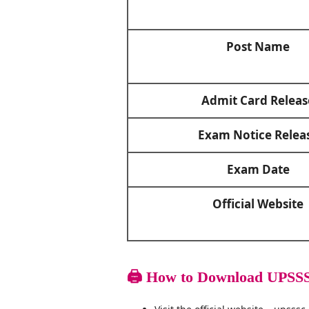
Post Name
Admit Card Releas
Exam Notice Relea
Exam Date
Official Website
🖨️
How to Download UPSSS