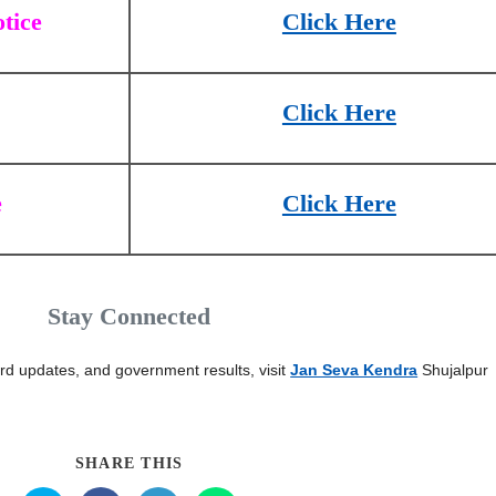
tice
Click Here
Click Here
e
Click Here
Stay Connected
card updates, and government results, visit
Jan Seva Kendra
Shujalpur
SHARE THIS