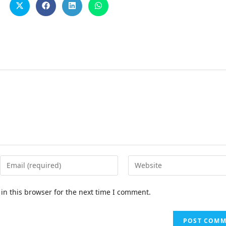
in this browser for the next time I comment.