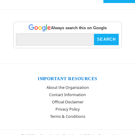
Always search this on Google
IMPORTANT RESOURCES
About the Organization
Contact Information
Official Disclaimer
Privacy Policy
Terms & Conditions