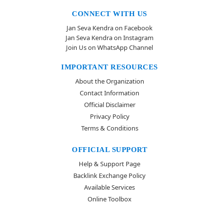
CONNECT WITH US
Jan Seva Kendra on Facebook
Jan Seva Kendra on Instagram
Join Us on WhatsApp Channel
IMPORTANT RESOURCES
About the Organization
Contact Information
Official Disclaimer
Privacy Policy
Terms & Conditions
OFFICIAL SUPPORT
Help & Support Page
Backlink Exchange Policy
Available Services
Online Toolbox