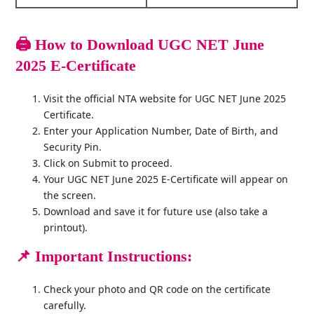
🖨️
How to Download UGC NET June
2025 E-Certificate
Visit the official NTA website for UGC NET June 2025
Certificate.
Enter your Application Number, Date of Birth, and
Security Pin.
Click on Submit to proceed.
Your UGC NET June 2025 E-Certificate will appear on
the screen.
Download and save it for future use (also take a
printout).
📌 Important Instructions:
Check your photo and QR code on the certificate
carefully.