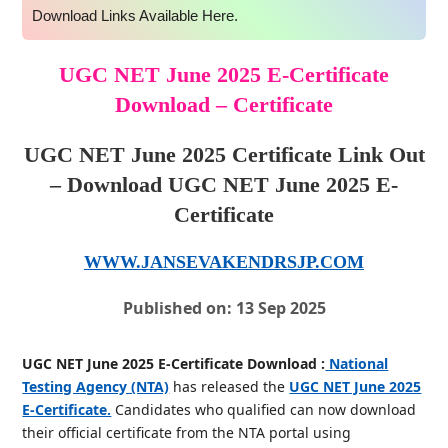
Download Links Available Here.
UGC NET June 2025 E-Certificate
Download – Certificate
UGC NET June 2025 Certificate Link Out
– Download UGC NET June 2025 E-
Certificate
WWW.JANSEVAKENDRSJP.COM
Published on: 13 Sep 2025
UGC NET June 2025 E-Certificate Download :
National
Testing Agency (NTA)
has released the
UGC NET June 2025
E-Certificate.
Candidates who qualified can now download
their official certificate from the NTA portal using