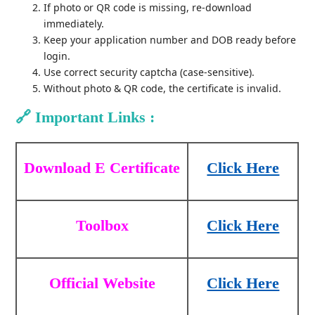
If photo or QR code is missing, re-download
immediately.
Keep your application number and DOB ready before
login.
Use correct security captcha (case-sensitive).
Without photo & QR code, the certificate is invalid.
🔗
Important Links :
Download E Certificate
Click Here
Toolbox
Click Here
Official Website
Click Here