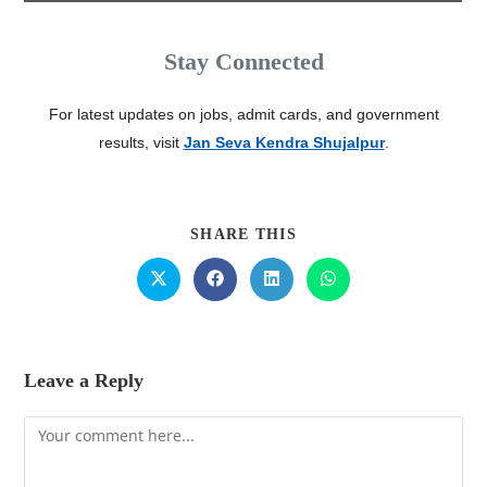
Stay Connected
For latest updates on jobs, admit cards, and government
results, visit
Jan Seva Kendra Shujalpur
.
SHARE THIS
Leave a Reply