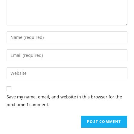
Save my name, email, and website in this browser for the
next time I comment.