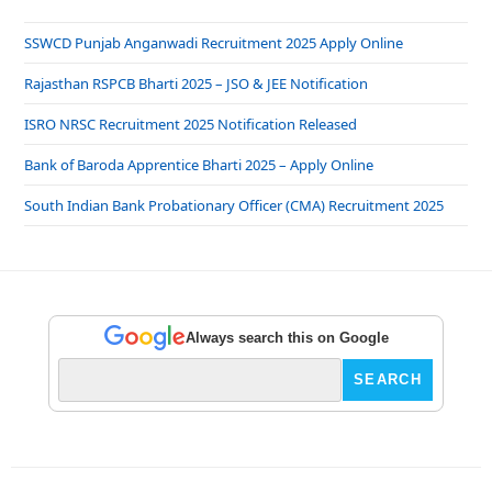
SSWCD Punjab Anganwadi Recruitment 2025 Apply Online
Rajasthan RSPCB Bharti 2025 – JSO & JEE Notification
ISRO NRSC Recruitment 2025 Notification Released
Bank of Baroda Apprentice Bharti 2025 – Apply Online
South Indian Bank Probationary Officer (CMA) Recruitment 2025
Always search this on Google