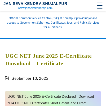
JAN SEVA KENDRA SHUJALPUR
www.jansevakendrsjp.com
Official Common Service Centre (CSC) at Shujalpur providing online
access to Government Schemes, Certificates, Jobs, and Public Services
for all citizens.
UGC NET June 2025 E-Certificate
Download – Certificate
September 13, 2025
UGC NET June 2025 E-Certificate Declared : Download
NTA UGC NET Certificate! Short Details and Direct