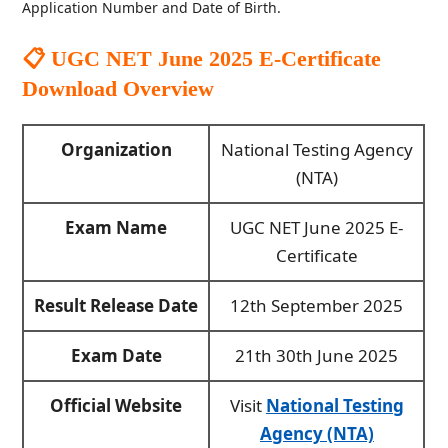
Application Number and Date of Birth.
📋 UGC NET June 2025 E-Certificate
Download
Overview
Organization
National Testing Agency
(NTA)
Exam Name
UGC NET June 2025 E-
Certificate
Result Release Date
12th September 2025
Exam Date
21th 30th June 2025
Official Website
Visit
National Testing
Agency (NTA)