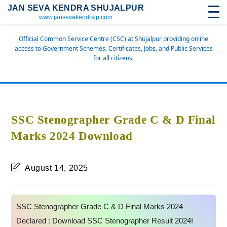
JAN SEVA KENDRA SHUJALPUR
www.jansevakendrsjp.com
Official Common Service Centre (CSC) at Shujalpur providing online
access to Government Schemes, Certificates, Jobs, and Public Services
for all citizens.
SSC Stenographer Grade C & D Final
Marks 2024 Download
August 14, 2025
SSC Stenographer Grade C & D Final Marks 2024
Declared : Download SSC Stenographer Result 2024!