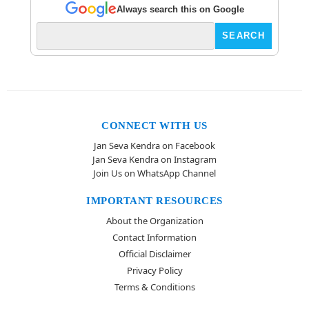
Always search this on Google
CONNECT WITH US
Jan Seva Kendra on Facebook
Jan Seva Kendra on Instagram
Join Us on WhatsApp Channel
IMPORTANT RESOURCES
About the Organization
Contact Information
Official Disclaimer
Privacy Policy
Terms & Conditions