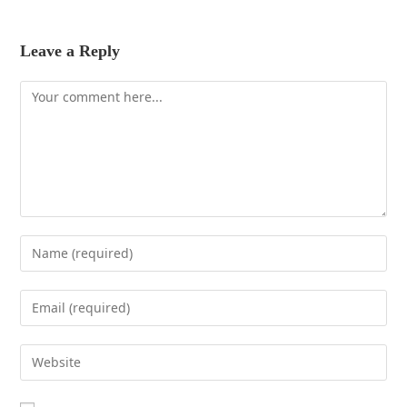
Leave a Reply