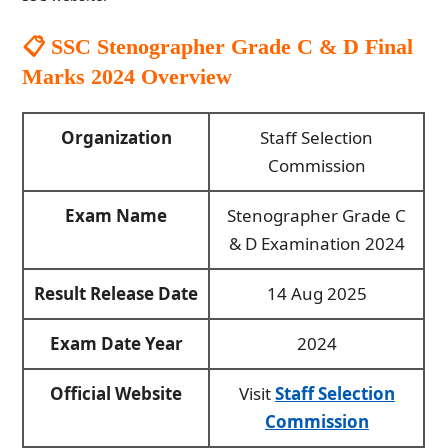
📋
SSC Stenographer Grade C & D Final
Marks 2024
Overview
Organization
Staff Selection
Commission
Exam Name
Stenographer Grade C
& D Examination 2024
Result Release Date
14 Aug 2025
Exam Date Year
2024
Official Website
Visit
Staff Selection
Commission