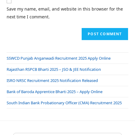
Save my name, email, and website in this browser for the
next time I comment.
SSWCD Punjab Anganwadi Recruitment 2025 Apply Online
Rajasthan RSPCB Bharti 2025 – JSO & JEE Notification
ISRO NRSC Recruitment 2025 Notification Released
Bank of Baroda Apprentice Bharti 2025 – Apply Online
South Indian Bank Probationary Officer (CMA) Recruitment 2025