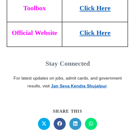
Toolbox
Click Here
Official Website
Click Here
Stay Connected
For latest updates on jobs, admit cards, and government
results, visit
Jan Seva Kendra Shujalpur
.
SHARE THIS