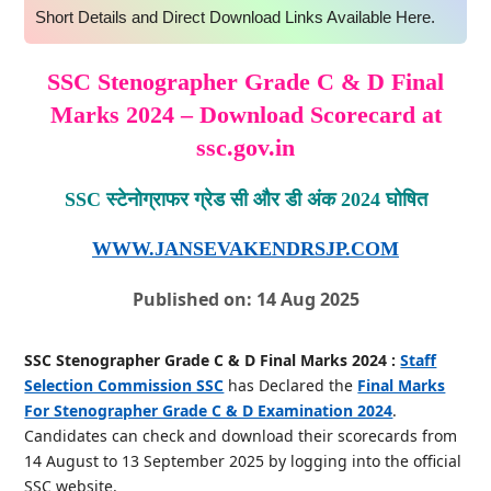
Short Details and Direct Download Links Available Here.
SSC Stenographer Grade C & D Final
Marks 2024 – Download Scorecard at
ssc.gov.in
SSC स्टेनोग्राफर ग्रेड सी और डी अंक 2024 घोषित
WWW.JANSEVAKENDRSJP.COM
Published on: 14 Aug 2025
SSC Stenographer Grade C & D Final Marks 2024 :
Staff
Selection Commission SSC
has Declared the
Final Marks
For Stenographer Grade C & D Examination 2024
.
Candidates can check and download their scorecards from
14 August to 13 September 2025 by logging into the official
SSC website.