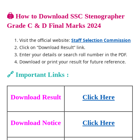
🖨️
How to Download SSC Stenographer
Grade C & D Final Marks 2024
Visit the official website:
Staff Selection Commission
Click on “Download Result” link.
Enter your details or search roll number in the PDF.
Download or print your result for future reference.
🔗
Important Links :
Download Result
Click Here
Download Notice
Click Here