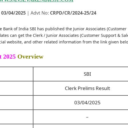
:
03/04/2025
| Advt No:
CRPD/CR/2024-25/24
e Bank of India SBI has published the Junior Associates (Customer
ates can get the Clerk / Junior Associates (Customer Support & Sal
ial website, and other related information from the link given bel
t 2025
Overview
SBI
Clerk Prelims Result
03/04/2025
–