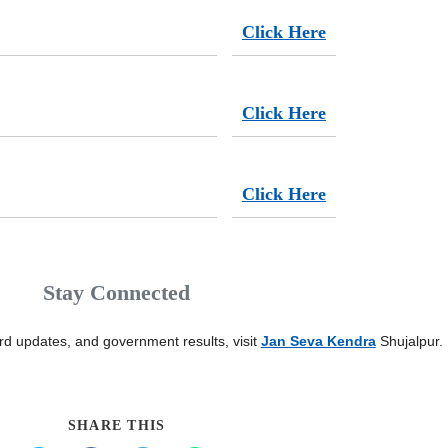
Click Here
Click Here
Click Here
Stay Connected
card updates, and government results, visit
Jan Seva Kendra
Shujalpur.
SHARE THIS