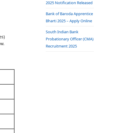
2025 Notification Released
Bank of Baroda Apprentice
Bharti 2025 – Apply Online
South Indian Bank
es)
Probationary Officer (CMA)
ow.
Recruitment 2025