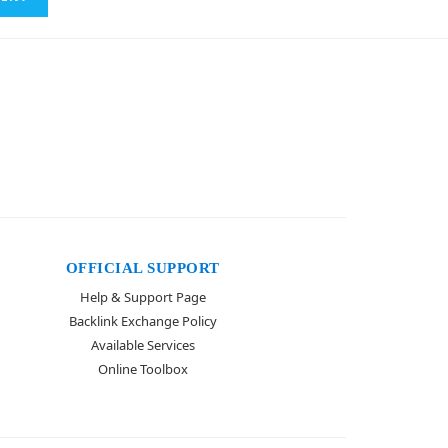
OFFICIAL SUPPORT
Help & Support Page
Backlink Exchange Policy
Available Services
Online Toolbox