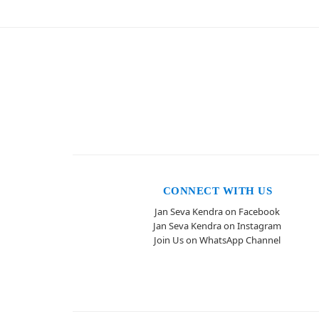
CONNECT WITH US
Jan Seva Kendra on Facebook
Jan Seva Kendra on Instagram
Join Us on WhatsApp Channel