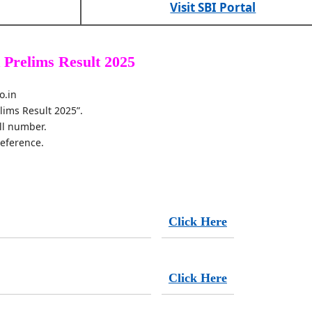
Visit SBI Portal
 Prelims Result 2025
o.in
elims Result 2025”.
ll number.
reference.
Click Here
Click Here