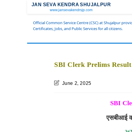
JAN SEVA KENDRA SHUJALPUR
www.jansevakendrsjp.com
Official Common Service Centre (CSC) at Shujalpur prov
Certificates, Jobs, and Public Services for all citizens.
SBI Clerk Prelims Resul
June 2, 2025
SBI Cle
एसबीआई क्ल
W