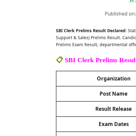
Published on
SBI Clerk Prelims Result Declared:
Stat
Support & Sales) Prelims Result. Candid
Prelims Exam Result, departmental offic
📋
SBI Clerk Prelims Resul
Organization
Post Name
Result Release
Exam Dates