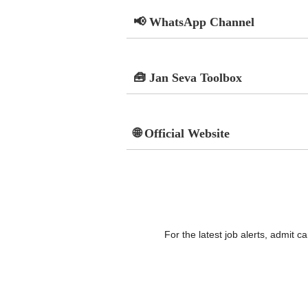
📢 WhatsApp Channel
🧰 Jan Seva Toolbox
🌐 Official Website
For the latest job alerts, admit 