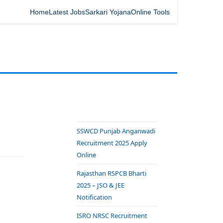
Home
Latest Jobs
Sarkari Yojana
Online Tools
SSWCD Punjab Anganwadi
Recruitment 2025 Apply
Online
Rajasthan RSPCB Bharti
2025 – JSO & JEE
Notification
ISRO NRSC Recruitment