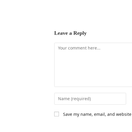
Leave a Reply
Save my name, email, and website 