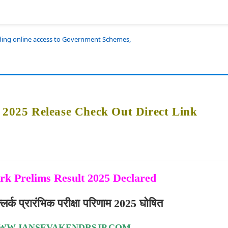
iding online access to Government Schemes,
t 2025 Release Check Out Direct Link
rk Prelims Result 2025 Declared
र्क प्रारंभिक परीक्षा परिणाम 2025 घोषित
WW.JANSEVAKENDRSJP.COM