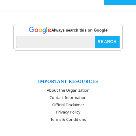
Always search this on Google
IMPORTANT RESOURCES
About the Organization
Contact Information
Official Disclaimer
Privacy Policy
Terms & Conditions