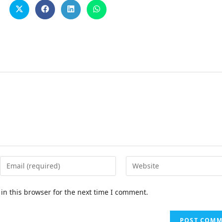
in this browser for the next time I comment.