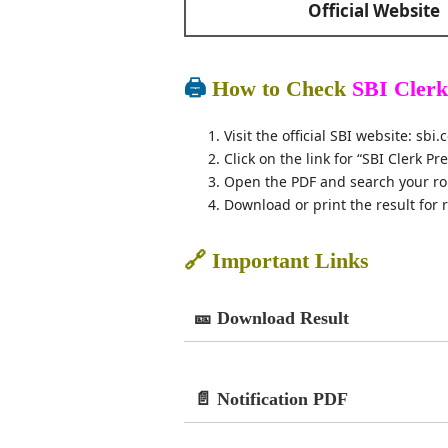
Official Website
🖨️
How to Check
SBI Clerk
Visit the official SBI website: sbi.c
Click on the link for “SBI Clerk Pr
Open the PDF and search your ro
Download or print the result for 
🔗 Important Links
🎫 Download Result
📄 Notification PDF