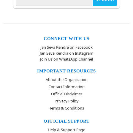
CONNECT WITH US
Jan Seva Kendra on Facebook
Jan Seva Kendra on Instagram
Join Us on WhatsApp Channel
IMPORTANT RESOURCES
About the Organization
Contact Information
Official Disclaimer
Privacy Policy
Terms & Conditions
OFFICIAL SUPPORT
Help & Support Page