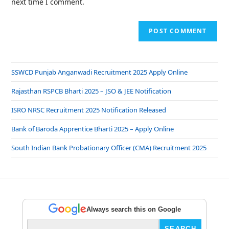
next time I comment.
SSWCD Punjab Anganwadi Recruitment 2025 Apply Online
Rajasthan RSPCB Bharti 2025 – JSO & JEE Notification
ISRO NRSC Recruitment 2025 Notification Released
Bank of Baroda Apprentice Bharti 2025 – Apply Online
South Indian Bank Probationary Officer (CMA) Recruitment 2025
Always search this on Google