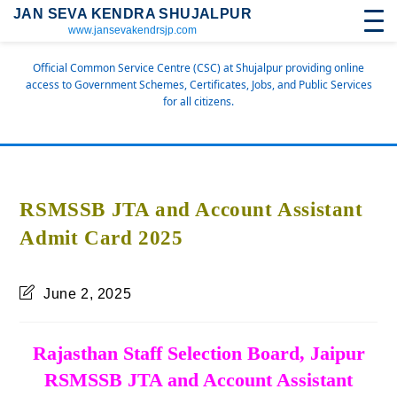
JAN SEVA KENDRA SHUJALPUR
www.jansevakendrsjp.com
Official Common Service Centre (CSC) at Shujalpur providing online
access to Government Schemes, Certificates, Jobs, and Public Services
for all citizens.
RSMSSB JTA and Account Assistant
Admit Card 2025
June 2, 2025
Rajasthan Staff Selection Board, Jaipur
RSMSSB JTA and Account Assistant