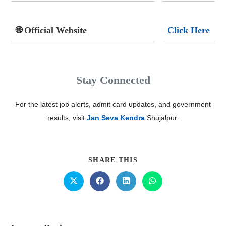
🌐 Official Website
Click Here
Stay Connected
For the latest job alerts, admit card updates, and government
results, visit
Jan Seva Kendra
Shujalpur.
SHARE THIS