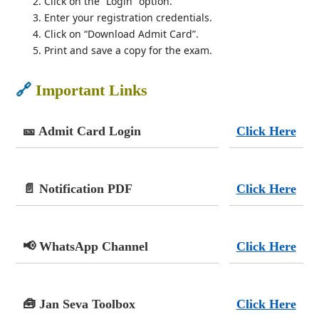
Click on the “Login” option.
Enter your registration credentials.
Click on “Download Admit Card”.
Print and save a copy for the exam.
🔗
Important Links
🎫 Admit Card Login
Click Here
📄 Notification PDF
Click Here
📢 WhatsApp Channel
Click Here
🧰 Jan Seva Toolbox
Click Here