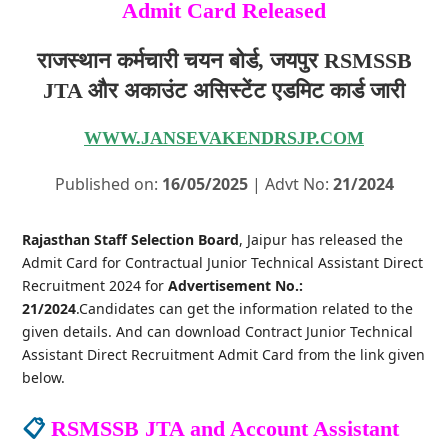
Admit Card Released
राजस्थान कर्मचारी चयन बोर्ड, जयपुर RSMSSB
JTA और अकाउंट असिस्टेंट एडमिट कार्ड जारी
WWW.JANSEVAKENDRSJP.COM
Published on:
16/05/2025
| Advt No:
21/2024
Rajasthan Staff Selection Board
, Jaipur has released the
Admit Card for Contractual Junior Technical Assistant Direct
Recruitment 2024 for
Advertisement No.:
21/2024
.Candidates can get the information related to the
given details. And can download Contract Junior Technical
Assistant Direct Recruitment Admit Card from the link given
below.
📋
RSMSSB JTA and Account Assistant