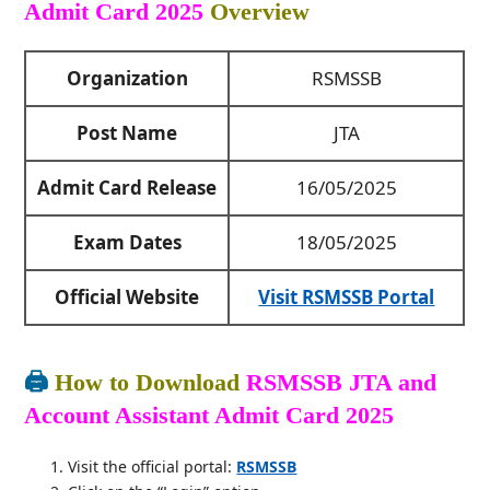
Admit Card 2025
Overview
Organization
RSMSSB
Post Name
JTA
Admit Card Release
16/05/2025
Exam Dates
18/05/2025
Official Website
Visit RSMSSB Portal
🖨️
How to Download
RSMSSB JTA and
Account Assistant Admit Card 2025
Visit the official portal:
RSMSSB