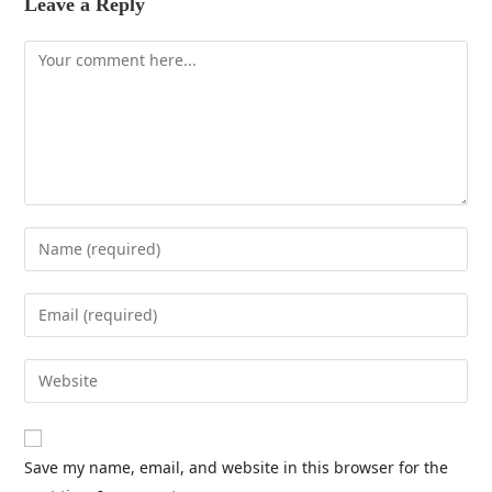
Leave a Reply
Save my name, email, and website in this browser for the