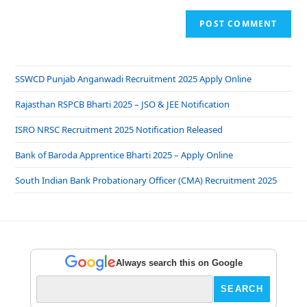
SSWCD Punjab Anganwadi Recruitment 2025 Apply Online
Rajasthan RSPCB Bharti 2025 – JSO & JEE Notification
ISRO NRSC Recruitment 2025 Notification Released
Bank of Baroda Apprentice Bharti 2025 – Apply Online
South Indian Bank Probationary Officer (CMA) Recruitment 2025
Always search this on Google