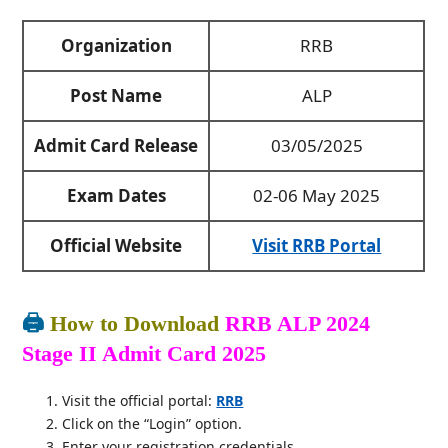
Organization
RRB
Post Name
ALP
Admit Card Release
03/05/2025
Exam Dates
02-06 May 2025
Official Website
Visit RRB Portal
🖨️
How to Download
RRB ALP 2024
Stage II Admit Card 2025
Visit the official portal:
RRB
Click on the “Login” option.
Enter your registration credentials.