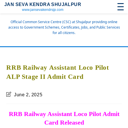
JAN SEVA KENDRA SHUJALPUR
www.jansevakendrsjp.com
Official Common Service Centre (CSC) at Shujalpur providing online
access to Government Schemes, Certificates, Jobs, and Public Services
for all citizens.
RRB Railway Assistant Loco Pilot
ALP Stage II Admit Card
June 2, 2025
RRB Railway Assistant Loco Pilot Admit
Card Released