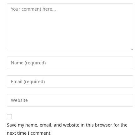
Save my name, email, and website in this browser for the
next time I comment.