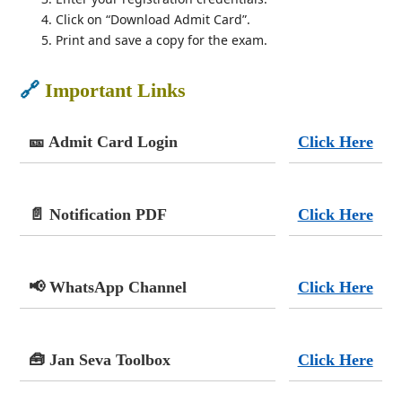
Click on “Download Admit Card”.
Print and save a copy for the exam.
🔗
Important Links
🎫 Admit Card Login
Click Here
📄 Notification PDF
Click Here
📢 WhatsApp Channel
Click Here
🧰 Jan Seva Toolbox
Click Here