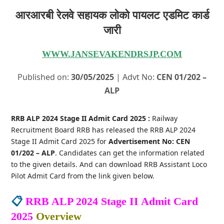
आरआरबी रेलवे सहायक लोको पायलट एडमिट कार्ड
जारी
WWW.JANSEVAKENDRSJP.COM
Published on:
30/05/2025
| Advt No:
CEN 01/202 –
ALP
RRB ALP 2024 Stage II Admit Card 2025 :
Railway
Recruitment Board RRB has released the RRB ALP 2024
Stage II Admit Card 2025 for
Advertisement No: CEN
01/202 – ALP
. Candidates can get the information related
to the given details. And can download RRB Assistant Loco
Pilot Admit Card from the link given below.
📋
RRB ALP 2024 Stage II Admit Card
2025
Overview