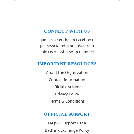
CONNECT WITH US
Jan Seva Kendra on Facebook
Jan Seva Kendra on Instagram
Join Us on WhatsApp Channel
IMPORTANT RESOURCES
About the Organization
Contact Information
Official Disclaimer
Privacy Policy
Terms & Conditions
OFFICIAL SUPPORT
Help & Support Page
Backlink Exchange Policy