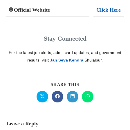
🌐 Official Website
Click Here
Stay Connected
For the latest job alerts, admit card updates, and government
results, visit
Jan Seva Kendra
Shujalpur.
SHARE THIS
Leave a Reply