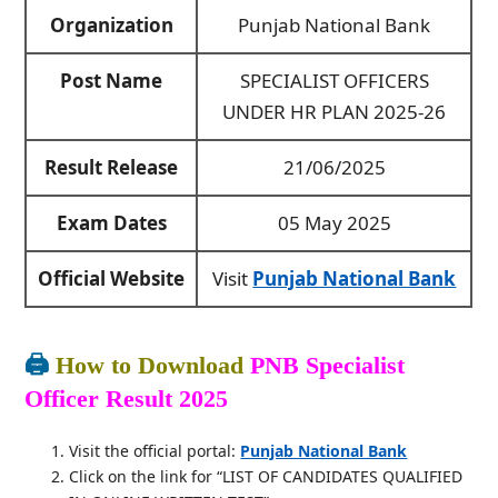
Organization
Punjab National Bank
Post Name
SPECIALIST OFFICERS
UNDER HR PLAN 2025-26
Result Release
21/06/2025
Exam Dates
05 May 2025
Official Website
Visit
Punjab National Bank
🖨️
How to Download
PNB Specialist
Officer Result 2025
Visit the official portal:
Punjab National Bank
Click on the link for “LIST OF CANDIDATES QUALIFIED