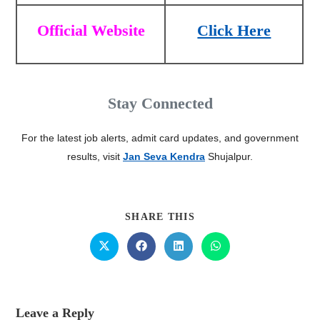
Official Website
Click Here
Stay Connected
For the latest job alerts, admit card updates, and government
results, visit
Jan Seva Kendra
Shujalpur.
SHARE THIS
Leave a Reply