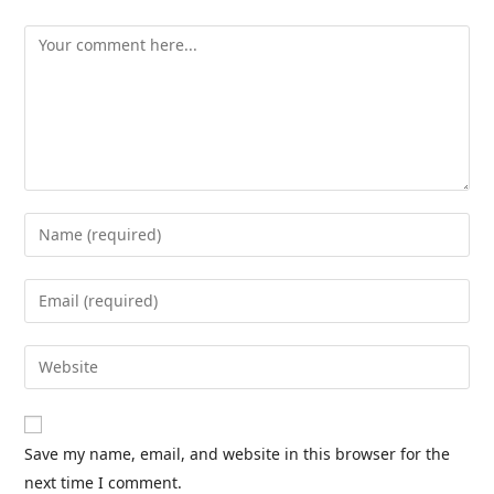
Save my name, email, and website in this browser for the
next time I comment.