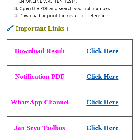
IN ONLINE WRITTEN TEST”.
Open the PDF and search your roll number.
Download or print the result for reference.
🔗
Important Links :
Download Result
Click Here
Notification PDF
Click Here
WhatsApp Channel
Click Here
Jan Seva Toolbox
Click Here