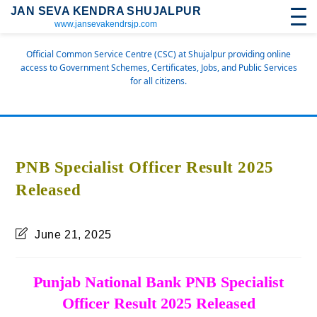
JAN SEVA KENDRA SHUJALPUR
www.jansevakendrsjp.com
Official Common Service Centre (CSC) at Shujalpur providing online
access to Government Schemes, Certificates, Jobs, and Public Services
for all citizens.
PNB Specialist Officer Result 2025
Released
June 21, 2025
Punjab National Bank PNB Specialist
Officer Result 2025 Released