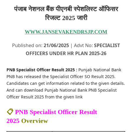
पंजाब नेशनल बैंक पीएनबी स्पेशलिस्ट ऑफिसर
रिजल्ट 2025 जारी
WWW.JANSEVAKENDRSJP.COM
Published on:
21/06/2025
| Advt No:
SPECIALIST
OFFICERS UNDER HR PLAN 2025-26
PNB Specialist Officer Result 2025 :
Punjab National Bank
PNB has released the Specialist Officer SO Result 2025.
Candidates can get information related to the given details.
And can download Punjab National Bank PNB Specialist
Officer Result 2025 from the given link
📋
PNB Specialist Officer Result
2025
Overview