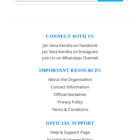
CONNECT WITH US
Jan Seva Kendra on Facebook
Jan Seva Kendra on Instagram
Join Us on WhatsApp Channel
IMPORTANT RESOURCES
About the Organization
Contact Information
Official Disclaimer
Privacy Policy
Terms & Conditions
OFFICIAL SUPPORT
Help & Support Page
Backlink Exchange Policy