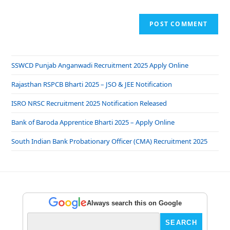
SSWCD Punjab Anganwadi Recruitment 2025 Apply Online
Rajasthan RSPCB Bharti 2025 – JSO & JEE Notification
ISRO NRSC Recruitment 2025 Notification Released
Bank of Baroda Apprentice Bharti 2025 – Apply Online
South Indian Bank Probationary Officer (CMA) Recruitment 2025
Always search this on Google