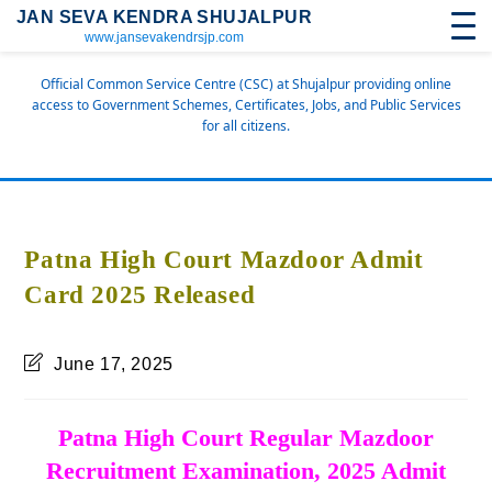
JAN SEVA KENDRA SHUJALPUR
www.jansevakendrsjp.com
Official Common Service Centre (CSC) at Shujalpur providing online
access to Government Schemes, Certificates, Jobs, and Public Services
for all citizens.
Patna High Court Mazdoor Admit
Card 2025 Released
June 17, 2025
Patna High Court Regular Mazdoor
Recruitment Examination, 2025 Admit