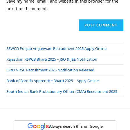
Save my name, email, and website in this browser for the
next time I comment.
SSWCD Punjab Anganwadi Recruitment 2025 Apply Online
Rajasthan RSPCB Bharti 2025 – JSO & JEE Notification
ISRO NRSC Recruitment 2025 Notification Released
Bank of Baroda Apprentice Bharti 2025 – Apply Online
South Indian Bank Probationary Officer (CMA) Recruitment 2025
Always search this on Google