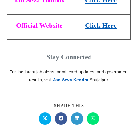
Jan Seva Toolbox
Click Here
Official Website
Click Here
Stay Connected
For the latest job alerts, admit card updates, and government
results, visit
Jan Seva Kendra
Shujalpur.
SHARE THIS