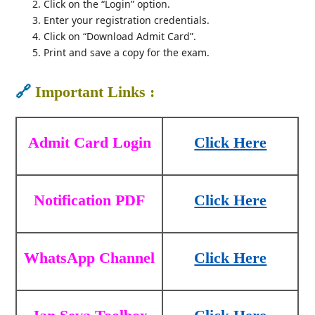
Click on the “Login” option.
Enter your registration credentials.
Click on “Download Admit Card”.
Print and save a copy for the exam.
🔗
Important Links :
Admit Card Login
Click Here
Notification PDF
Click Here
WhatsApp Channel
Click Here