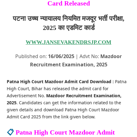
Card Released
पटना उच्च न्यायालय नियमित मजदूर भर्ती परीक्षा,
2025 का एडमिट कार्ड
WWW.JANSEVAKENDRSJP.COM
Published on:
16/06/2025
| Advt No:
Mazdoor
Recruitment Examination, 2025
Patna High Court Mazdoor Admit Card Download :
Patna
High Court, Bihar has released the admit card for
Advertisement No.
Mazdoor Recruitment Examination,
2025
. Candidates can get the information related to the
given details and download Patna High Court Mazdoor
Admit Card 2025 from the link given below.
📋
Patna High Court Mazdoor Admit