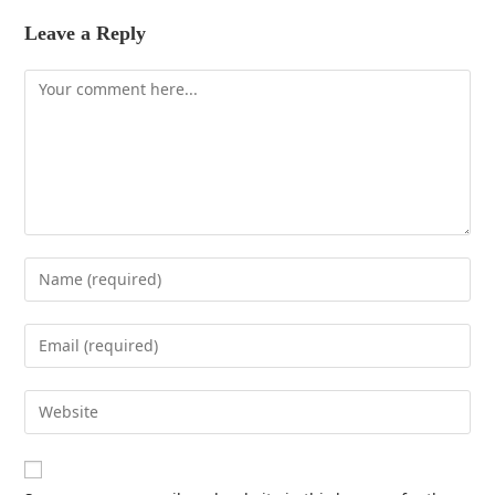
Leave a Reply