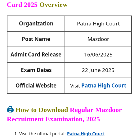
Card 2025
Overview
Organization
Patna High Court
Post Name
Mazdoor
Admit Card Release
16/06/2025
Exam Dates
22 June 2025
Official Website
Visit
Patna High Court
🖨️
How to Download
Regular Mazdoor
Recruitment Examination, 2025
Visit the official portal:
Patna High Court