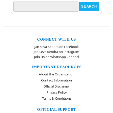
CONNECT WITH US
Jan Seva Kendra on Facebook
Jan Seva Kendra on Instagram
Join Us on WhatsApp Channel
IMPORTANT RESOURCES
About the Organization
Contact Information
Official Disclaimer
Privacy Policy
Terms & Conditions
OFFICIAL SUPPORT