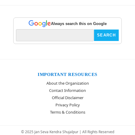
Always search this on Google
IMPORTANT RESOURCES
About the Organization
Contact Information
Official Disclaimer
Privacy Policy
Terms & Conditions
© 2025 Jan Seva Kendra Shujalpur | All Rights Reserved