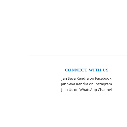
CONNECT WITH US
Jan Seva Kendra on Facebook
Jan Seva Kendra on Instagram
Join Us on WhatsApp Channel