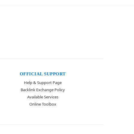
OFFICIAL SUPPORT
Help & Support Page
Backlink Exchange Policy
Available Services
Online Toolbox