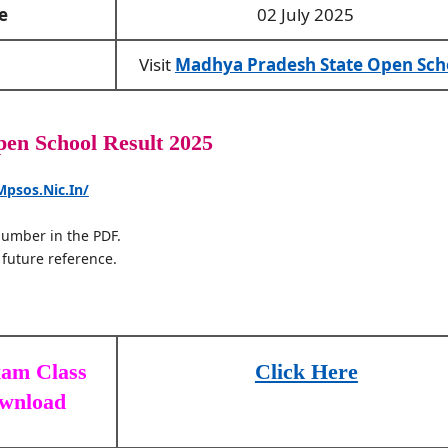
e
02 July 2025
Visit
Madhya Pradesh State Open Sch
n School Result 2025
Mpsos.nic.in/
 number in the PDF.
 future reference.
xam Class
Click Here
ownload