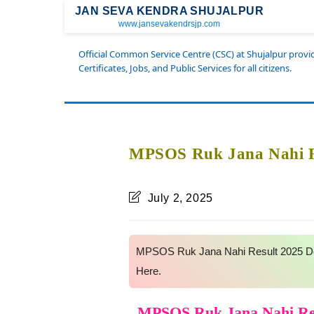
JAN SEVA KENDRA SHUJALPUR
www.jansevakendrsjp.com
Official Common Service Centre (CSC) at Shujalpur prov
Certificates, Jobs, and Public Services for all citizens.
MPSOS Ruk Jana Nahi Re
July 2, 2025
MPSOS Ruk Jana Nahi Result 2025 Dec
Here.
MPSOS Ruk Jana Nahi Res