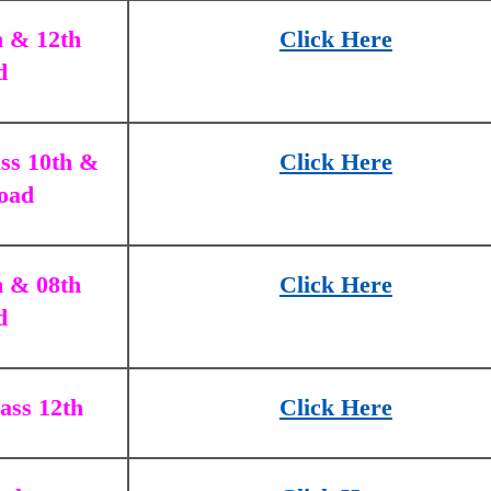
h & 12th
Click Here
d
ss 10th &
Click Here
oad
h & 08th
Click Here
d
ass 12th
Click Here