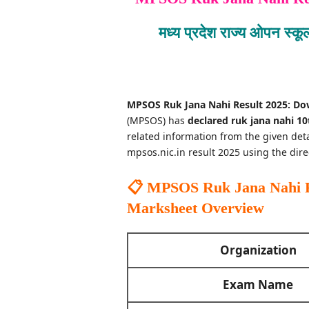
मध्य प्रदेश राज्य ओपन स्क
MPSOS Ruk Jana Nahi Result 2025: Do
(MPSOS) has
declared ruk jana nahi 10t
related information from the given de
mpsos.nic.in result 2025 using the dire
📋 MPSOS Ruk Jana Nahi Re
Marksheet
Overview
Organization
Exam Name