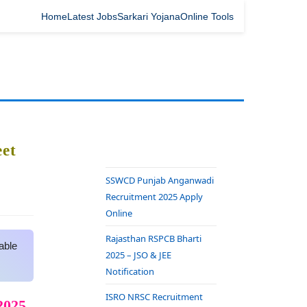
Home
Latest Jobs
Sarkari Yojana
Online Tools
et
SSWCD Punjab Anganwadi
Recruitment 2025 Apply
Online
Rajasthan RSPCB Bharti
able
2025 – JSO & JEE
Notification
ISRO NRSC Recruitment
2025