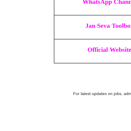
WhatsApp Chann
Jan Seva Toolbo
Official Websit
For latest updates on jobs, adm