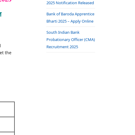
2025 Notification Released
त
Bank of Baroda Apprentice
Bharti 2025 – Apply Online
South Indian Bank
Probationary Officer (CMA)
l
Recruitment 2025
et the