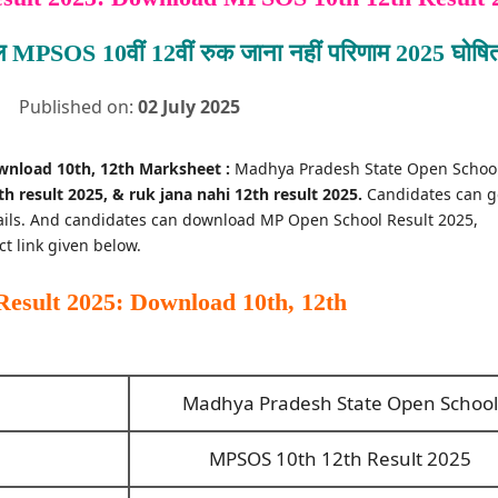
ूल MPSOS 10वीं 12वीं रुक जाना नहीं परिणाम 2025 घोषि
Published on:
02 July 2025
wnload 10th, 12th Marksheet :
Madhya Pradesh State Open Schoo
h result 2025, & ruk jana nahi 12th result 2025.
Candidates can g
tails. And candidates can download MP Open School Result 2025,
ct link given below.
sult 2025: Download 10th, 12th
Madhya Pradesh State Open School
MPSOS 10th 12th Result 2025