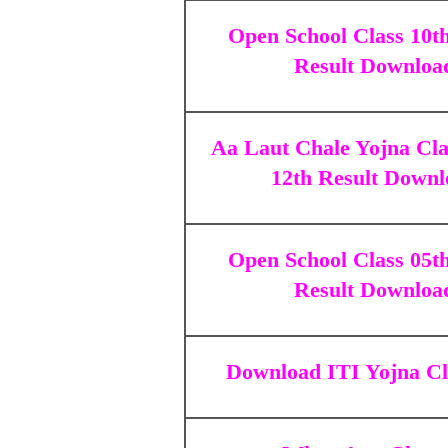
Open School Class 10t
Result Downloa
Aa Laut Chale Yojna Cla
12th Result Downl
Open School Class 05t
Result Downloa
Download
ITI Yojna Cl