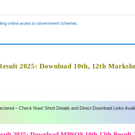
iding online access to Government Schemes,
sult 2025: Download 10th, 12th Markshe
lared – Check Now! Short Details and Direct Download Links Avail
ult 2025: Download MPSOS 10th 12th Result 