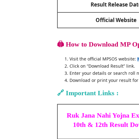
Result Release Dat
Official Website
🖨️
How to Download MP Ope
Visit the official MPSOS website:
Click on “Download Result” link.
Enter your details or search roll
Download or print your result for
🔗
Important Links :
Ruk Jana Nahi Yojna E
10th & 12th Result D