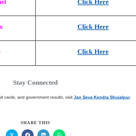
el
Click Here
x
Click Here
e
Click Here
Stay Connected
it cards, and government results, visit
Jan Seva Kendra Shujalpur
.
SHARE THIS