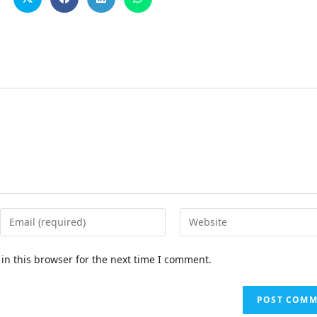
in this browser for the next time I comment.