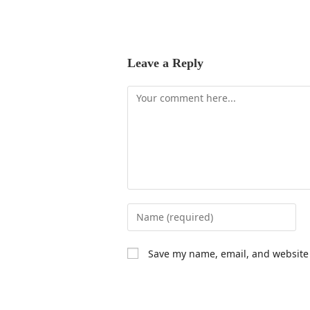
Leave a Reply
Save my name, email, and website 