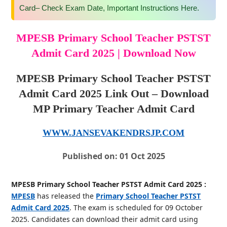
Card– Check Exam Date, Important Instructions Here.
MPESB Primary School Teacher PSTST
Admit Card 2025 | Download Now
MPESB Primary School Teacher PSTST
Admit Card 2025 Link Out – Download
MP Primary Teacher Admit Card
WWW.JANSEVAKENDRSJP.COM
Published on: 01 Oct 2025
MPESB Primary School Teacher PSTST Admit Card 2025 :
MPESB
has released the
Primary School Teacher PSTST
Admit Card 2025
. The exam is scheduled for 09 October
2025. Candidates can download their admit card using