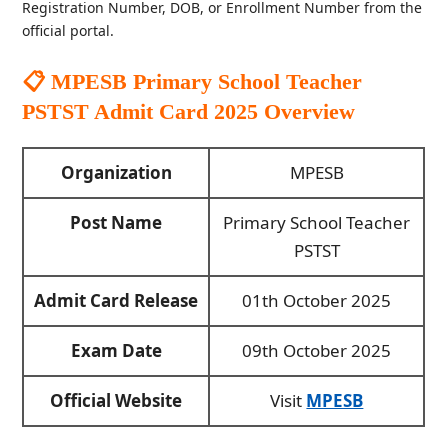
Registration Number, DOB, or Enrollment Number from the
official portal.
📋 MPESB Primary School Teacher
PSTST Admit Card 2025
Overview
Organization
MPESB
Post Name
Primary School Teacher
PSTST
Admit Card Release
01th October 2025
Exam Date
09th October 2025
Official Website
Visit
MPESB