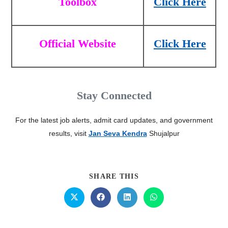
Toolbox
Click Here
Official Website
Click Here
Stay Connected
For the latest job alerts, admit card updates, and government
results, visit
Jan Seva Kendra
Shujalpur
SHARE THIS