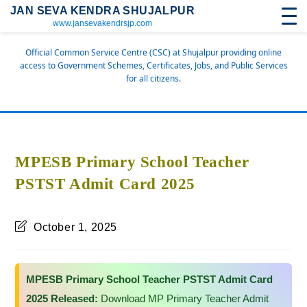
JAN SEVA KENDRA SHUJALPUR
www.jansevakendrsjp.com
Official Common Service Centre (CSC) at Shujalpur providing online
access to Government Schemes, Certificates, Jobs, and Public Services
for all citizens.
MPESB Primary School Teacher
PSTST Admit Card 2025
October 1, 2025
MPESB Primary School Teacher PSTST Admit Card
2025 Released:
Download MP Primary Teacher Admit