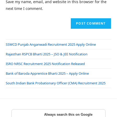
Save my name, email, and website in this browser for the
next time I comment.
SSWCD Punjab Anganwadi Recruitment 2025 Apply Online
Rajasthan RSPCB Bharti 2025 – JSO & JEE Notification
ISRO NRSC Recruitment 2025 Notification Released
Bank of Baroda Apprentice Bharti 2025 – Apply Online
South Indian Bank Probationary Officer (CMA) Recruitment 2025
Always search this on Google