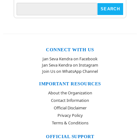
CONNECT WITH US
Jan Seva Kendra on Facebook
Jan Seva Kendra on Instagram
Join Us on WhatsApp Channel
IMPORTANT RESOURCES
About the Organization
Contact Information
Official Disclaimer
Privacy Policy
Terms & Conditions
OFFICIAL SUPPORT