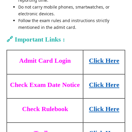
reporting time.
Do not carry mobile phones, smartwatches, or
electronic devices.
Follow the exam rules and instructions strictly
mentioned in the admit card.
🔗
Important Links :
Admit Card Login
Click Here
Check Exam Date Notice
Click Here
Check Rulebook
Click Here