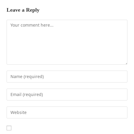
Leave a Reply