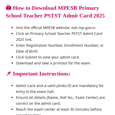
🖨️
How to Download MPESB Primary
School Teacher PSTST Admit Card 2025
Visit the official MPESB website: esb.mp.gov.in
Click on Primary School Teacher PSTST Admit Card
2025 link.
Enter Registration Number, Enrollment Number, or
Date of Birth.
Click Submit to view your admit card.
Download and take a printout for the exam.
📌
Important Instructions:
Admit Card and a valid photo ID are mandatory for
entry to the exam hall.
Ensure all details (Name, Roll No., Exam Center) are
correct on the admit card.
Reach the exam center at least 30 minutes before