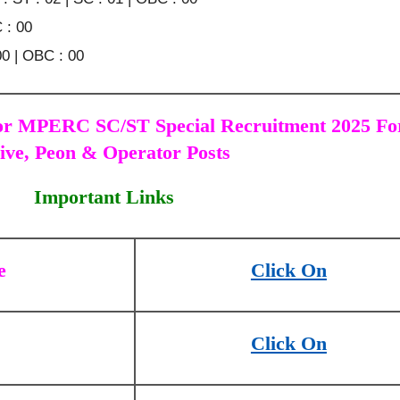
 : 00
00 | OBC : 00
or MPERC SC/ST Special Recruitment 2025 Fo
ive, Peon & Operator Posts
Important Links
e
Click On
Click On