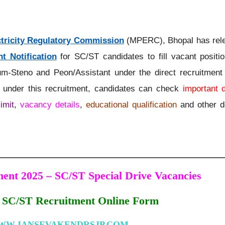
tricity Regulatory Commission
(MPERC), Bhopal has rel
t Notification
for SC/ST candidates to fill vacant positi
m-Steno and Peon/Assistant under the direct recruitment 
g under this recruitment, candidates can check
important 
imit
,
vacancy details
,
educational qualification
and other de
nt 2025 – SC/ST Special Drive Vacancies
C/ST Recruitment Online Form
WW.JANSEVAKENDRSJP.COM