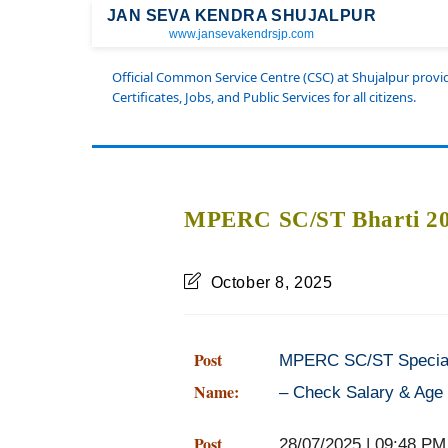
JAN SEVA KENDRA SHUJALPUR
www.jansevakendrsjp.com
Official Common Service Centre (CSC) at Shujalpur prov
Certificates, Jobs, and Public Services for all citizens.
MPERC SC/ST Bharti 202
October 8, 2025
Post
MPERC SC/ST Special 
Name:
– Check Salary & Age 
Post
28/07/2025 | 09:48 PM