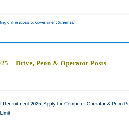
iding online access to Government Schemes,
5 – Drive, Peon & Operator Posts
Recruitment 2025: Apply for Computer Operator & Peon P
Limit