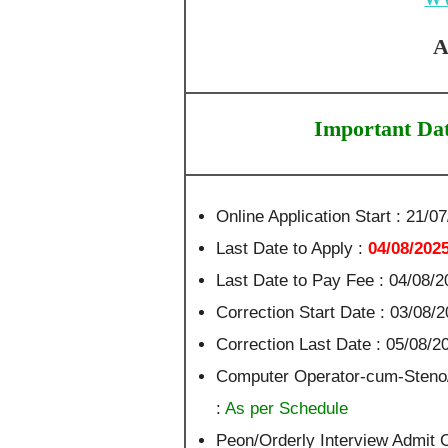
A
Important Da
Online Application Start : 21/0
Last Date to Apply :
04/08/202
Last Date to Pay Fee : 04/08/2
Correction Start Date : 03/08/
Correction Last Date : 05/08/2
Computer Operator-cum-Steno
:
As per Schedule
Peon/Orderly Interview Admit 