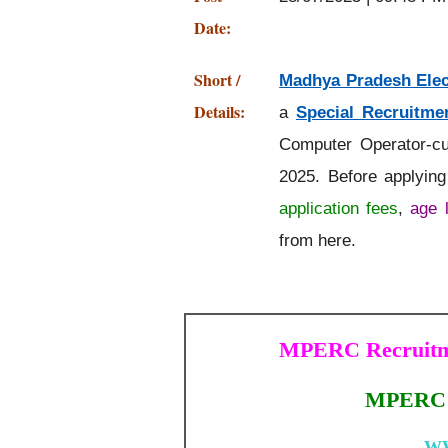
Date:
Short /
Madhya Pradesh Elec
Details:
a
Special Recruitmen
Computer Operator-cu
2025. Before applyin
application fees
,
age l
from here.
MPERC Recruitme
MPERC S
W