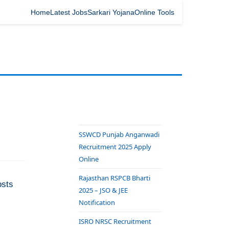
Home
Latest Jobs
Sarkari Yojana
Online Tools
SSWCD Punjab Anganwadi
Recruitment 2025 Apply
Online
Rajasthan RSPCB Bharti
osts
2025 – JSO & JEE
Notification
ISRO NRSC Recruitment