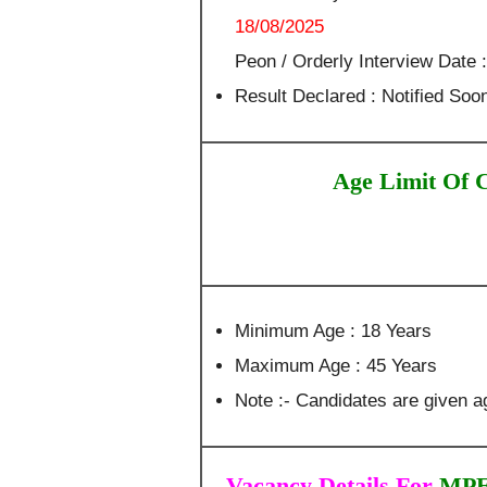
18/08/2025
Peon / Orderly Interview Date 
Result Declared : Notified Soo
Age Limit Of 
Minimum Age : 18 Years
Maximum Age : 45 Years
Note :- Candidates are given ag
Vacancy Details For
MPER