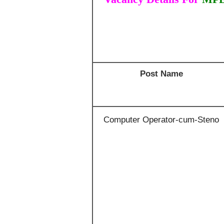
Post Name
Computer Operator-cum-Steno