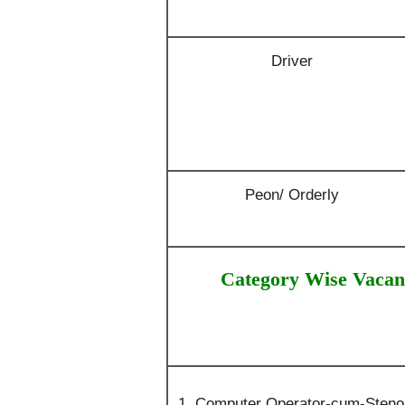
Driver
Peon/ Orderly
Category Wise Vacan
Computer Operator-cum-Steno :