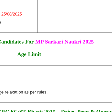
:
25/08/2025
n
Candidates For
MP Sarkari Naukri 2025
Age Limit
e relaxation as per rules.
C SC/ST Bharti 2025 – Drive, Peon & Opera