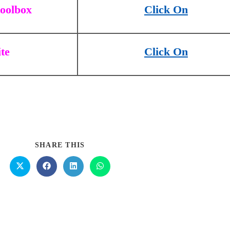
toolbox
Click On
ite
Click On
SHARE THIS