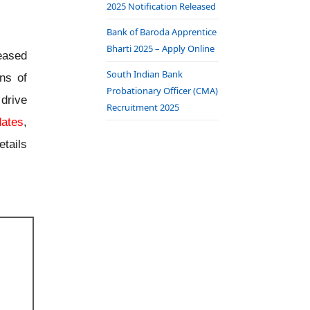
2025 Notification Released
Bank of Baroda Apprentice
Bharti 2025 – Apply Online
eased
South Indian Bank
ons of
Probationary Officer (CMA)
drive
Recruitment 2025
dates
,
tails