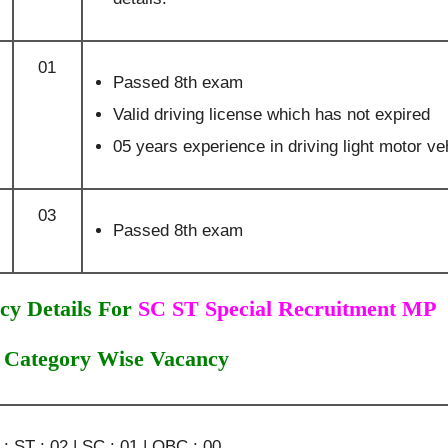
01
Passed 8th exam
Valid driving license which has not expired
05 years experience in driving light motor ve
03
Passed 8th exam
cy Details For
SC ST Special Recruitment MP
Category Wise Vacancy
 ST : 02 | SC : 01 | OBC : 00