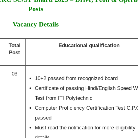
Posts
Vacancy Details
Total
Educational qualification
Post
03
10+2 passed from recognized board
Certificate of passing Hindi/English Speed Wr
Test from ITI Polytechnic
Computer Proficiency Certification Test C.P.
passed
Must read the notification for more eligibility
details.