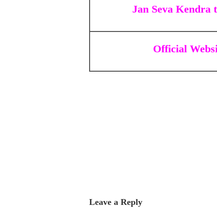
Jan Seva Kendra 
Official Webs
Leave a Reply