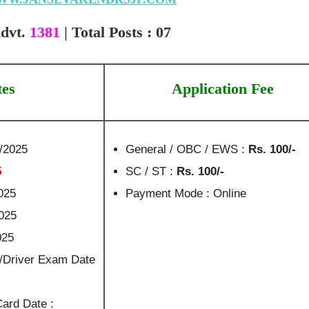
dvt.
1381
| Total Posts : 07
tes
Application Fee
7/2025
General / OBC / EWS :
Rs. 100/-
5
SC / ST :
Rs. 100/-
025
Payment Mode : Online
2025
025
/Driver Exam Date
Card Date :