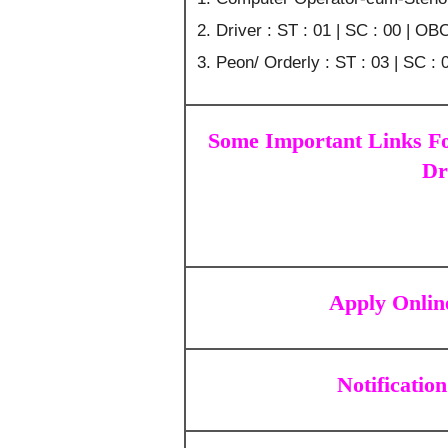
Driver : ST : 01 | SC : 00 | OBC
Peon/ Orderly : ST : 03 | SC : 
Some Important Links F
Dr
Apply Onlin
Notification