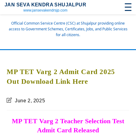
JAN SEVA KENDRA SHUJALPUR
www.jansevakendrsjp.com
Official Common Service Centre (CSC) at Shujalpur providing online
access to Government Schemes, Certificates, Jobs, and Public Services
for all citizens.
MP TET Varg 2 Admit Card 2025
Out Download Link Here
June 2, 2025
MP TET Varg 2 Teacher Selection Test
Admit Card Released