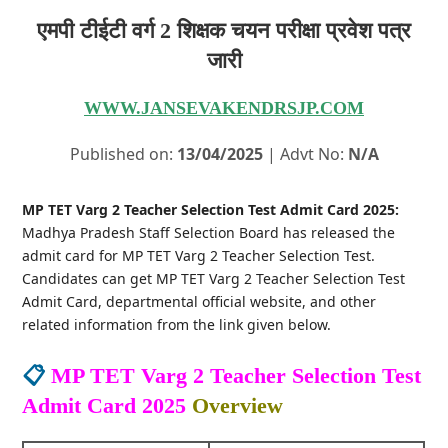
एमपी टीईटी वर्ग 2 शिक्षक चयन परीक्षा प्रवेश पत्र
जारी
WWW.JANSEVAKENDRSJP.COM
Published on:
13/04/2025
| Advt No:
N/A
MP TET Varg 2 Teacher Selection Test Admit Card 2025:
Madhya Pradesh Staff Selection Board has released the
admit card for MP TET Varg 2 Teacher Selection Test.
Candidates can get MP TET Varg 2 Teacher Selection Test
Admit Card, departmental official website, and other
related information from the link given below.
📋
MP TET Varg 2 Teacher Selection Test
Admit Card 2025
Overview