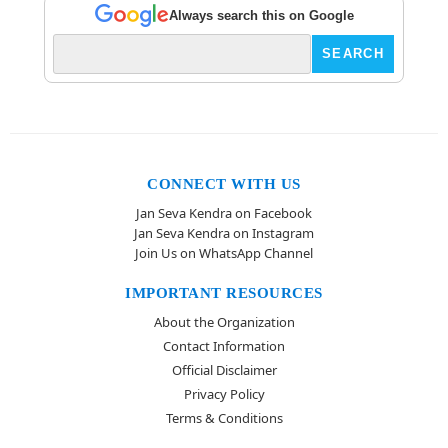
Always search this on Google
CONNECT WITH US
Jan Seva Kendra on Facebook
Jan Seva Kendra on Instagram
Join Us on WhatsApp Channel
IMPORTANT RESOURCES
About the Organization
Contact Information
Official Disclaimer
Privacy Policy
Terms & Conditions