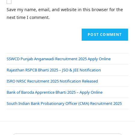
Save my name, email, and website in this browser for the
next time I comment.
SSWCD Punjab Anganwadi Recruitment 2025 Apply Online
Rajasthan RSPCB Bharti 2025 – JSO & JEE Notification
ISRO NRSC Recruitment 2025 Notification Released
Bank of Baroda Apprentice Bharti 2025 – Apply Online
South Indian Bank Probationary Officer (CMA) Recruitment 2025