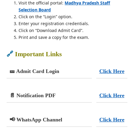
Visit the official portal:
Madhya Pradesh Staff
Selection Board
Click on the “Login” option.
Enter your registration credentials.
Click on “Download Admit Card”.
Print and save a copy for the exam.
🔗
Important Links
🎫 Admit Card Login
Click Here
📄 Notification PDF
Click Here
📢 WhatsApp Channel
Click Here