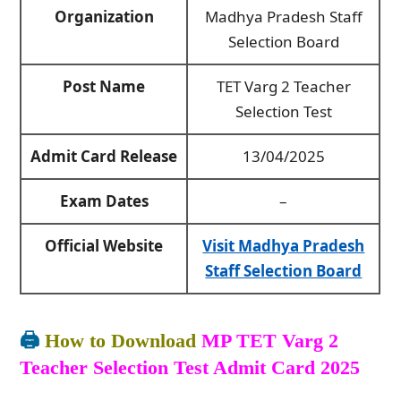
Organization
Madhya Pradesh Staff
Selection Board
Post Name
TET Varg 2 Teacher
Selection Test
Admit Card Release
13/04/2025
Exam Dates
–
Official Website
Visit Madhya Pradesh
Staff Selection Board
🖨️
How to Download
MP TET Varg 2
Teacher Selection Test Admit Card 2025