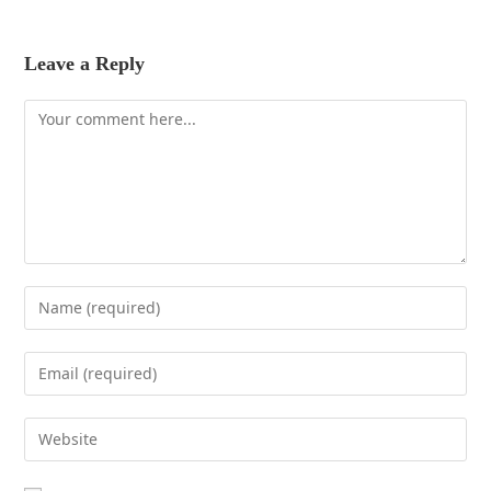
Leave a Reply