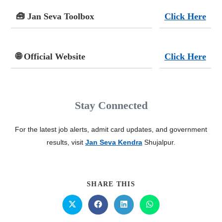
🧰 Jan Seva Toolbox
Click Here
🌐 Official Website
Click Here
Stay Connected
For the latest job alerts, admit card updates, and government
results, visit
Jan Seva Kendra
Shujalpur.
SHARE THIS