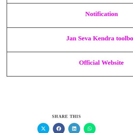
Notification
Jan Seva Kendra toolb
Official Website
SHARE THIS