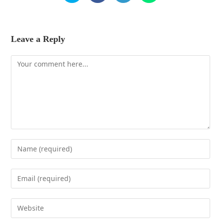
Leave a Reply