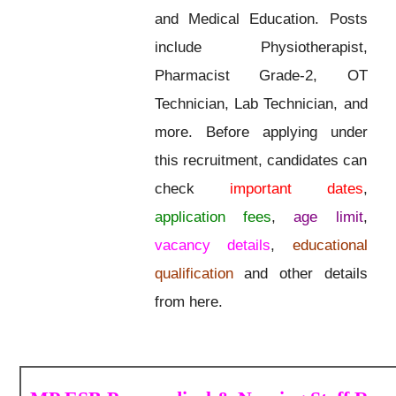
and Medical Education. Posts
include Physiotherapist,
Pharmacist Grade-2, OT
Technician, Lab Technician, and
more. Before applying under
this recruitment, candidates can
check
important dates
,
application fees
,
age limit
,
vacancy details
,
educational
qualification
and other details
from here.