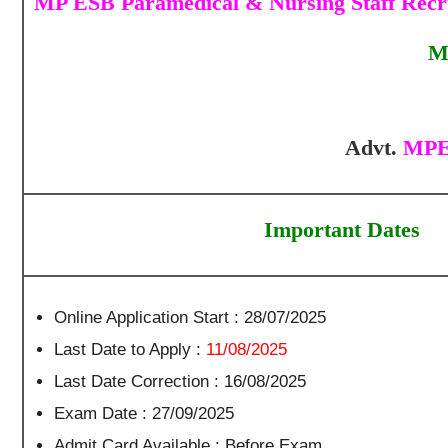
MP ESB Paramedical & Nursing Staff Recru
M
Advt.
MPES
Important Dates
Online Application Start : 28/07/2025
Last Date to Apply :
11/08/2025
Last Date Correction : 16/08/2025
Exam Date : 27/09/2025
Admit Card Available : Before Exam