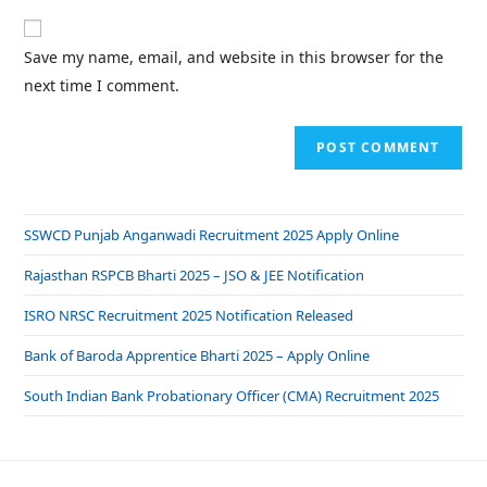
Save my name, email, and website in this browser for the
next time I comment.
SSWCD Punjab Anganwadi Recruitment 2025 Apply Online
Rajasthan RSPCB Bharti 2025 – JSO & JEE Notification
ISRO NRSC Recruitment 2025 Notification Released
Bank of Baroda Apprentice Bharti 2025 – Apply Online
South Indian Bank Probationary Officer (CMA) Recruitment 2025