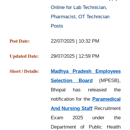
Online for Lab Technician,
Pharmacist, OT Technician
Posts
Post Date:
22/07/2025 | 10:32 PM
Updated Date:
29/07/2025 | 12:59 PM
Short / Details:
Madhya Pradesh Employees
Selection Board
(MPESB),
Bhopal has released the
notification for the
Paramedical
And Nursing Staff
Recruitment
Exam 2025 under the
Department of Public Health