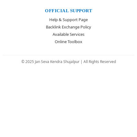
OFFICIAL SUPPORT
Help & Support Page
Backlink Exchange Policy
Available Services
Online Toolbox
© 2025 Jan Seva Kendra Shujalpur | All Rights Reserved