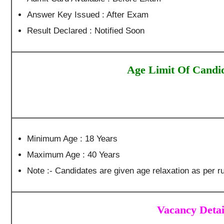
Answer Key Issued : After Exam
Result Declared : Notified Soon
Age Limit Of Candi
Minimum Age : 18 Years
Maximum Age : 40 Years
Note :- Candidates are given age relaxation as per ru
Vacancy Detai