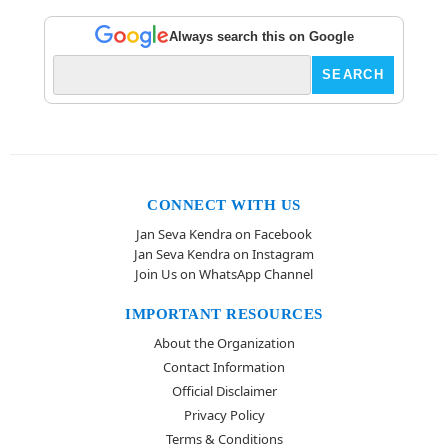
Always search this on Google
CONNECT WITH US
Jan Seva Kendra on Facebook
Jan Seva Kendra on Instagram
Join Us on WhatsApp Channel
IMPORTANT RESOURCES
About the Organization
Contact Information
Official Disclaimer
Privacy Policy
Terms & Conditions