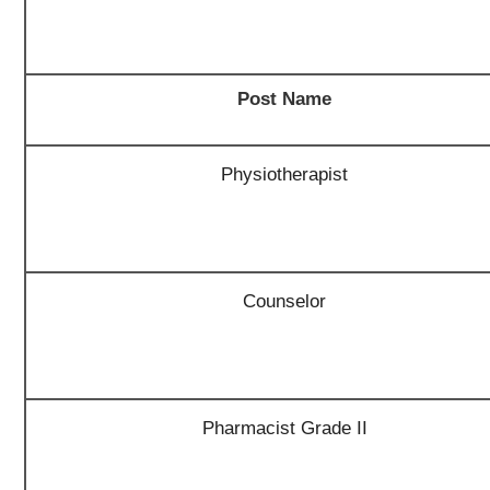
Post Name
Physiotherapist
Counselor
Pharmacist Grade II