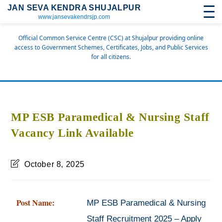
JAN SEVA KENDRA SHUJALPUR
www.jansevakendrsjp.com
Official Common Service Centre (CSC) at Shujalpur providing online
access to Government Schemes, Certificates, Jobs, and Public Services
for all citizens.
MP ESB Paramedical & Nursing Staff
Vacancy Link Available
October 8, 2025
Post Name:
MP ESB Paramedical & Nursing
Staff Recruitment 2025 – Apply