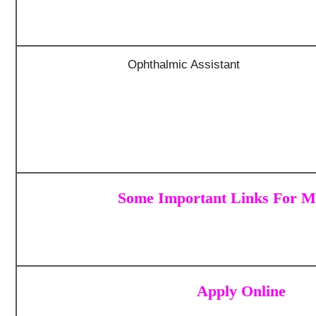
Ophthalmic Assistant
Some Important Links For MP
Apply Online