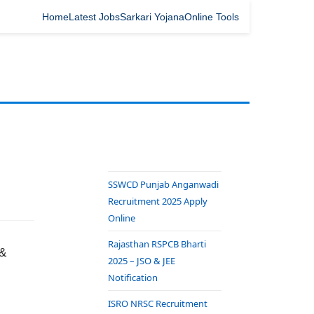
Home
Latest Jobs
Sarkari Yojana
Online Tools
SSWCD Punjab Anganwadi
Recruitment 2025 Apply
Online
Rajasthan RSPCB Bharti
 &
2025 – JSO & JEE
Notification
ISRO NRSC Recruitment