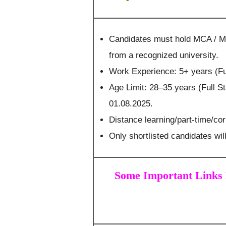
Candidates must hold MCA / M
from a recognized university.
Work Experience: 5+ years (Fu
Age Limit: 28–35 years (Full 
01.08.2025.
Distance learning/part-time/co
Only shortlisted candidates will
Some Important Links 