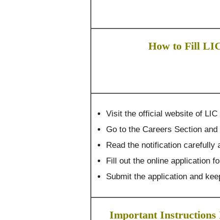
How to Fill LI
Visit the official website of L
Go to the Careers Section and 
Read the notification carefully a
Fill out the online application f
Submit the application and keep
Important Instructions