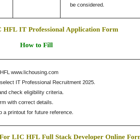
be considered.
C HFL IT Professional Application Form
How to Fill
IC HFL www.lichousing.com
select IT Professional Recruitment 2025.
nd check eligibility criteria.
orm with correct details.
 a printout for future reference.
 For LIC HFL Full Stack Developer Online For