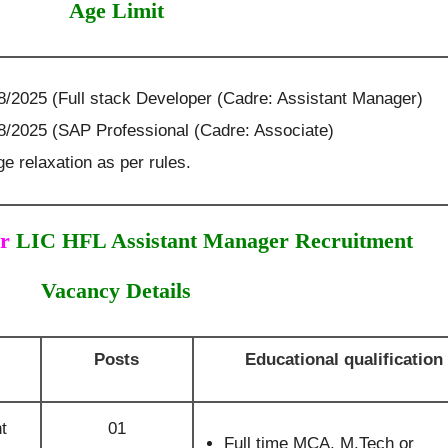
Age Limit
8/2025 (Full stack Developer (Cadre: Assistant Manager)
08/2025 (SAP Professional (Cadre: Associate)
e relaxation as per rules.
r
LIC HFL Assistant Manager Recruitment
Vacancy Details
Posts
Educational qualification
t
01
Full time MCA, M.Tech or