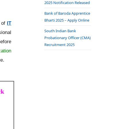
2025 Notification Released
Bank of Baroda Apprentice
Bharti 2025 – Apply Online
t of
IT
South Indian Bank
ional
Probationary Officer (CMA)
efore
Recruitment 2025
cation
re.
ck