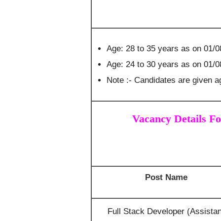
Age: 28 to 35 years as on 01/0
Age: 24 to 30 years as on 01/
Note :- Candidates are given ag
Vacancy Details Fo
Post Name
Full Stack Developer (Assistan