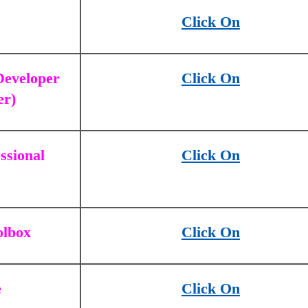
Click On
 Developer
Click On
er)
ssional
Click On
olbox
Click On
e
Click On