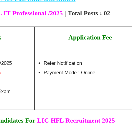
IT Professional /2025
| Total Posts : 02
s
Application Fee
9/2025
Refer Notification
5
Payment Mode : Online
 Exam
ndidates For
LIC HFL Recruitment 2025