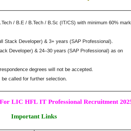
.Tech / B.E / B.Tech / B.Sc (IT/CS) with minimum 60% mar
ll Stack Developer) & 3+ years (SAP Professional).
Stack Developer) & 24–30 years (SAP Professional) as on
rrespondence degrees will not be accepted.
 be called for further selection.
For LIC HFL IT Professional Recruitment 202
Important Links