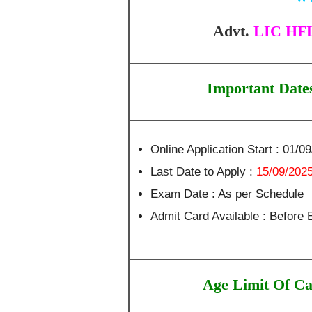
Advt.
LIC HFL 
Important Date
Online Application Start : 01/0
Last Date to Apply :
15/09/202
Exam Date : As per Schedule
Admit Card Available : Before
Age Limit Of Ca