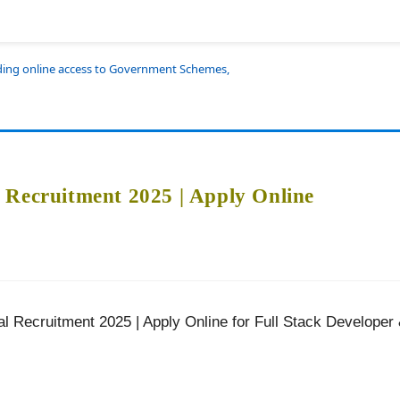
iding online access to Government Schemes,
 Recruitment 2025 | Apply Online
l Recruitment 2025 | Apply Online for Full Stack Developer