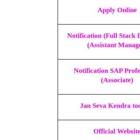
Apply Online
Notification (Full Stack
(Assistant Manag
Notification SAP Profe
(Associate)
Jan Seva Kendra to
Official Websit