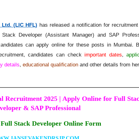
 Ltd. (LIC HFL)
has released a notification for recruitmen
 Stack Developer (Assistant Manager) and SAP Profess
 candidates can apply online for these posts in Mumbai. B
recruitment, candidates can check
important dates
,
appli
y details
,
educational qualification
and other details from he
 Recruitment 2025 | Apply Online for Full Sta
veloper & SAP Professional
Full Stack Developer Online Form
WW.JANSEVAKENDRSJP.COM