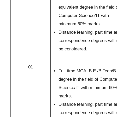
equivalent degree in the field 
Computer Science/IT with
minimum 60% marks.
Distance learning, part time a
correspondence degrees will 
be considered.
01
Full time MCA, B.E./B.Tech/B
degree in the field of Compute
Science/IT with minimum 60
marks.
Distance learning, part time a
correspondence degrees will 