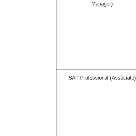
Manager)
SAP Professional (Associate)