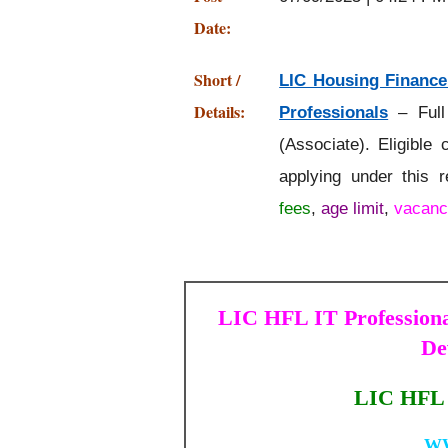
Date:
Short /
LIC Housing Finance
Details:
Professionals
– Full
(Associate). Eligible
applying under this 
fees
,
age limit
,
vacanc
LIC HFL IT Professional
De
LIC HFL 
W