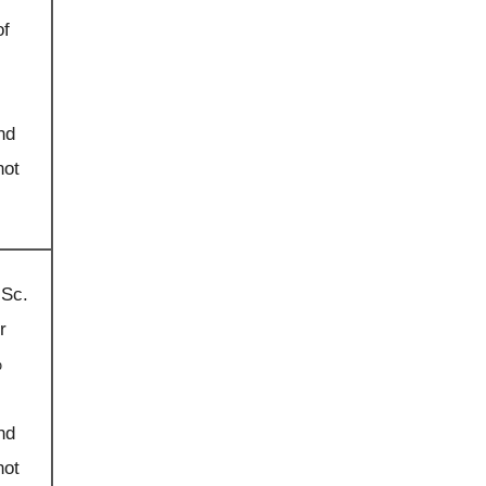
of
nd
not
.Sc.
r
%
nd
not