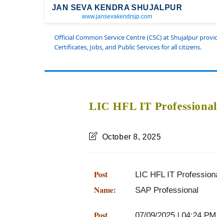
JAN SEVA KENDRA SHUJALPUR
www.jansevakendrsjp.com
Official Common Service Centre (CSC) at Shujalpur prov
Certificates, Jobs, and Public Services for all citizens.
LIC HFL IT Professional
October 8, 2025
Post
LIC HFL IT Professiona
Name:
SAP Professional
Post
07/09/2025 | 04:24 PM