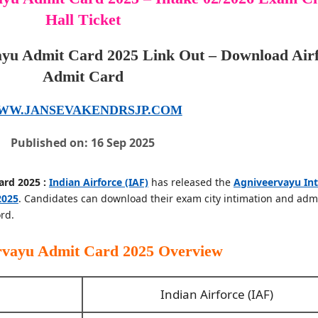
Hall Ticket
ayu Admit Card 2025 Link Out – Download Air
Admit Card
WW.JANSEVAKENDRSJP.COM
Published on: 16 Sep 2025
ard 2025 :
Indian Airforce (IAF)
has released the
Agniveervayu In
2025
. Candidates can download their exam city intimation and adm
rd.
ervayu Admit Card 2025
Overview
Indian Airforce (IAF)