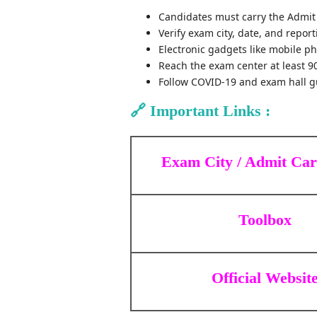
Candidates must carry the Admit 
Verify exam city, date, and repor
Electronic gadgets like mobile p
Reach the exam center at least 9
Follow COVID-19 and exam hall gu
🔗
Important Links :
Exam City / Admit Ca
Toolbox
Official Websit