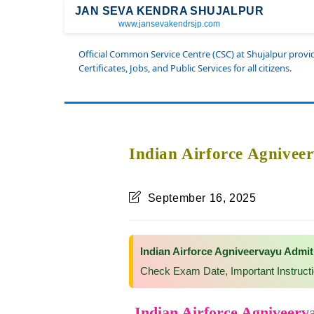
JAN SEVA KENDRA SHUJALPUR
www.jansevakendrsjp.com
Official Common Service Centre (CSC) at Shujalpur prov
Certificates, Jobs, and Public Services for all citizens.
Indian Airforce Agnivee
September 16, 2025
Indian Airforce Agniveervayu Admit
Check Exam Date, Important Instruct
Indian Airforce Agniveerv