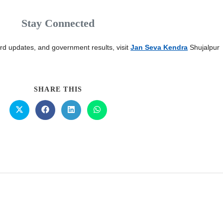
Stay Connected
card updates, and government results, visit
Jan Seva Kendra
Shujalpur
SHARE THIS