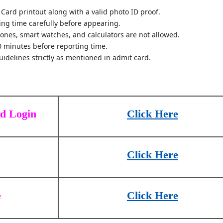
Card printout along with a valid photo ID proof.
ting time carefully before appearing.
hones, smart watches, and calculators are not allowed.
0 minutes before reporting time.
idelines strictly as mentioned in admit card.
rd Login
Click Here
Click Here
e
Click Here