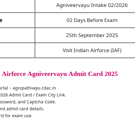
Agniveervayu Intake 02/2026
e
02 Days Before Exam
25th September 2025
Visit Indian Airforce (IAF)
 Airforce Agniveervayu Admit Card 2025
 portal – agnipathvayu.cdac.in
2026 Admit Card / Exam City Link.
assword, and Captcha Code.
and admit card details.
rd for exam use.