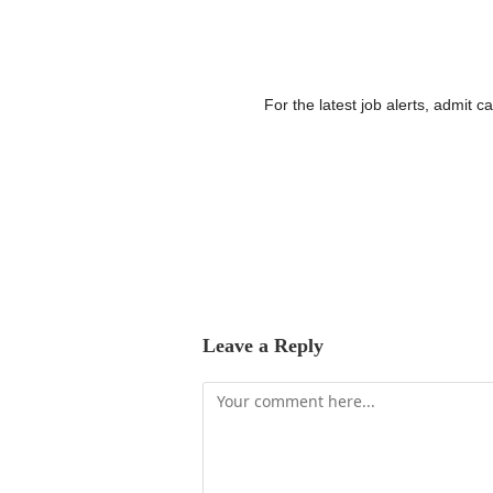
For the latest job alerts, admit 
Leave a Reply