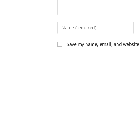
Save my name, email, and website 