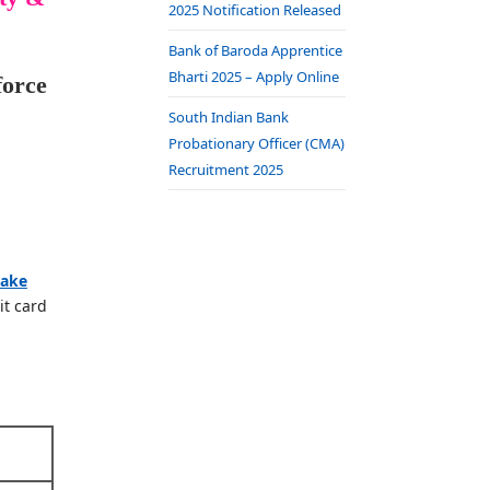
2025 Notification Released
Bank of Baroda Apprentice
Bharti 2025 – Apply Online
force
South Indian Bank
Probationary Officer (CMA)
Recruitment 2025
take
it card