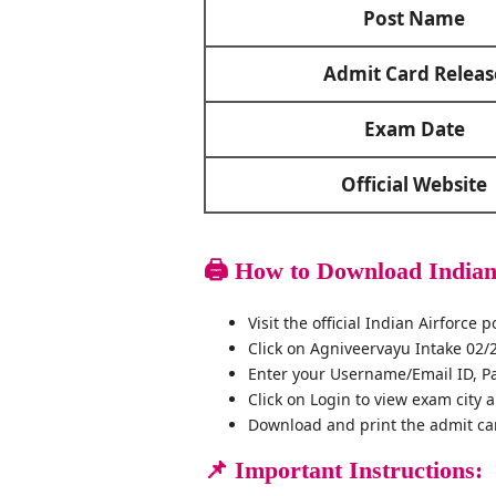
Post Name
Admit Card Releas
Exam Date
Official Website
🖨️
How to Download Indian
Visit the official Indian Airforce
Click on Agniveervayu Intake 02/
Enter your Username/Email ID, P
Click on Login to view exam city 
Download and print the admit ca
📌
Important Instructions: