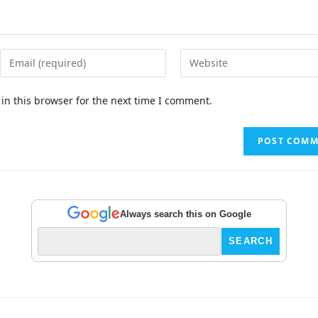
in this browser for the next time I comment.
Always search this on Google