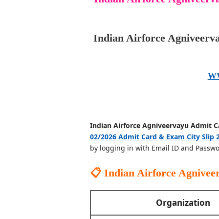
Indian Airforce Agniveerv
W
Indian Airforce Agniveervayu Admit C
02/2026 Admit Card & Exam City Slip 
by logging in with Email ID and Passwo
📋 Indian Airforce Agnive
Organization