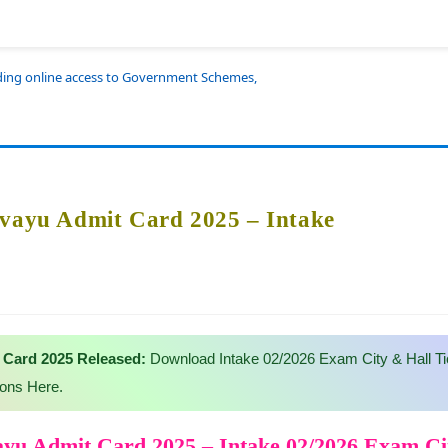
iding online access to Government Schemes,
rvayu Admit Card 2025 – Intake
 Card 2025 Released:
Download Intake 02/2026 Exam City & Hall Ti
ions Here.
ayu Admit Card 2025 – Intake 02/2026 Exam C