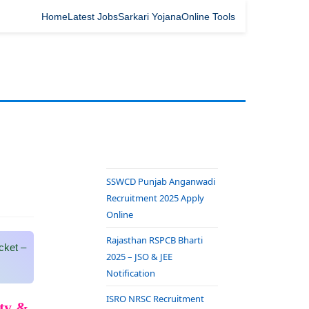
Home
Latest Jobs
Sarkari Yojana
Online Tools
SSWCD Punjab Anganwadi
Recruitment 2025 Apply
Online
Rajasthan RSPCB Bharti
cket –
2025 – JSO & JEE
Notification
ISRO NRSC Recruitment
ity &