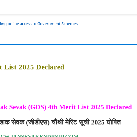
iding online access to Government Schemes,
t List 2025 Declared
ak Sevak (GDS) 4th Merit List 2025 Declared
ीण डाक सेवक (जीडीएस) चौथी मेरिट सूची 2025 घोषित
WW.JANSEVAKENDRSJP.COM