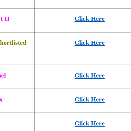
t II
Click Here
hortlisted
Click Here
t
el
Click Here
x
Click Here
e
Click Here