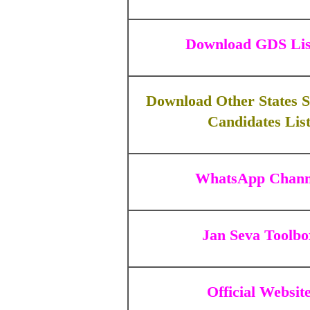
Download GDS Lis
Download Other States S
Candidates Lis
WhatsApp Chann
Jan Seva Toolbo
Official Websit