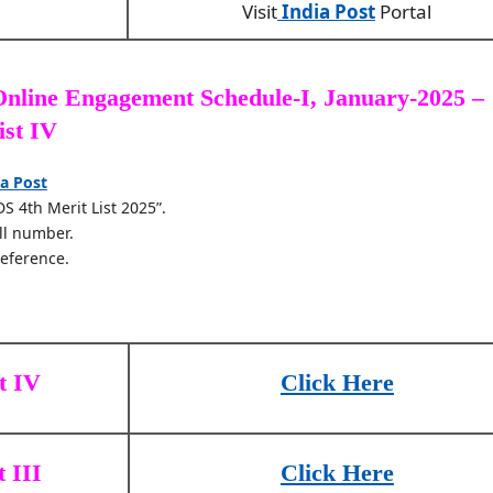
Visit
India Post
Portal
nline Engagement Schedule-I, January-2025 –
ist IV
ia Post
DS 4th Merit List 2025”.
ll number.
reference.
t IV
Click Here
 III
Click Here