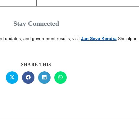
Stay Connected
card updates, and government results, visit
Jan Seva Kendra
Shujalpur.
SHARE THIS