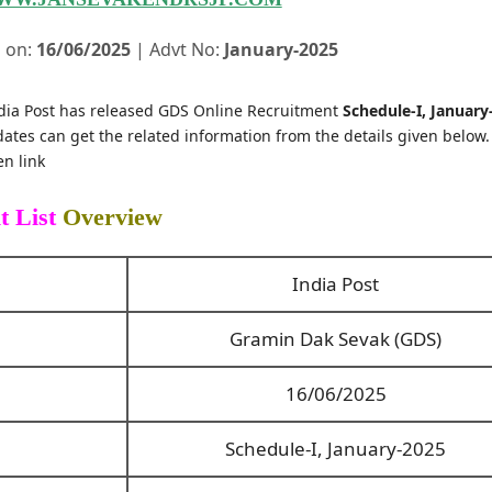
 on:
16/06/2025
| Advt No:
January-2025
dia Post has released GDS Online Recruitment
Schedule-I, January
ates can get the related information from the details given below
n link
t List
Overview
India Post
Gramin Dak Sevak (GDS)
16/06/2025
Schedule-I, January-2025