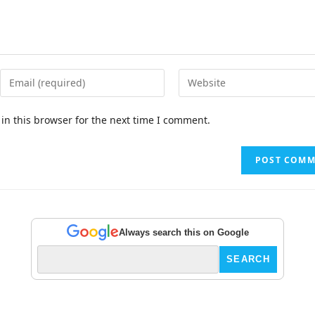
in this browser for the next time I comment.
Always search this on Google