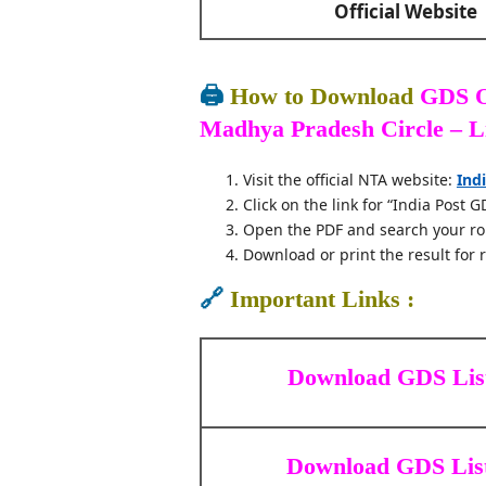
Official Website
🖨️
How to Download
GDS O
Madhya Pradesh Circle – L
Visit the official NTA website:
Ind
Click on the link for “India Post G
Open the PDF and search your ro
Download or print the result for 
🔗
Important Links :
Download GDS Lis
Download GDS List