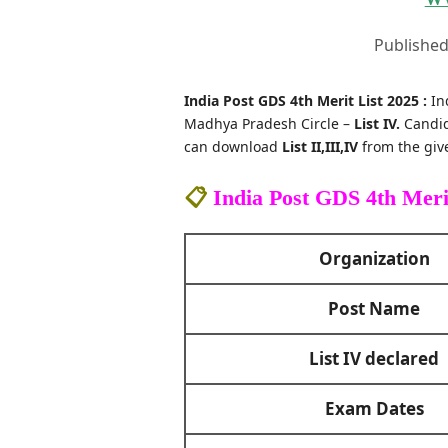
Published
India Post GDS 4th Merit List 2025 :
In
Madhya Pradesh Circle –
List IV.
Candid
can download
List II,III,IV
from the give
📋
India Post GDS 4th Meri
Organization
Post Name
List IV declared
Exam Dates