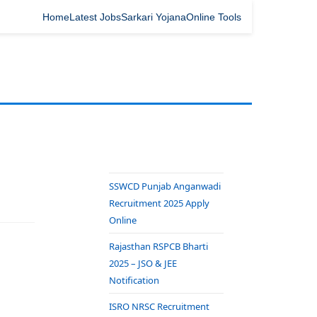
Home
Latest Jobs
Sarkari Yojana
Online Tools
SSWCD Punjab Anganwadi
Recruitment 2025 Apply
Online
Rajasthan RSPCB Bharti
2025 – JSO & JEE
Notification
ISRO NRSC Recruitment