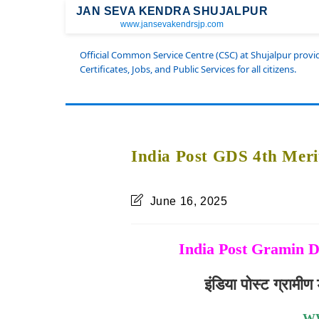
JAN SEVA KENDRA SHUJALPUR
www.jansevakendrsjp.com
Official Common Service Centre (CSC) at Shujalpur prov
Certificates, Jobs, and Public Services for all citizens.
India Post GDS 4th Meri
June 16, 2025
India Post Gramin D
इंडिया पोस्ट ग्राम
W