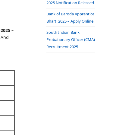
2025 Notification Released
Bank of Baroda Apprentice
Bharti 2025 – Apply Online
-2025
–
South Indian Bank
. And
Probationary Officer (CMA)
Recruitment 2025