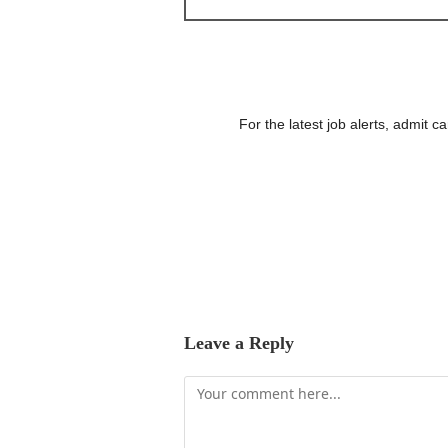
For the latest job alerts, admit 
Leave a Reply