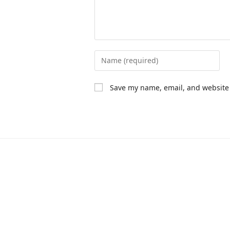
Save my name, email, and website 