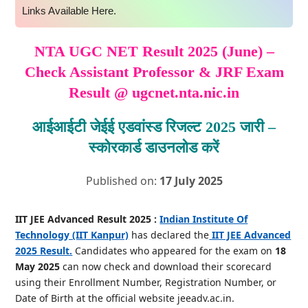
Links Available Here.
NTA UGC NET Result 2025 (June) –
Check Assistant Professor & JRF Exam
Result @ ugcnet.nta.nic.in
आईआईटी जेईई एडवांस्ड रिजल्ट 2025 जारी –
स्कोरकार्ड डाउनलोड करें
Published on:
17 July 2025
IIT JEE Advanced Result 2025 :
Indian Institute Of
Technology (IIT Kanpur)
has declared the
IIT JEE Advanced
2025 Result.
Candidates who appeared for the exam on
18
May 2025
can now check and download their scorecard
using their Enrollment Number, Registration Number, or
Date of Birth at the official website jeeadv.ac.in.