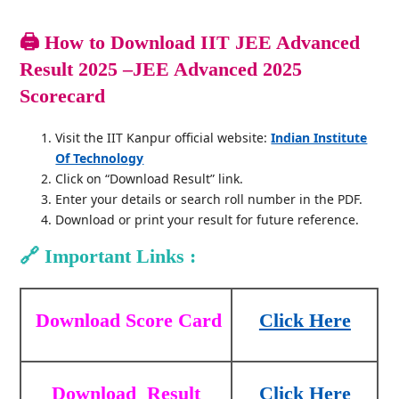
🖨️
How to Download IIT JEE Advanced
Result 2025 –JEE Advanced 2025
Scorecard
Visit the IIT Kanpur official website:
Indian Institute
Of Technology
Click on “Download Result” link.
Enter your details or search roll number in the PDF.
Download or print your result for future reference.
🔗
Important Links :
Download Score Card
Click Here
Download
Result
Click Here