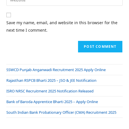
Save my name, email, and website in this browser for the
next time I comment.
SSWCD Punjab Anganwadi Recruitment 2025 Apply Online
Rajasthan RSPCB Bharti 2025 – JSO & JEE Notification
ISRO NRSC Recruitment 2025 Notification Released
Bank of Baroda Apprentice Bharti 2025 – Apply Online
South Indian Bank Probationary Officer (CMA) Recruitment 2025