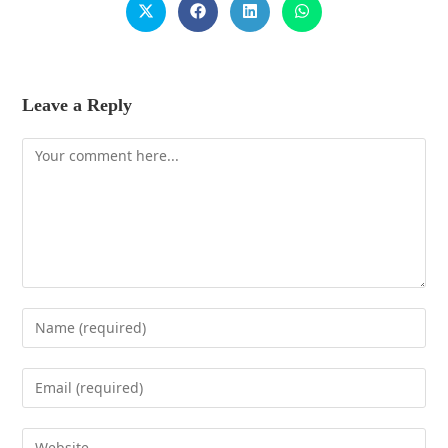
Leave a Reply