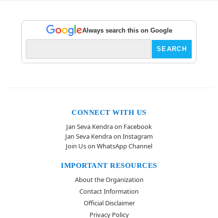
Always search this on Google
CONNECT WITH US
Jan Seva Kendra on Facebook
Jan Seva Kendra on Instagram
Join Us on WhatsApp Channel
IMPORTANT RESOURCES
About the Organization
Contact Information
Official Disclaimer
Privacy Policy