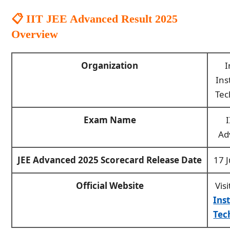
📋 IIT JEE Advanced Result 2025
Overview
Organization
I
Ins
Tec
Exam Name
I
Ad
JEE Advanced 2025 Scorecard Release Date
17 
Official Website
Visi
Ins
Tec