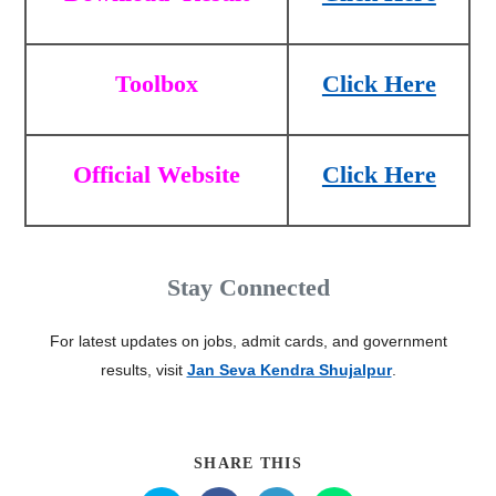
Toolbox
Click Here
Official Website
Click Here
Stay Connected
For latest updates on jobs, admit cards, and government
results, visit
Jan Seva Kendra Shujalpur
.
SHARE THIS