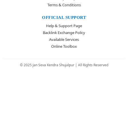
Terms & Conditions
OFFICIAL SUPPORT
Help & Support Page
Backlink Exchange Policy
Available Services
Online Toolbox
© 2025 Jan Seva Kendra Shujalpur | All Rights Reserved