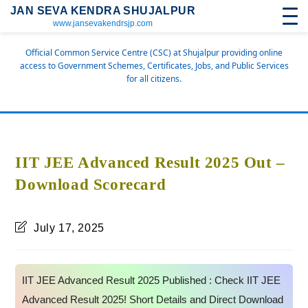
JAN SEVA KENDRA SHUJALPUR
www.jansevakendrsjp.com
Official Common Service Centre (CSC) at Shujalpur providing online
access to Government Schemes, Certificates, Jobs, and Public Services
for all citizens.
IIT JEE Advanced Result 2025 Out –
Download Scorecard
July 17, 2025
IIT JEE Advanced Result 2025 Published : Check IIT JEE
Advanced Result 2025! Short Details and Direct Download