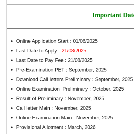
Important Dat
Online Application Start : 01/08/2025
Last Date to Apply :
21/08/2025
Last Date to Pay Fee : 21/08/2025
Pre-Examination PET : September, 2025
Download Call letters Preliminary : September, 2025
Online Examination Preliminary : October, 2025
Result of Preliminary : November, 2025
Call letter Main : November, 2025
Online Examination Main : November, 2025
Provisional Allotment : March, 2026