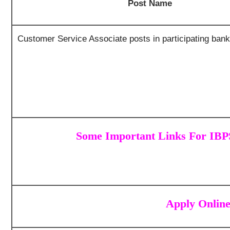
Post Name
Customer Service Associate posts in participating ban
Some Important Links For IB
Apply Onlin