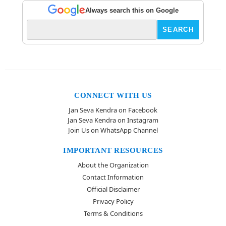
Always search this on Google
CONNECT WITH US
Jan Seva Kendra on Facebook
Jan Seva Kendra on Instagram
Join Us on WhatsApp Channel
IMPORTANT RESOURCES
About the Organization
Contact Information
Official Disclaimer
Privacy Policy
Terms & Conditions