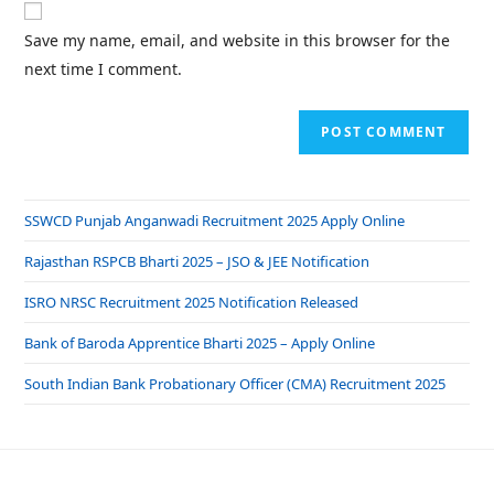
Save my name, email, and website in this browser for the
next time I comment.
SSWCD Punjab Anganwadi Recruitment 2025 Apply Online
Rajasthan RSPCB Bharti 2025 – JSO & JEE Notification
ISRO NRSC Recruitment 2025 Notification Released
Bank of Baroda Apprentice Bharti 2025 – Apply Online
South Indian Bank Probationary Officer (CMA) Recruitment 2025