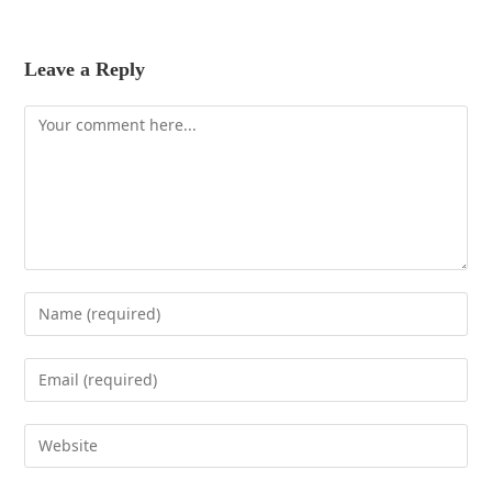
Leave a Reply