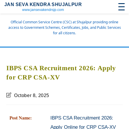
JAN SEVA KENDRA SHUJALPUR
www.jansevakendrsjp.com
Official Common Service Centre (CSC) at Shujalpur providing online
access to Government Schemes, Certificates, Jobs, and Public Services
for all citizens.
IBPS CSA Recruitment 2026: Apply
for CRP CSA-XV
October 8, 2025
Post Name:
IBPS CSA Recruitment 2026:
Apply Online for CRP CSA-XV