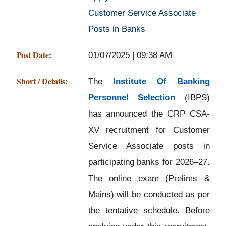
Customer Service Associate
Posts in Banks
Post Date:
01/07/2025 | 09:38 AM
Short / Details:
The
Institute Of Banking
Personnel Selection
(IBPS)
has announced the CRP CSA-
XV recruitment for Customer
Service Associate posts in
participating banks for 2026–27.
The online exam (Prelims &
Mains) will be conducted as per
the tentative schedule. Before