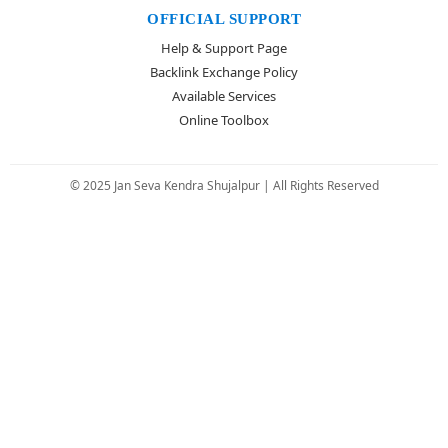
OFFICIAL SUPPORT
Help & Support Page
Backlink Exchange Policy
Available Services
Online Toolbox
© 2025 Jan Seva Kendra Shujalpur | All Rights Reserved