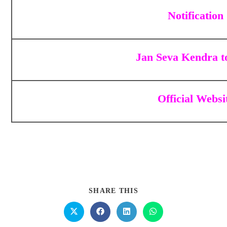
Notification
Jan Seva Kendra t
Official Websi
SHARE THIS