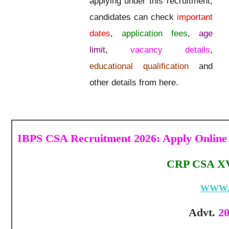
applying under this recruitment,
candidates can check
important
dates
,
application fees
,
age
limit
,
vacancy details
,
educational qualification
and
other details from here.
IBPS CSA Recruitment 2026: Apply Online
CRP CSA XV 
WWW.
Advt.
20