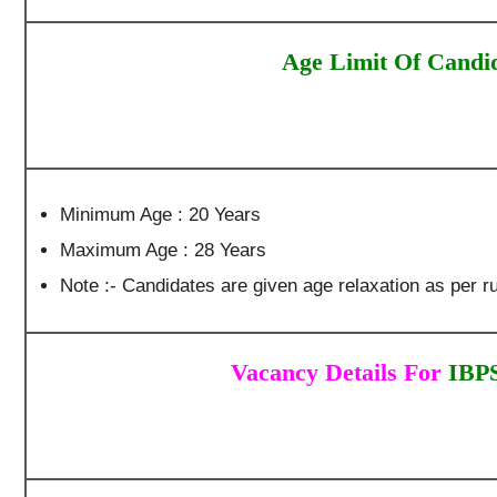
Age Limit Of Candi
Minimum Age : 20 Years
Maximum Age : 28 Years
Note :- Candidates are given age relaxation as per ru
Vacancy Details For
IBPS