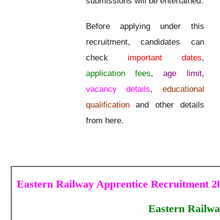
submissions will be entertained.
Before applying under this
recruitment, candidates can
check
important dates
,
application fees
,
age limit
,
vacancy details
,
educational
qualification
and other details
from here.
Eastern Railway Apprentice Recruitment 20
Eastern Railwa