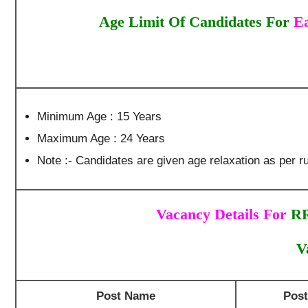
Age Limit Of Candidates For
Ea
Minimum Age : 15 Years
Maximum Age : 24 Years
Note :- Candidates are given age relaxation as per ru
Vacancy Details For
RR
V
Post Name
Pos