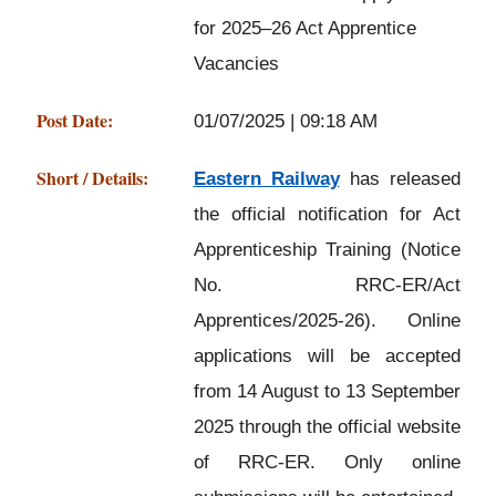
for 2025–26 Act Apprentice
Vacancies
Post Date:
01/07/2025 | 09:18 AM
Short / Details:
Eastern Railway
has released
the official notification for Act
Apprenticeship Training (Notice
No. RRC-ER/Act
Apprentices/2025-26). Online
applications will be accepted
from 14 August to 13 September
2025 through the official website
of RRC-ER. Only online