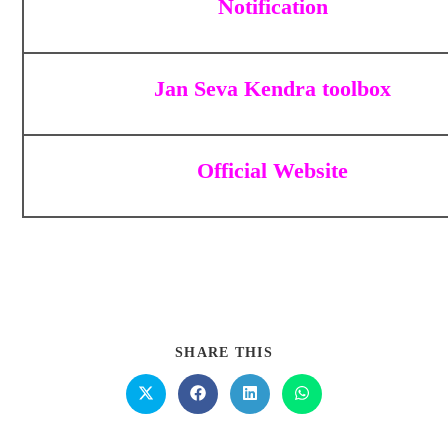
Notification
Jan Seva Kendra toolbox
Official Website
SHARE THIS