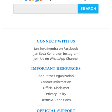
CONNECT WITH US
Jan Seva Kendra on Facebook
Jan Seva Kendra on Instagram
Join Us on WhatsApp Channel
IMPORTANT RESOURCES
About the Organization
Contact Information
Official Disclaimer
Privacy Policy
Terms & Conditions
OFFICIAL SUPPORT