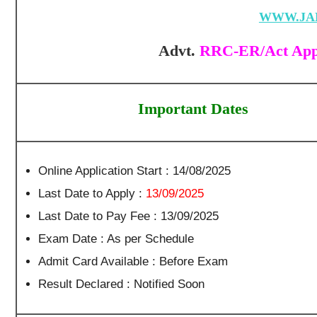
WWW.JA
Advt.
RRC-ER/Act Appr
Important Dates
Online Application Start : 14/08/2025
Last Date to Apply :
13/09/2025
Last Date to Pay Fee : 13/09/2025
Exam Date : As per Schedule
Admit Card Available : Before Exam
Result Declared : Notified Soon