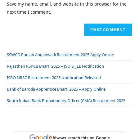
Save my name, email, and website in this browser for the
next time I comment.
SSWCD Punjab Anganwadi Recruitment 2025 Apply Online
Rajasthan RSPCB Bharti 2025 – JSO & JEE Notification
ISRO NRSC Recruitment 2025 Notification Released
Bank of Baroda Apprentice Bharti 2025 – Apply Online
South Indian Bank Probationary Officer (CMA) Recruitment 2025
Always search this on Google