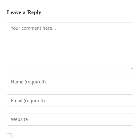
Leave a Reply