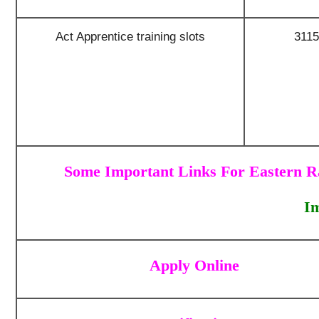
Act Apprentice training slots
3115
Some Important Links For Eastern R
I
Apply Online