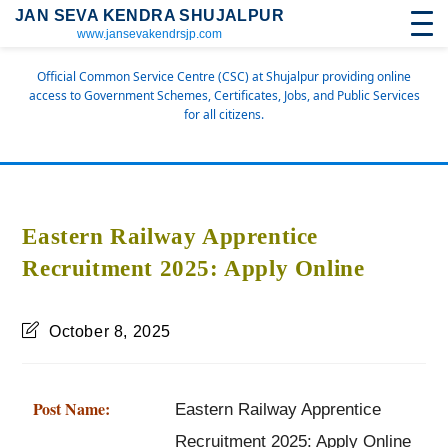
JAN SEVA KENDRA SHUJALPUR
www.jansevakendrsjp.com
Official Common Service Centre (CSC) at Shujalpur providing online
access to Government Schemes, Certificates, Jobs, and Public Services
for all citizens.
Eastern Railway Apprentice
Recruitment 2025: Apply Online
October 8, 2025
Post Name:
Eastern Railway Apprentice
Recruitment 2025: Apply Online