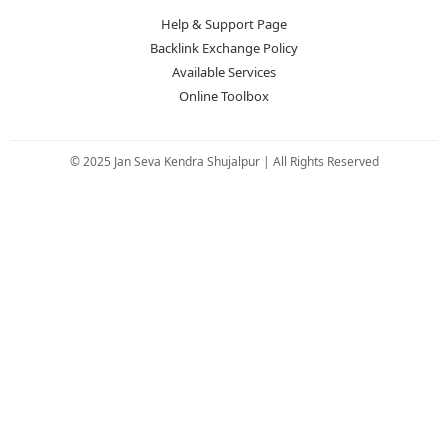
Help & Support Page
Backlink Exchange Policy
Available Services
Online Toolbox
© 2025 Jan Seva Kendra Shujalpur | All Rights Reserved