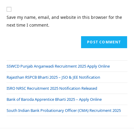
Save my name, email, and website in this browser for the
next time I comment.
SSWCD Punjab Anganwadi Recruitment 2025 Apply Online
Rajasthan RSPCB Bharti 2025 – JSO & JEE Notification
ISRO NRSC Recruitment 2025 Notification Released
Bank of Baroda Apprentice Bharti 2025 – Apply Online
South Indian Bank Probationary Officer (CMA) Recruitment 2025