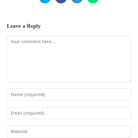
Leave a Reply