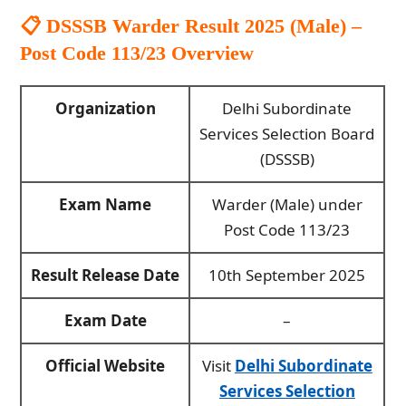
📋 DSSSB Warder Result 2025 (Male) –
Post Code 113/23
Overview
Organization
Delhi Subordinate
Services Selection Board
(DSSSB)
Exam Name
Warder (Male) under
Post Code 113/23
Result Release Date
10th September 2025
Exam Date
–
Official Website
Visit
Delhi Subordinate
Services Selection