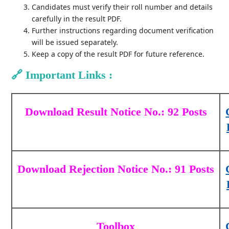
Candidates must verify their roll number and details
carefully in the result PDF.
Further instructions regarding document verification
will be issued separately.
Keep a copy of the result PDF for future reference.
🔗
Important Links :
Download Result Notice No.: 92 Posts
Download Rejection Notice No.: 91 Posts
Toolbox