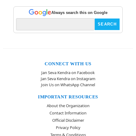
Always search this on Google
CONNECT WITH US
Jan Seva Kendra on Facebook
Jan Seva Kendra on Instagram
Join Us on WhatsApp Channel
IMPORTANT RESOURCES
About the Organization
Contact Information
Official Disclaimer
Privacy Policy
Terms & Conditions