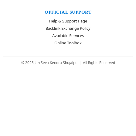
OFFICIAL SUPPORT
Help & Support Page
Backlink Exchange Policy
Available Services
Online Toolbox
© 2025 Jan Seva Kendra Shujalpur | All Rights Reserved