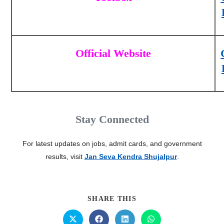
Official Website
Stay Connected
For latest updates on jobs, admit cards, and government
results, visit
Jan Seva Kendra Shujalpur
.
SHARE THIS