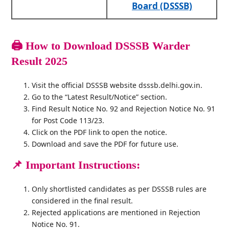
Board (DSSSB)
🖨️
How to Download
DSSSB Warder
Result 2025
Visit the official DSSSB website dsssb.delhi.gov.in.
Go to the “Latest Result/Notice” section.
Find Result Notice No. 92 and Rejection Notice No. 91
for Post Code 113/23.
Click on the PDF link to open the notice.
Download and save the PDF for future use.
📌 Important Instructions:
Only shortlisted candidates as per DSSSB rules are
considered in the final result.
Rejected applications are mentioned in Rejection
Notice No. 91.