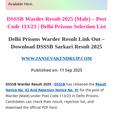
Available Here.
DSSSB Warder Result 2025 (Male) – Post
Code 113/23 | Delhi Prisons Selection List
Delhi Prisons Warder Result Link Out –
Download DSSSB Sarkari Result 2025
WWW.JANSEVAKENDRSJP.COM
Published on: 11 Sep 2025
DSSSB Warder Result 2025 :
DSSSB
has released the
Result
Notice No. 92 And Rejection Notice No. 91
for the post of
Warder (Male) under Post Code 113/23 in Delhi Prisons.
Candidates can check their result, rejection list, and
download the official PDF here.