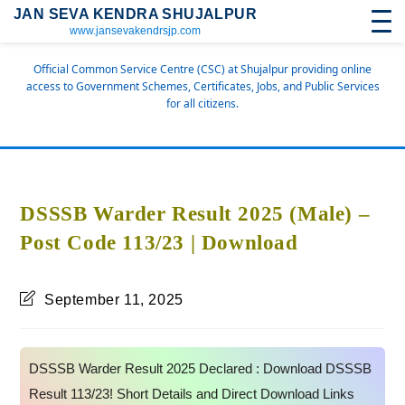
JAN SEVA KENDRA SHUJALPUR
www.jansevakendrsjp.com
Official Common Service Centre (CSC) at Shujalpur providing online
access to Government Schemes, Certificates, Jobs, and Public Services
for all citizens.
DSSSB Warder Result 2025 (Male) –
Post Code 113/23 | Download
September 11, 2025
DSSSB Warder Result 2025 Declared : Download DSSSB
Result 113/23! Short Details and Direct Download Links