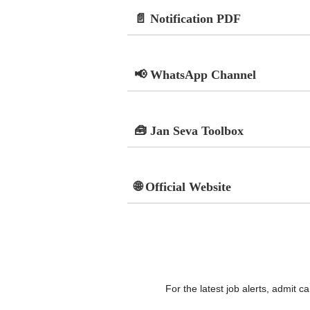
📄 Notification PDF
📢 WhatsApp Channel
🧰 Jan Seva Toolbox
🌐 Official Website
For the latest job alerts, admit 