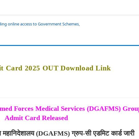
iding online access to Government Schemes,
 Card 2025 OUT Download Link
Armed Forces Medical Services (DGAFMS) Gro
Admit Card Released
वा महानिदेशालय (DGAFMS) ग्रुप-सी एडमिट कार्ड जारी