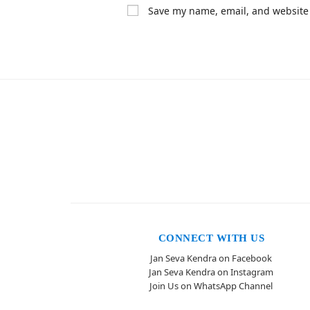
Save my name, email, and website 
CONNECT WITH US
Jan Seva Kendra on Facebook
Jan Seva Kendra on Instagram
Join Us on WhatsApp Channel