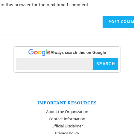
in this browser for the next time I comment.
Always search this on Google
IMPORTANT RESOURCES
About the Organization
Contact Information
Official Disclaimer
Privacy Policy