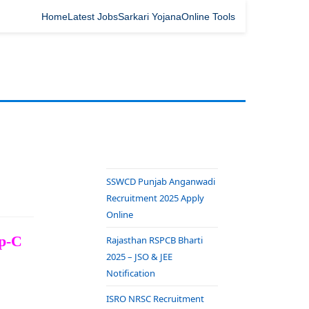
Home
Latest Jobs
Sarkari Yojana
Online Tools
SSWCD Punjab Anganwadi
Recruitment 2025 Apply
Online
up-C
Rajasthan RSPCB Bharti
2025 – JSO & JEE
Notification
ISRO NRSC Recruitment