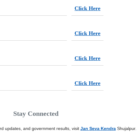
Click Here
Click Here
Click Here
Click Here
Stay Connected
card updates, and government results, visit
Jan Seva Kendra
Shujalpur.