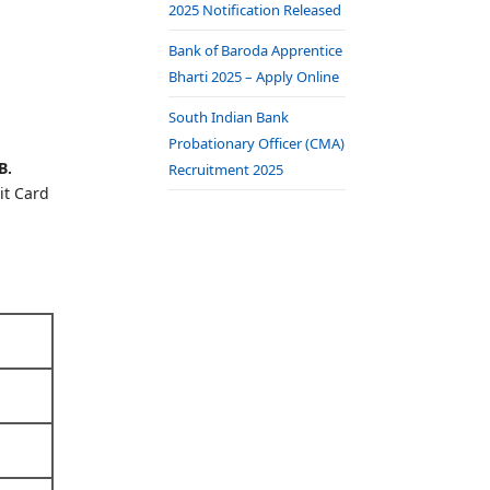
2025 Notification Released
Bank of Baroda Apprentice
Bharti 2025 – Apply Online
South Indian Bank
Probationary Officer (CMA)
B.
Recruitment 2025
it Card