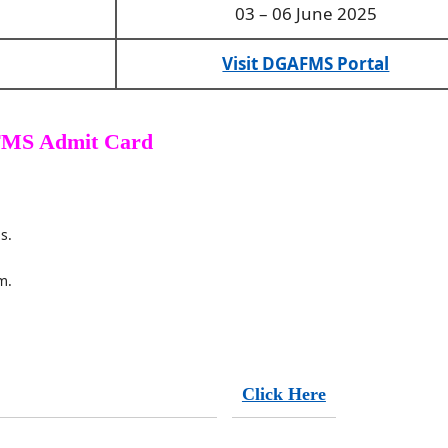
03 – 06 June 2025
Visit DGAFMS Portal
MS Admit Card
s.
m.
Click Here