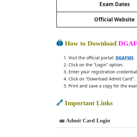
Exam Dates
Official Website
🖨️
How to Download
DGAF
Visit the official portal:
DGAFMS
Click on the “Login” option.
Enter your registration credential
Click on “Download Admit Card”.
Print and save a copy for the exa
🔗
Important Links
🎫 Admit Card Login