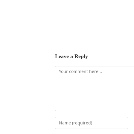
Leave a Reply