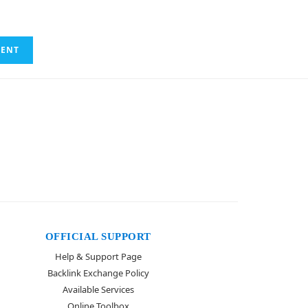
OFFICIAL SUPPORT
Help & Support Page
Backlink Exchange Policy
Available Services
Online Toolbox