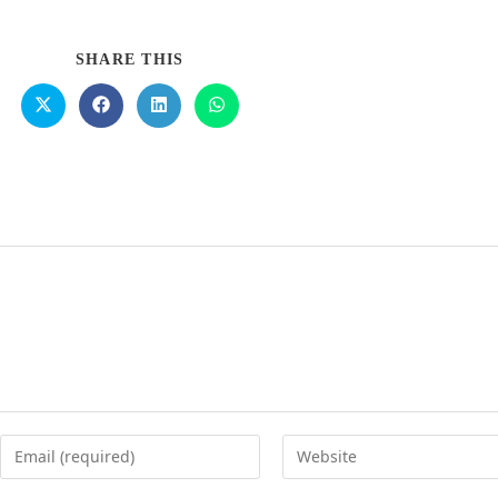
SHARE THIS