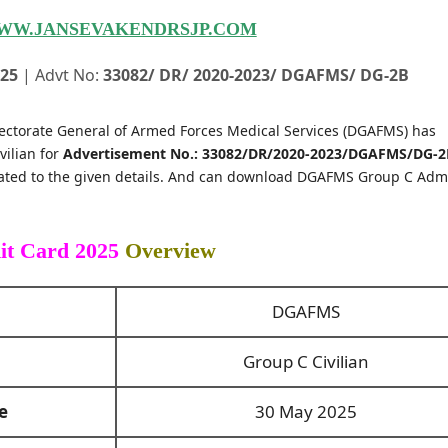
WW.JANSEVAKENDRSJP.COM
025
| Advt No:
33082/ DR/ 2020-2023/ DGAFMS/ DG-2B
ectorate General of Armed Forces Medical Services (DGAFMS) has
vilian for
Advertisement No.: 33082/DR/2020-2023/DGAFMS/DG-2
lated to the given details. And can download DGAFMS Group C Adm
t Card 2025
Overview
DGAFMS
Group C Civilian
e
30 May 2025