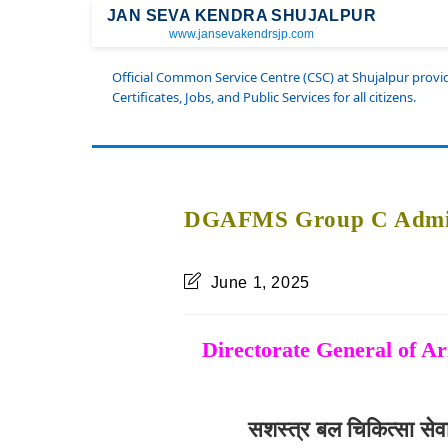
JAN SEVA KENDRA SHUJALPUR
www.jansevakendrsjp.com
Official Common Service Centre (CSC) at Shujalpur prov
Certificates, Jobs, and Public Services for all citizens.
DGAFMS Group C Admit
June 1, 2025
Directorate General of 
सशस्त्र बल चिकित्सा से