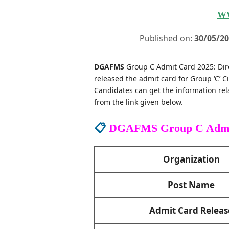
W
Published on:
30/05/2
DGAFMS
Group C Admit Card 2025: Dir
released the admit card for Group ‘C’ Ci
Candidates can get the information re
from the link given below.
📋
DGAFMS Group C Admi
Organization
Post Name
Admit Card Releas