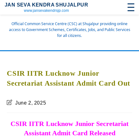
JAN SEVA KENDRA SHUJALPUR
www.jansevakendrsjp.com
Official Common Service Centre (CSC) at Shujalpur providing online
access to Government Schemes, Certificates, Jobs, and Public Services
for all citizens.
CSIR IITR Lucknow Junior
Secretariat Assistant Admit Card Out
June 2, 2025
CSIR IITR Lucknow Junior Secretariat
Assistant Admit Card Released