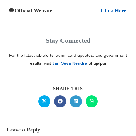
🌐 Official Website
Click Here
Stay Connected
For the latest job alerts, admit card updates, and government
results, visit
Jan Seva Kendra
Shujalpur.
SHARE THIS
Leave a Reply