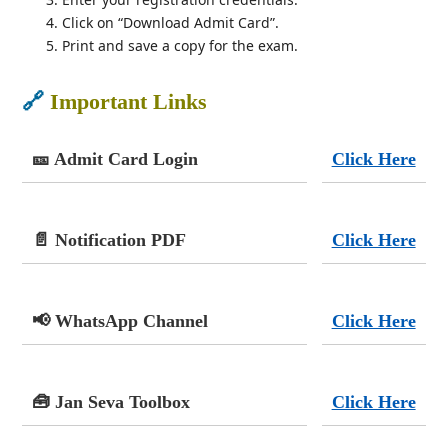
Click on “Download Admit Card”.
Print and save a copy for the exam.
🔗
Important Links
🎫 Admit Card Login
Click Here
📄 Notification PDF
Click Here
📢 WhatsApp Channel
Click Here
🧰 Jan Seva Toolbox
Click Here