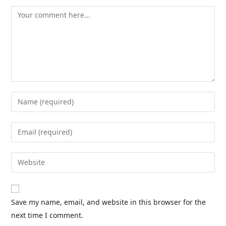
Save my name, email, and website in this browser for the
next time I comment.