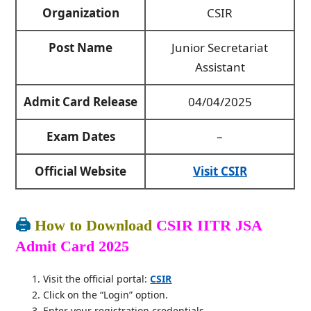
Organization
CSIR
Post Name
Junior Secretariat
Assistant
Admit Card Release
04/04/2025
Exam Dates
–
Official Website
Visit CSIR
🖨️
How to Download
CSIR IITR JSA
Admit Card 2025
Visit the official portal:
CSIR
Click on the “Login” option.
Enter your registration credentials.