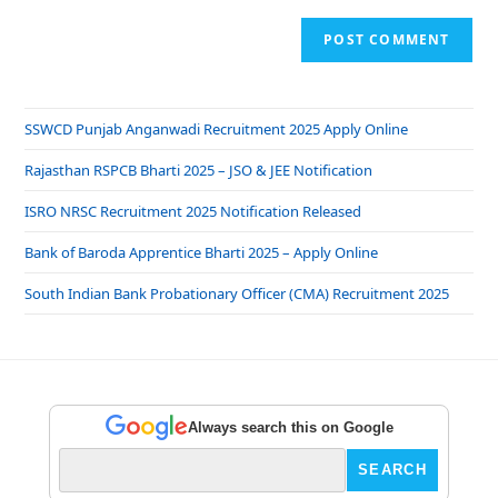
SSWCD Punjab Anganwadi Recruitment 2025 Apply Online
Rajasthan RSPCB Bharti 2025 – JSO & JEE Notification
ISRO NRSC Recruitment 2025 Notification Released
Bank of Baroda Apprentice Bharti 2025 – Apply Online
South Indian Bank Probationary Officer (CMA) Recruitment 2025
Always search this on Google