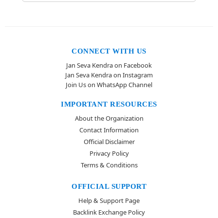
CONNECT WITH US
Jan Seva Kendra on Facebook
Jan Seva Kendra on Instagram
Join Us on WhatsApp Channel
IMPORTANT RESOURCES
About the Organization
Contact Information
Official Disclaimer
Privacy Policy
Terms & Conditions
OFFICIAL SUPPORT
Help & Support Page
Backlink Exchange Policy