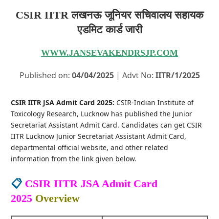
CSIR IITR लखनऊ जूनियर सचिवालय सहायक
एडमिट कार्ड जारी
WWW.JANSEVAKENDRSJP.COM
Published on:
04/04/2025
| Advt No:
IITR/1/2025
CSIR IITR JSA Admit Card 2025:
CSIR-Indian Institute of
Toxicology Research, Lucknow has published the Junior
Secretariat Assistant Admit Card. Candidates can get CSIR
IITR Lucknow Junior Secretariat Assistant Admit Card,
departmental official website, and other related
information from the link given below.
📋
CSIR IITR JSA Admit Card
2025
Overview