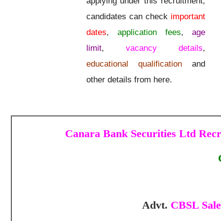
applying under this recruitment,
candidates can check
important
dates
,
application fees
,
age
limit
,
vacancy details
,
educational qualification
and
other details from here.
Canara Bank Securities Ltd Recr
Advt.
CBSL Sales