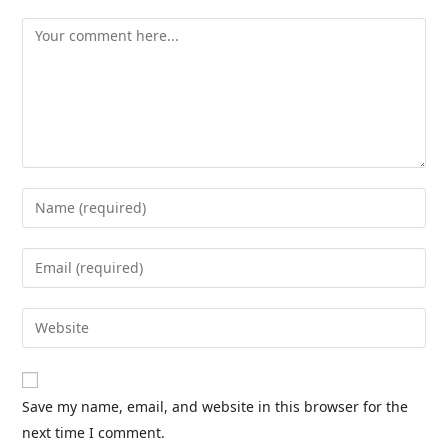
Save my name, email, and website in this browser for the
next time I comment.