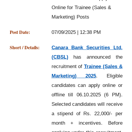
Online for Trainee (Sales &
Marketing) Posts
Post Date:
07/09/2025 | 12:38 PM
Short / Details:
Canara Bank Securities Ltd.
(CBSL)
has announced the
recruitment of
Trainee (Sales &
Marketing) 2025
. Eligible
candidates can apply online or
offline till 06.10.2025 (6 PM).
Selected candidates will receive
a stipend of Rs. 22,000/- per
month + incentives. Before