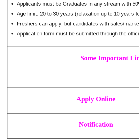
Applicants must be Graduates in any stream with 5
Age limit: 20 to 30 years (relaxation up to 10 years 
Freshers can apply, but candidates with sales/market
Application form must be submitted through the offi
Some Important Lin
Apply Online
Notification