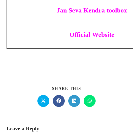
Jan Seva Kendra toolbox
Official Website
SHARE THIS
Leave a Reply