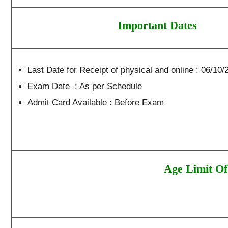
Important Dates
Last Date for Receipt of physical and online : 06/10/2
Exam Date : As per Schedule
Admit Card Available : Before Exam
Age Limit Of