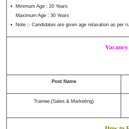
Minimum Age : 20 Years
Maximum Age : 30 Years
Note :- Candidates are given age relaxation as per ru
Vacancy 
Post Name
Trainee (Sales & Marketing)
How to F