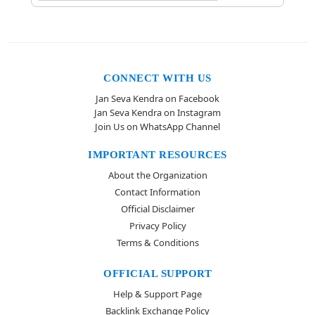
CONNECT WITH US
Jan Seva Kendra on Facebook
Jan Seva Kendra on Instagram
Join Us on WhatsApp Channel
IMPORTANT RESOURCES
About the Organization
Contact Information
Official Disclaimer
Privacy Policy
Terms & Conditions
OFFICIAL SUPPORT
Help & Support Page
Backlink Exchange Policy