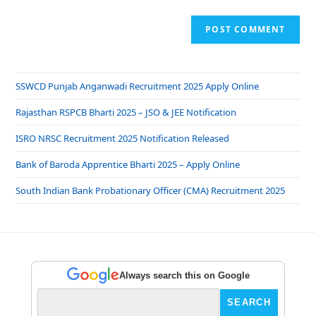
SSWCD Punjab Anganwadi Recruitment 2025 Apply Online
Rajasthan RSPCB Bharti 2025 – JSO & JEE Notification
ISRO NRSC Recruitment 2025 Notification Released
Bank of Baroda Apprentice Bharti 2025 – Apply Online
South Indian Bank Probationary Officer (CMA) Recruitment 2025
Always search this on Google