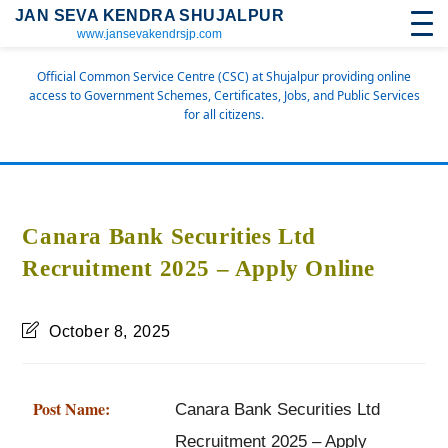
JAN SEVA KENDRA SHUJALPUR
www.jansevakendrsjp.com
Official Common Service Centre (CSC) at Shujalpur providing online
access to Government Schemes, Certificates, Jobs, and Public Services
for all citizens.
Canara Bank Securities Ltd
Recruitment 2025 – Apply Online
October 8, 2025
Post Name:
Canara Bank Securities Ltd
Recruitment 2025 – Apply