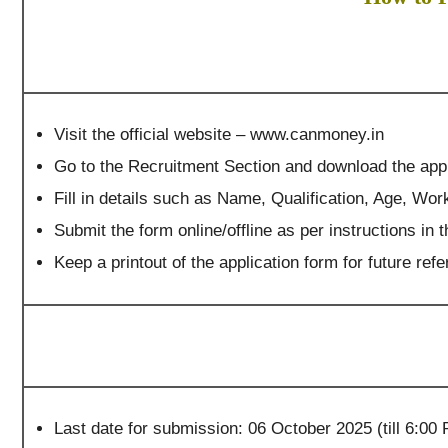
Visit the official website – www.canmoney.in
Go to the Recruitment Section and download the appl
Fill in details such as Name, Qualification, Age, Wo
Submit the form online/offline as per instructions in th
Keep a printout of the application form for future re
Last date for submission: 06 October 2025 (till 6:00