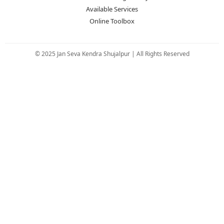
Available Services
Online Toolbox
© 2025 Jan Seva Kendra Shujalpur | All Rights Reserved