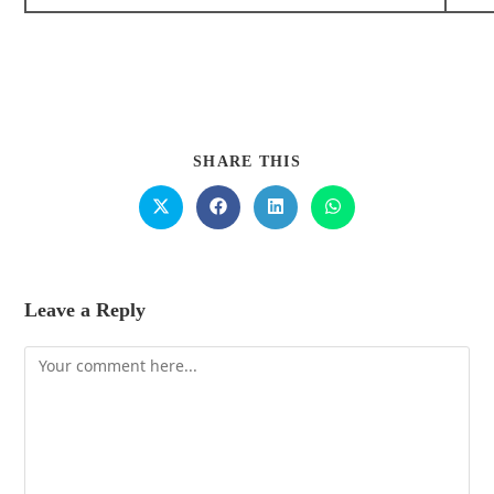
SHARE THIS
Leave a Reply