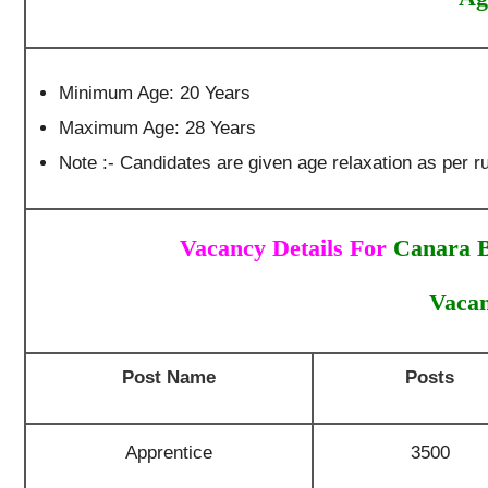
Minimum Age: 20 Years
Maximum Age: 28 Years
Note :- Candidates are given age relaxation as per ru
Vacancy Details For
Canara B
Vacan
Post Name
Posts
Apprentice
3500