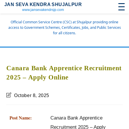
JAN SEVA KENDRA SHUJALPUR
www.jansevakendrsjp.com
Official Common Service Centre (CSC) at Shujalpur providing online
access to Government Schemes, Certificates, Jobs, and Public Services
for all citizens.
Canara Bank Apprentice Recruitment
2025 – Apply Online
October 8, 2025
Post Name:
Canara Bank Apprentice
Recruitment 2025 – Apply