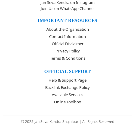
Jan Seva Kendra on Instagram
Join Us on WhatsApp Channel
IMPORTANT RESOURCES
About the Organization
Contact Information
Official Disclaimer
Privacy Policy
Terms & Conditions
OFFICIAL SUPPORT
Help & Support Page
Backlink Exchange Policy
Available Services
Online Toolbox
© 2025 Jan Seva Kendra Shujalpur | All Rights Reserved