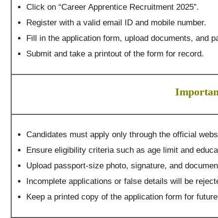
Click on “Career Apprentice Recruitment 2025”.
Register with a valid email ID and mobile number.
Fill in the application form, upload documents, and pa
Submit and take a printout of the form for record.
Importan
Candidates must apply only through the official web
Ensure eligibility criteria such as age limit and educa
Upload passport-size photo, signature, and document
Incomplete applications or false details will be reject
Keep a printed copy of the application form for futur