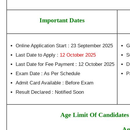
Important Dates
Online Application Start : 23 September 2025
G
Last Date to Apply :
12 October 2025
S
Last Date for Fee Payment : 12 October 2025
D
Exam Date : As Per Schedule
P
Admit Card Available : Before Exam
Result Declared : Notified Soon
Age Limit Of Candidates
Ag