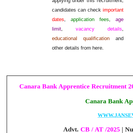
applying under this recruitment,
candidates can check
important
dates
,
application fees
,
age
limit
,
vacancy details
,
educational qualification
and
other details from here.
Canara Bank Apprentice Recruitment 20
Canara Bank App
WWW.JANSE
Advt.
CB / AT /2025
| N