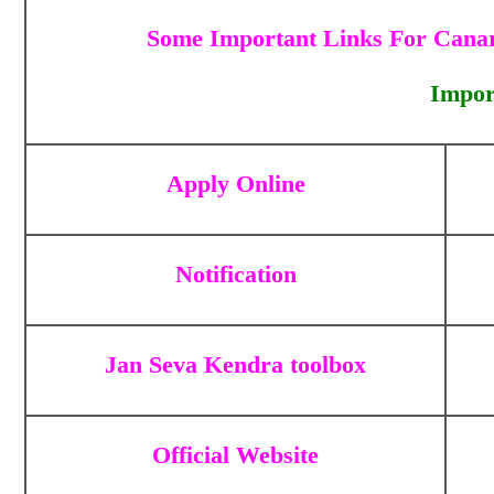
Some Important Links For Canar
Impor
Apply Online
Notification
Jan Seva Kendra toolbox
Official Website