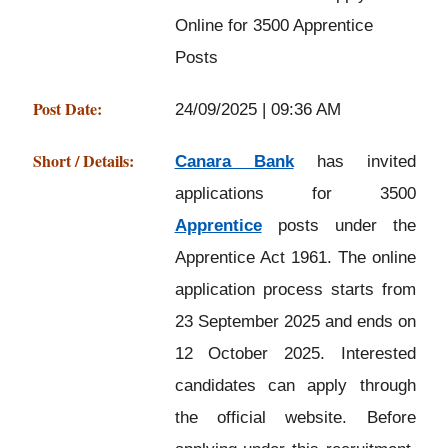
Online for 3500 Apprentice
Posts
Post Date:
24/09/2025 | 09:36 AM
Short / Details:
Canara Bank
has invited
applications for 3500
Apprentice
posts under the
Apprentice Act 1961. The online
application process starts from
23 September 2025 and ends on
12 October 2025. Interested
candidates can apply through
the official website. Before