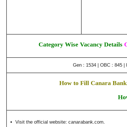
Category Wise Vacancy Details
Gen : 1534 | OBC : 845 | 
How to Fill Canara Bank
How
Visit the official website: canarabank.com.