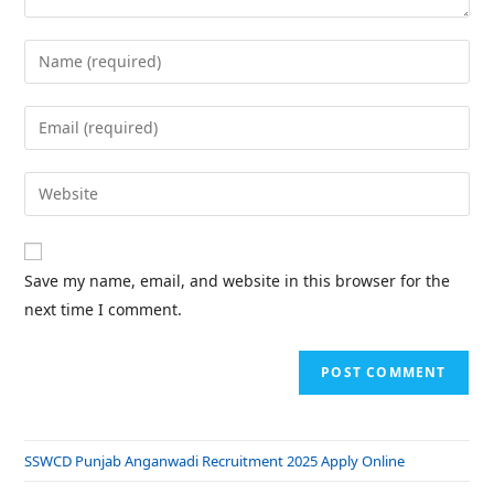
Save my name, email, and website in this browser for the
next time I comment.
SSWCD Punjab Anganwadi Recruitment 2025 Apply Online