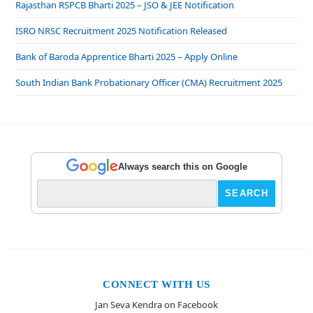
Rajasthan RSPCB Bharti 2025 – JSO & JEE Notification
ISRO NRSC Recruitment 2025 Notification Released
Bank of Baroda Apprentice Bharti 2025 – Apply Online
South Indian Bank Probationary Officer (CMA) Recruitment 2025
Always search this on Google
CONNECT WITH US
Jan Seva Kendra on Facebook