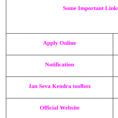
Some Important Link
Apply Online
Notification
Jan Seva Kendra toolbox
Official Website