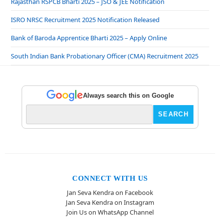
Rajasthan RSPCB Bharti 2025 – JSO & JEE Notification
ISRO NRSC Recruitment 2025 Notification Released
Bank of Baroda Apprentice Bharti 2025 – Apply Online
South Indian Bank Probationary Officer (CMA) Recruitment 2025
Always search this on Google
CONNECT WITH US
Jan Seva Kendra on Facebook
Jan Seva Kendra on Instagram
Join Us on WhatsApp Channel