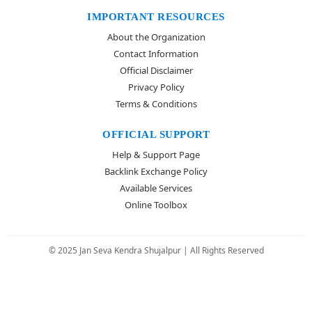
IMPORTANT RESOURCES
About the Organization
Contact Information
Official Disclaimer
Privacy Policy
Terms & Conditions
OFFICIAL SUPPORT
Help & Support Page
Backlink Exchange Policy
Available Services
Online Toolbox
© 2025 Jan Seva Kendra Shujalpur | All Rights Reserved