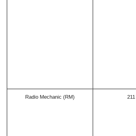
Radio Mechanic (RM)
211