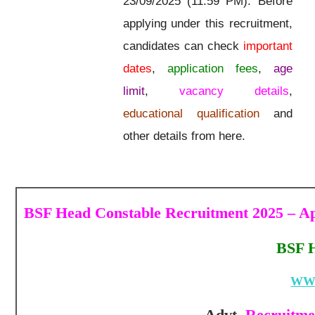
23/09/2025 (11:59 PM). Before
applying under this recruitment,
candidates can check
important
dates
,
application fees
,
age
limit
,
vacancy details
,
educational qualification
and
other details from here.
BSF Head Constable Recruitment 2025 – Ap
BSF H
WW
Advt.
Recruitmen