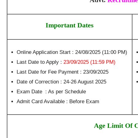
Important Dates
Online Application Start : 24/08/2025 (11:00 PM)
Last Date to Apply :
23/09/2025 (11:59 PM)
Last Date for Fee Payment : 23/09/2025
Date of Correction : 24-26 August 2025
Exam Date : As per Schedule
Admit Card Available : Before Exam
Age Limit Of 