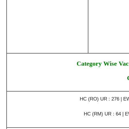
Category Wise Vac
HC (RO) UR : 276 | EWS
HC (RM) UR : 64 | EWS