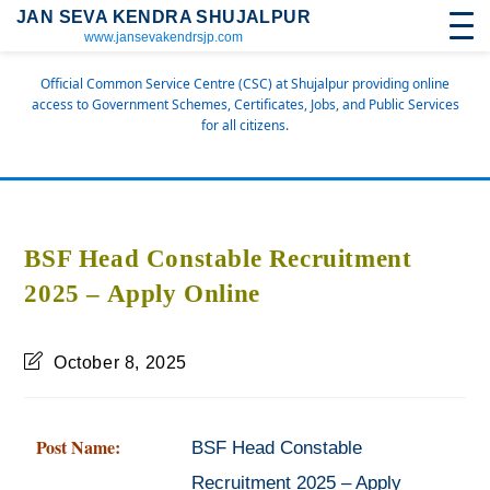
JAN SEVA KENDRA SHUJALPUR
www.jansevakendrsjp.com
Official Common Service Centre (CSC) at Shujalpur providing online
access to Government Schemes, Certificates, Jobs, and Public Services
for all citizens.
BSF Head Constable Recruitment
2025 – Apply Online
October 8, 2025
Post Name:
BSF Head Constable
Recruitment 2025 – Apply