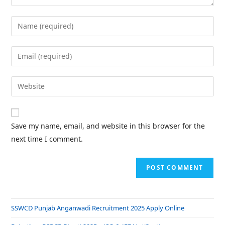
Save my name, email, and website in this browser for the
next time I comment.
SSWCD Punjab Anganwadi Recruitment 2025 Apply Online