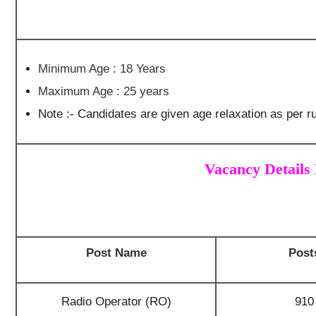
Minimum Age : 18 Years
Maximum Age : 25 years
Note :- Candidates are given age relaxation as per ru
Vacancy Details
Post Name
Post
Radio Operator (RO)
910