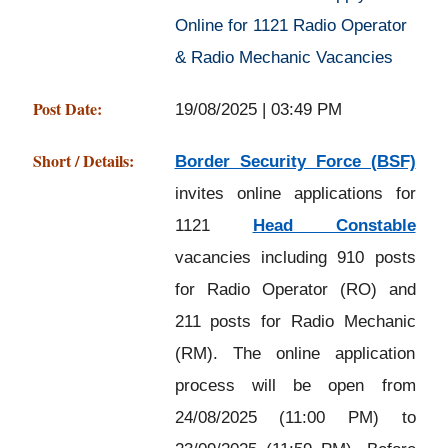
Online for 1121 Radio Operator
& Radio Mechanic Vacancies
Post Date:
19/08/2025 | 03:49 PM
Short / Details:
Border Security Force (BSF)
invites online applications for
1121
Head Constable
vacancies including 910 posts
for Radio Operator (RO) and
211 posts for Radio Mechanic
(RM). The online application
process will be open from
24/08/2025 (11:00 PM) to