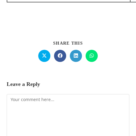
SHARE THIS
Leave a Reply