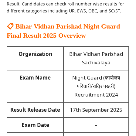
Result. Candidates can check roll number wise results for
different categories including UR, EWS, OBC, and SC/ST.
📋 Bihar Vidhan Parishad Night Guard
Final Result 2025
Overview
Organization
Bihar Vidhan Parishad
Sachivalaya
Exam Name
Night Guard (कार्यालय
परिचारी/रात्रि प्रहरी)
Recruitment 2024
Result Release Date
17th September 2025
Exam Date
–