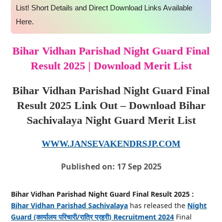
List! Short Details and Direct Download Links Available
Here.
Bihar Vidhan Parishad Night Guard Final
Result 2025 | Download Merit List
Bihar Vidhan Parishad Night Guard Final
Result 2025 Link Out – Download Bihar
Sachivalaya Night Guard Merit List
WWW.JANSEVAKENDRSJP.COM
Published on: 17 Sep 2025
Bihar Vidhan Parishad Night Guard Final Result 2025 :
Bihar Vidhan Parishad Sachivalaya
has released the
Night
Guard (कार्यालय परिचारी/रात्रि प्रहरी) Recruitment 2024
Final