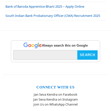
Bank of Baroda Apprentice Bharti 2025 – Apply Online
South Indian Bank Probationary Officer (CMA) Recruitment 2025
Always search this on Google
CONNECT WITH US
Jan Seva Kendra on Facebook
Jan Seva Kendra on Instagram
Join Us on WhatsApp Channel