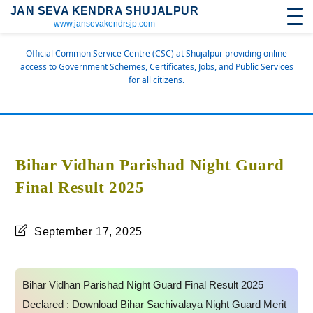
JAN SEVA KENDRA SHUJALPUR
www.jansevakendrsjp.com
Official Common Service Centre (CSC) at Shujalpur providing online
access to Government Schemes, Certificates, Jobs, and Public Services
for all citizens.
Bihar Vidhan Parishad Night Guard
Final Result 2025
September 17, 2025
Bihar Vidhan Parishad Night Guard Final Result 2025
Declared : Download Bihar Sachivalaya Night Guard Merit