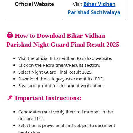
Official Website
Visit
Bihar Vidhan
Parishad Sachivalaya
🖨️
How to Download Bihar Vidhan
Parishad Night Guard Final Result 2025
Visit the official Bihar Vidhan Parishad website.
Click on the Recruitment/Results section.
Select Night Guard Final Result 2025.
Download the category-wise merit list PDF.
Save and print it for document verification.
📌 Important Instructions:
Candidates must verify their roll number in the
declared list.
Selection is provisional and subject to document
verification.