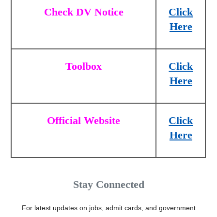
Check DV Notice
Click
Here
Toolbox
Click
Here
Official Website
Click
Here
Stay Connected
For latest updates on jobs, admit cards, and government