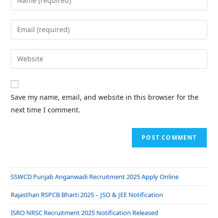
Save my name, email, and website in this browser for the
next time I comment.
SSWCD Punjab Anganwadi Recruitment 2025 Apply Online
Rajasthan RSPCB Bharti 2025 – JSO & JEE Notification
ISRO NRSC Recruitment 2025 Notification Released