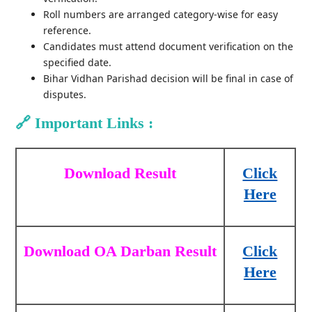
Roll numbers are arranged category-wise for easy
reference.
Candidates must attend document verification on the
specified date.
Bihar Vidhan Parishad decision will be final in case of
disputes.
🔗
Important Links :
Download Result
Click
Here
Download OA Darban Result
Click
Here