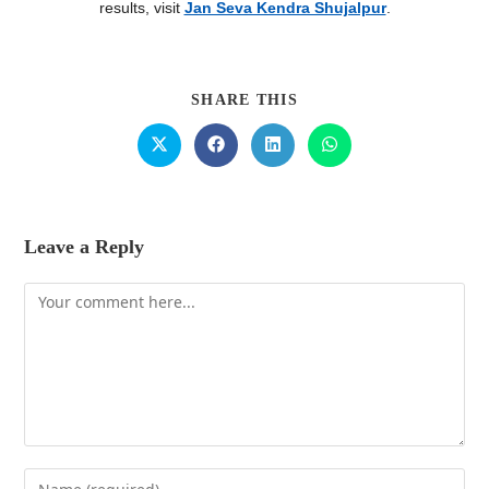
results, visit
Jan Seva Kendra Shujalpur
.
SHARE THIS
Leave a Reply