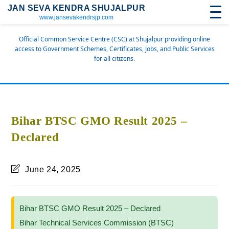
JAN SEVA KENDRA SHUJALPUR
www.jansevakendrsjp.com
Official Common Service Centre (CSC) at Shujalpur providing online
access to Government Schemes, Certificates, Jobs, and Public Services
for all citizens.
Bihar BTSC GMO Result 2025 –
Declared
June 24, 2025
Bihar BTSC GMO Result 2025 – Declared
Bihar Technical Services Commission (BTSC)