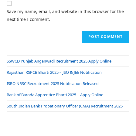
Save my name, email, and website in this browser for the
next time I comment.
SSWCD Punjab Anganwadi Recruitment 2025 Apply Online
Rajasthan RSPCB Bharti 2025 – JSO & JEE Notification
ISRO NRSC Recruitment 2025 Notification Released
Bank of Baroda Apprentice Bharti 2025 – Apply Online
South Indian Bank Probationary Officer (CMA) Recruitment 2025