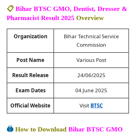
📋
Bihar BTSC GMO, Dentist, Dresser &
Pharmacist Result 2025
Overview
Organization
Bihar Technical Service
Commission
Post Name
Various Post
Result Release
24/06/2025
Exam Dates
04 June 2025
Official Website
Visit
BTSC
🖨️
How to Download
Bihar BTSC GMO