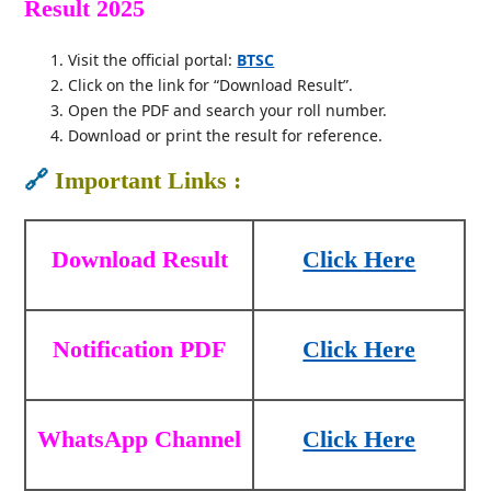
Result 2025
Visit the official portal:
BTSC
Click on the link for “Download Result”.
Open the PDF and search your roll number.
Download or print the result for reference.
🔗
Important Links :
Download Result
Click Here
Notification PDF
Click Here
WhatsApp Channel
Click Here