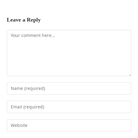
Leave a Reply