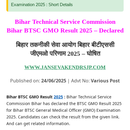
Examination 2025 : Short Details
Bihar Technical Service Commission
Bihar BTSC GMO Result 2025 – Declared
बिहार तकनीकी सेवा आयोग बिहार बीटीएससी
जीएमओ परिणाम 2025 – घोषित
WWW.JANSEVAKENDRSJP.COM
Published on:
24/06/2025
| Advt No:
Various Post
Bihar BTSC GMO Result
2025
:
Bihar Technical Service
Commission Bihar has declared the BTSC GMO Result 2025
for Bihar BTSC General Medical Officer (GMO) Examination
2025. Candidates can check the result from the given link.
And can get related information.