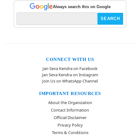
Always search this on Google
CONNECT WITH US
Jan Seva Kendra on Facebook
Jan Seva Kendra on Instagram
Join Us on WhatsApp Channel
IMPORTANT RESOURCES
About the Organization
Contact Information
Official Disclaimer
Privacy Policy
Terms & Conditions