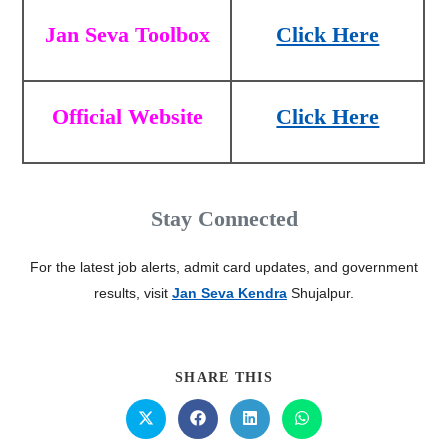
Jan Seva Toolbox
Click Here
Official Website
Click Here
Stay Connected
For the latest job alerts, admit card updates, and government
results, visit
Jan Seva Kendra
Shujalpur.
SHARE THIS