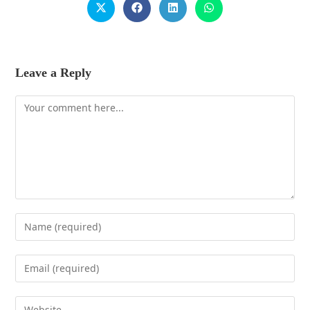
Leave a Reply