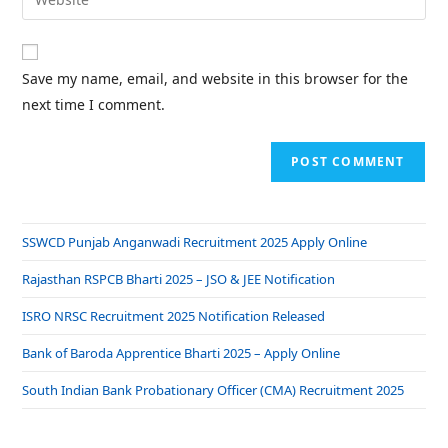
Save my name, email, and website in this browser for the
next time I comment.
SSWCD Punjab Anganwadi Recruitment 2025 Apply Online
Rajasthan RSPCB Bharti 2025 – JSO & JEE Notification
ISRO NRSC Recruitment 2025 Notification Released
Bank of Baroda Apprentice Bharti 2025 – Apply Online
South Indian Bank Probationary Officer (CMA) Recruitment 2025