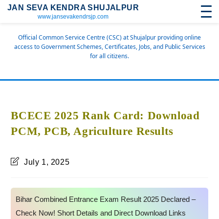
JAN SEVA KENDRA SHUJALPUR
www.jansevakendrsjp.com
Official Common Service Centre (CSC) at Shujalpur providing online
access to Government Schemes, Certificates, Jobs, and Public Services
for all citizens.
BCECE 2025 Rank Card: Download
PCM, PCB, Agriculture Results
July 1, 2025
Bihar Combined Entrance Exam Result 2025 Declared –
Check Now! Short Details and Direct Download Links