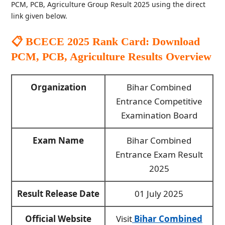
PCM, PCB, Agriculture Group Result 2025 using the direct
link given below.
📋 BCECE 2025 Rank Card: Download
PCM, PCB, Agriculture Results
Overview
Organization
Bihar Combined
Entrance Competitive
Examination Board
Exam Name
Bihar Combined
Entrance Exam Result
2025
Result Release Date
01 July 2025
Official Website
Visit
Bihar Combined