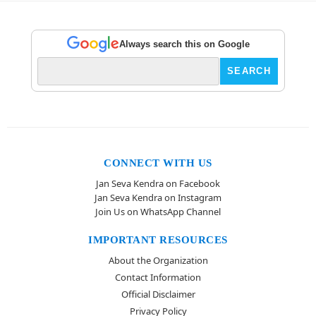
Always search this on Google
CONNECT WITH US
Jan Seva Kendra on Facebook
Jan Seva Kendra on Instagram
Join Us on WhatsApp Channel
IMPORTANT RESOURCES
About the Organization
Contact Information
Official Disclaimer
Privacy Policy