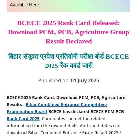
Available Here.
BCECE 2025 Rank Card Released:
Download PCM, PCB, Agriculture Group
Result Declared
बिहार संयुक्त प्रवेश प्रतियोगी परीक्षा बोर्ड BCECE
2025 रैंक कार्ड जारी
Published on:
01 July 2025
BCECE 2025 Rank Card: Download PCM, PCB, Agriculture
Results :
Bihar Combined Entrance Competitive
Examination Board
BCECE has declared BCECE PCM PCB
Rank Card 2025
.
Candidates can get the related
information from the given details. And candidates can
download Bihar Combined Entrance Exam Result 2025 /