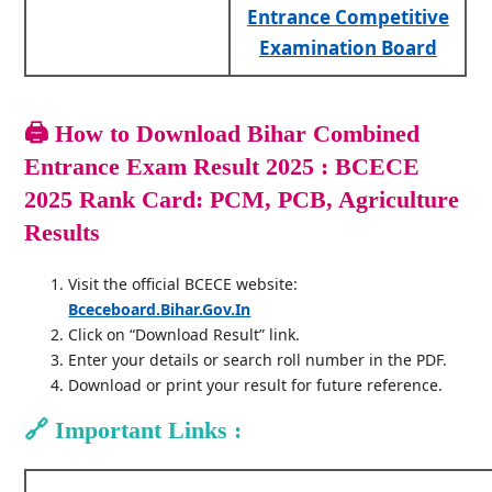
Entrance Competitive
Examination Board
🖨️
How to Download Bihar Combined
Entrance Exam Result 2025 : BCECE
2025 Rank Card: PCM, PCB, Agriculture
Results
Visit the official BCECE website:
Bceceboard.bihar.gov.in
Click on “Download Result” link.
Enter your details or search roll number in the PDF.
Download or print your result for future reference.
🔗
Important Links :