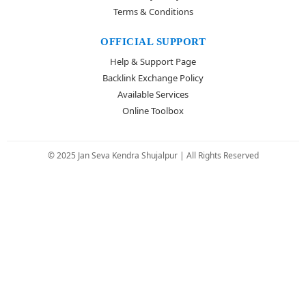
Terms & Conditions
OFFICIAL SUPPORT
Help & Support Page
Backlink Exchange Policy
Available Services
Online Toolbox
© 2025 Jan Seva Kendra Shujalpur | All Rights Reserved