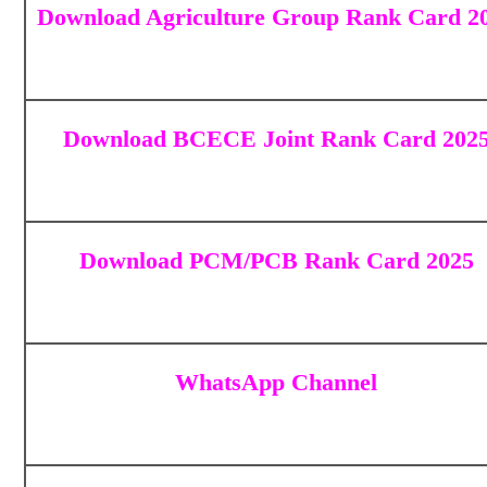
Download Agriculture Group Rank Card 2
Download BCECE Joint Rank Card 202
Download
PCM/PCB Rank Card 2025
WhatsApp Channel