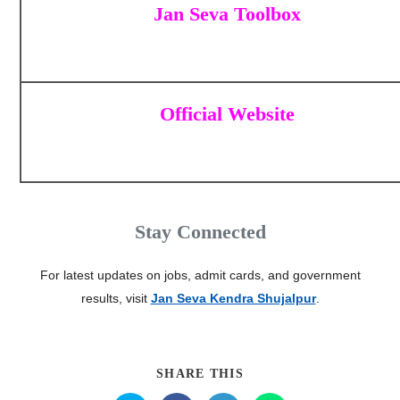
Jan Seva Toolbox
Official Website
Stay Connected
For latest updates on jobs, admit cards, and government
results, visit
Jan Seva Kendra Shujalpur
.
SHARE THIS