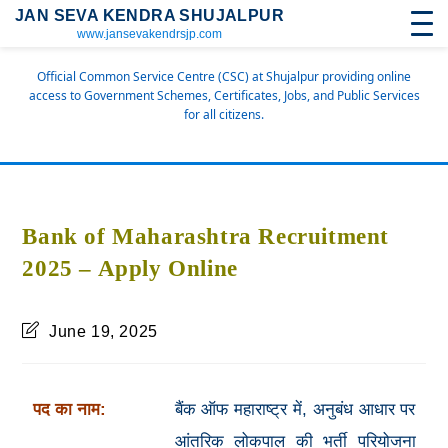
JAN SEVA KENDRA SHUJALPUR
www.jansevakendrsjp.com
Official Common Service Centre (CSC) at Shujalpur providing online
access to Government Schemes, Certificates, Jobs, and Public Services
for all citizens.
Bank of Maharashtra Recruitment
2025 – Apply Online
June 19, 2025
पद का नाम:
बैंक ऑफ महाराष्ट्र में, अनुबंध आधार पर
आंतरिक लोकपाल की भर्ती परियोजना