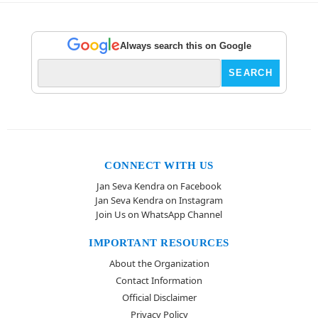
Always search this on Google
CONNECT WITH US
Jan Seva Kendra on Facebook
Jan Seva Kendra on Instagram
Join Us on WhatsApp Channel
IMPORTANT RESOURCES
About the Organization
Contact Information
Official Disclaimer
Privacy Policy