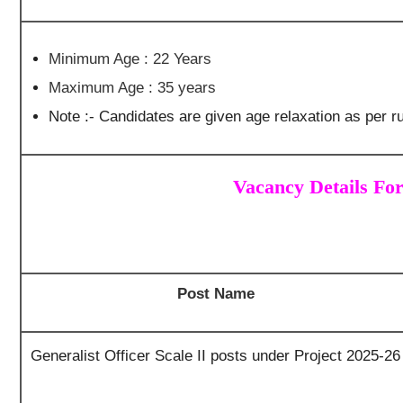
Minimum Age : 22 Years
Maximum Age : 35 years
Note :- Candidates are given age relaxation as per ru
Vacancy Details Fo
Post Name
Generalist Officer Scale II posts under Project 2025-26