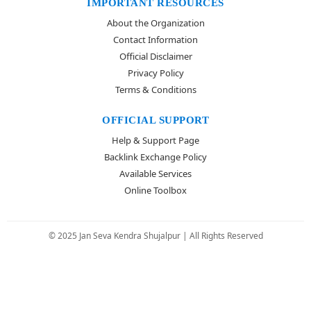
IMPORTANT RESOURCES
About the Organization
Contact Information
Official Disclaimer
Privacy Policy
Terms & Conditions
OFFICIAL SUPPORT
Help & Support Page
Backlink Exchange Policy
Available Services
Online Toolbox
© 2025 Jan Seva Kendra Shujalpur | All Rights Reserved