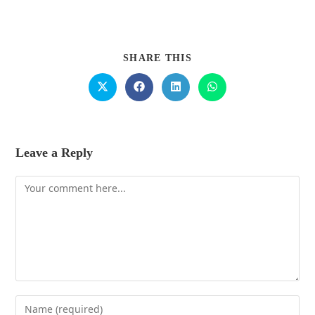
SHARE THIS
Leave a Reply