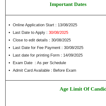
Important Dates
Online Application Start : 13/08/2025
Last Date to Apply :
30/08/2025
Close to edit details : 30/08/2025
Last Date for Fee Payment : 30/08/2025
Last date for printing Form : 14/09/2025
Exam Date : As per Schedule
Admit Card Available : Before Exam
Age Limit Of Candid