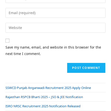
Save my name, email, and website in this browser for the
next time I comment.
SSWCD Punjab Anganwadi Recruitment 2025 Apply Online
Rajasthan RSPCB Bharti 2025 – JSO & JEE Notification
ISRO NRSC Recruitment 2025 Notification Released