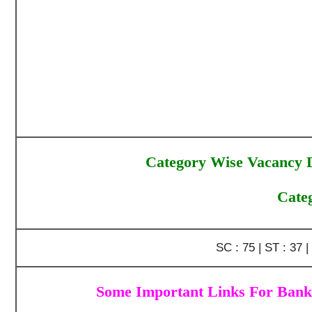
Category Wise Vacancy D
Cate
SC : 75 | ST : 37 
Some Important Links For Bank 