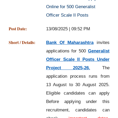
Online for 500 Generalist
Officer Scale II Posts
Post Date:
13/08/2025 | 09:52 PM
Short / Details:
Bank Of Maharashtra
invites
applications for 500
Generalist
Officer Scale II Posts Under
Project 2025-26.
The
application process runs from
13 August to 30 August 2025.
Eligible candidates can apply
Before applying under this
recruitment, candidates can