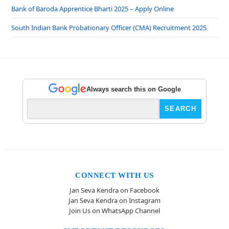
Bank of Baroda Apprentice Bharti 2025 – Apply Online
South Indian Bank Probationary Officer (CMA) Recruitment 2025
Always search this on Google
CONNECT WITH US
Jan Seva Kendra on Facebook
Jan Seva Kendra on Instagram
Join Us on WhatsApp Channel