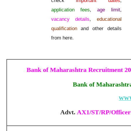
check
important dates
,
application fees
,
age limit
,
vacancy details
,
educational
qualification
and other details
from here.
Bank of Maharashtra Recruitment 2025
Bank of Maharashtra
WWW
Advt.
AX1/ST/RP/Officers 