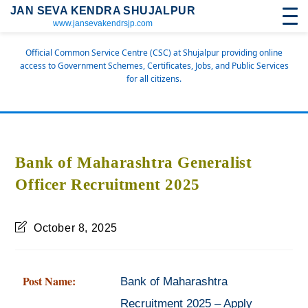
JAN SEVA KENDRA SHUJALPUR
www.jansevakendrsjp.com
Official Common Service Centre (CSC) at Shujalpur providing online
access to Government Schemes, Certificates, Jobs, and Public Services
for all citizens.
Bank of Maharashtra Generalist
Officer Recruitment 2025
October 8, 2025
Post Name:
Bank of Maharashtra
Recruitment 2025 – Apply