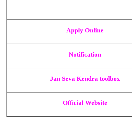
Apply Online
Notification
Jan Seva Kendra toolbox
Official Website