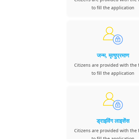
to fill the application
जन्म, मृत्युप्रमाण
Citizens are provided with the f
to fill the application
ड्राइविंग लाइसेंस
Citizens are provided with the f
to fill the application