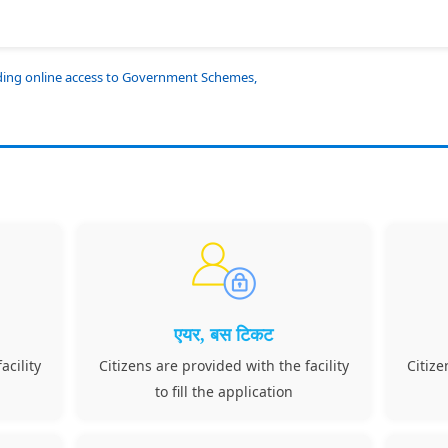
iding online access to Government Schemes,
एयर, बस टिकट
acility
Citizens are provided with the facility
Citize
to fill the application