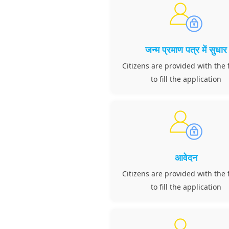
जन्म प्रमाण पत्र में सुधार
Citizens are provided with the f
to fill the application
आवेदन
Citizens are provided with the f
to fill the application