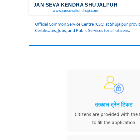
JAN SEVA KENDRA SHUJALPUR
www.jansevakendrsjp.com
Official Common Service Centre (CSC) at Shujalpur prov
Certificates, Jobs, and Public Services for all citizens.
तत्काल ट्रेन टिकट
Citizens are provided with the f
to fill the application