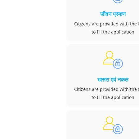
जीवन प्रमाण
Citizens are provided with the f
to fill the application
खसरा एवं नकल
Citizens are provided with the f
to fill the application