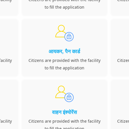
to fill the application
आयकर, पैन कार्ड
acility
Citizens are provided with the facility
Citize
to fill the application
वाहन इंश्योरेंस
acility
Citizens are provided with the facility
Citize
to fill the application