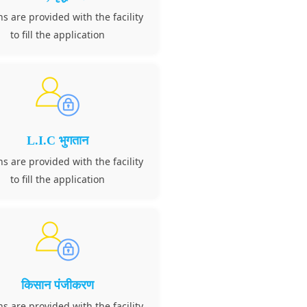
ns are provided with the facility
to fill the application
L.I.C भुगतान
ns are provided with the facility
to fill the application
किसान पंजीकरण
ns are provided with the facility