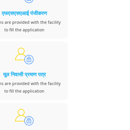
एफएसएसएआई पंजीकरण
ns are provided with the facility
to fill the application
मूल निवासी प्रमाण पत्र
ns are provided with the facility
to fill the application