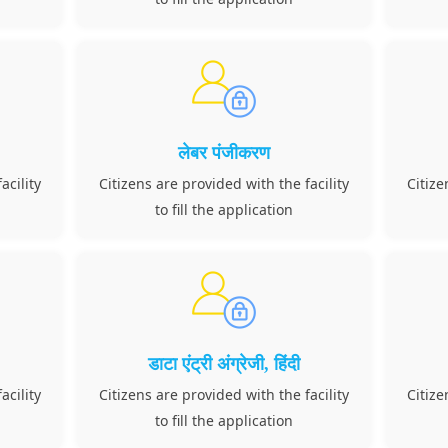
लेबर पंजीकरण
acility
Citizens are provided with the facility
Citize
to fill the application
डाटा एंट्री अंग्रेजी, हिंदी
acility
Citizens are provided with the facility
Citize
to fill the application