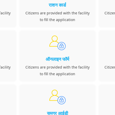
राशन कार्ड
acility
Citizens are provided with the facility
Citize
to fill the application
ऑनलाइन फॉर्म
acility
Citizens are provided with the facility
Citize
to fill the application
समग्र आईडी