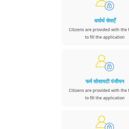
धर्मार्थ सेवाएँ
Citizens are provided with the f
to fill the application
फर्म सोसायटी पंजीयन
Citizens are provided with the f
to fill the application