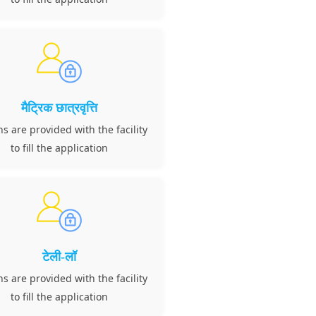
मैट्रिक छात्रवृत्ति
ns are provided with the facility
to fill the application
टेली-लॉ
ns are provided with the facility
to fill the application