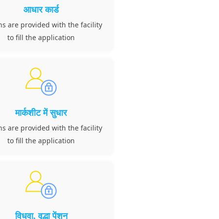
आधार कार्ड
ns are provided with the facility
to fill the application
मार्कशीट में सुधार
ns are provided with the facility
to fill the application
विधवा, वृद्धा पेंशन