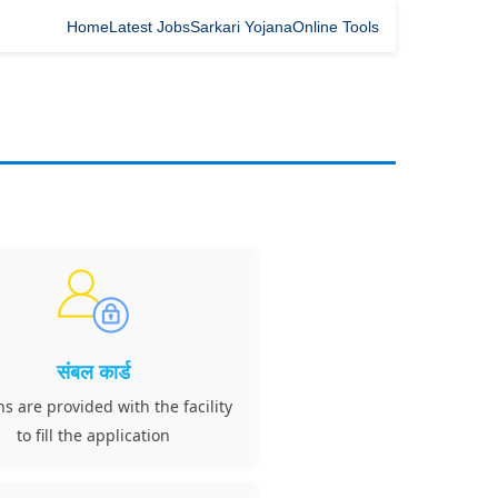
Home
Latest Jobs
Sarkari Yojana
Online Tools
संबल कार्ड
ns are provided with the facility
to fill the application