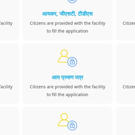
आयकर, जीएसटी, टीडीएस
acility
Citizens are provided with the facility
Citize
to fill the application
आय प्रमाण पत्र
acility
Citizens are provided with the facility
Citize
to fill the application