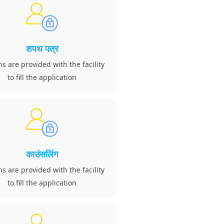
शपथ पत्र
ns are provided with the facility
to fill the application
काउंसलिंग
ns are provided with the facility
to fill the application