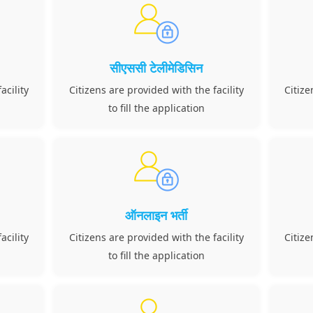
सीएससी टेलीमेडिसिन
acility
Citizens are provided with the facility
Citize
to fill the application
ऑनलाइन भर्ती
acility
Citizens are provided with the facility
Citize
to fill the application