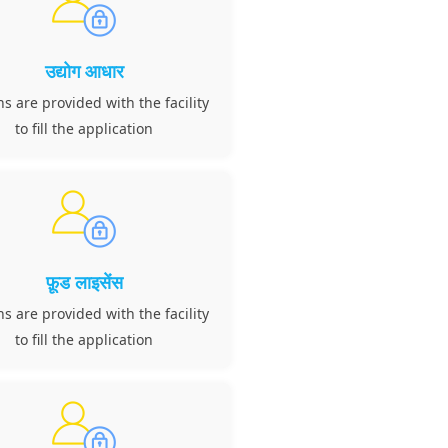
उद्योग आधार
ns are provided with the facility
to fill the application
फ़ूड लाइसेंस
ns are provided with the facility
to fill the application