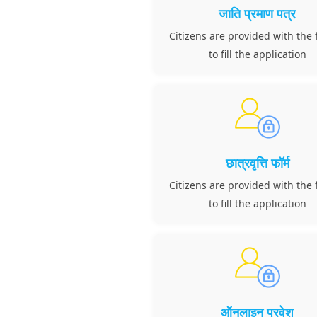
जाति प्रमाण पत्र
Citizens are provided with the f
to fill the application
छात्रवृत्ति फॉर्म
Citizens are provided with the f
to fill the application
ऑनलाइन प्रवेश