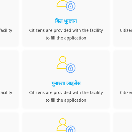
बिल भुगतान
acility
Citizens are provided with the facility
Citize
to fill the application
गुमास्ता लाइसेंस
acility
Citizens are provided with the facility
Citize
to fill the application