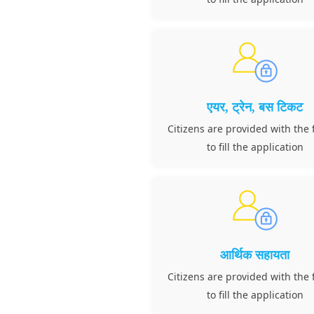
एयर, ट्रेन, बस टिकट
Citizens are provided with the f
to fill the application
आर्थिक सहायता
Citizens are provided with the f
to fill the application