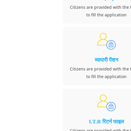
Citizens are provided with the f
to fill the application
व्यापारी पेंशन
Citizens are provided with the f
to fill the application
I.T.R रिटर्न फाइल
Citizens are provided with the f