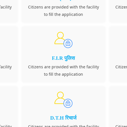
acility
Citizens are provided with the facility
Citize
to fill the application
F.I.R पुलिस
acility
Citizens are provided with the facility
Citize
to fill the application
D.T.H रिचार्ज
acility
Citizens are provided with the facility
Citize