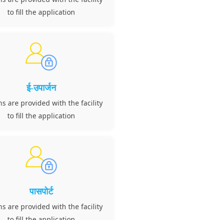
to fill the application
ई-उपार्जन
ns are provided with the facility
to fill the application
पासपोर्ट
ns are provided with the facility
to fill the application